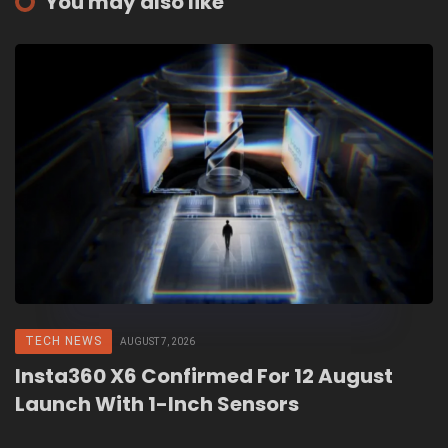
You may also like
TECH NEWS
AUGUST 7, 2026
Insta360 X6 Confirmed For 12 August
Launch With 1-Inch Sensors