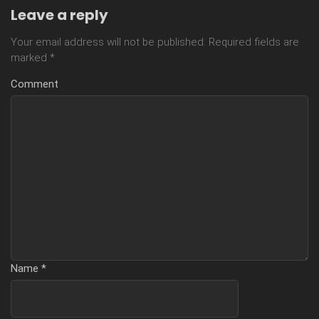
Leave a reply
Your email address will not be published.
Required fields are
marked
*
Comment
Name
*