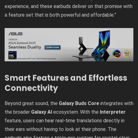
experience, and these earbuds deliver on that promise with
a feature set that is both powerful and affordable.”
Smart Features and Effortless
Connectivity
Beyond great sound, the
Galaxy Buds Core
integrates with
the broader
Galaxy AI
ecosystem. With the
Interpreter
feature, users can hear real-time translations directly in
their ears without having to look at their phone. The
earbuds also feature a triple-mic system for crystal-clear