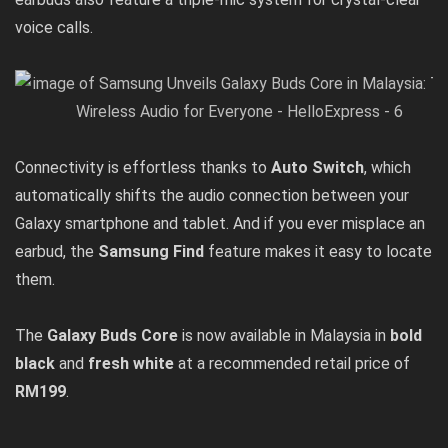
voice calls.
Connectivity is effortless thanks to
Auto Switch
, which
automatically shifts the audio connection between your
Galaxy smartphone and tablet. And if you ever misplace an
earbud, the
Samsung Find
feature makes it easy to locate
them.
The
Galaxy Buds Core
is now available in Malaysia in
bold
black
and
fresh white
at a recommended retail price of
RM199
.