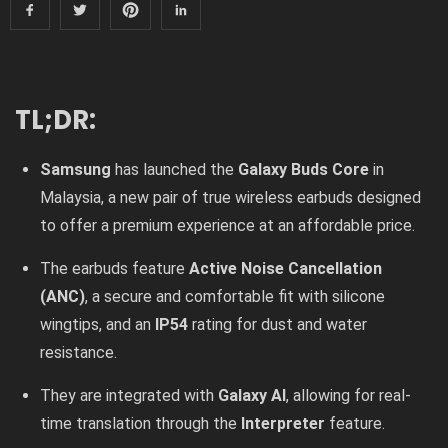
TL;DR:
Samsung
has launched the
Galaxy Buds Core
in
Malaysia, a new pair of true wireless earbuds designed
to offer a premium experience at an affordable price.
The earbuds feature
Active Noise Cancellation
(ANC)
, a secure and comfortable fit with silicone
wingtips, and an
IP54
rating for dust and water
resistance.
They are integrated with
Galaxy AI
, allowing for real-
time translation through the
Interpreter
feature.