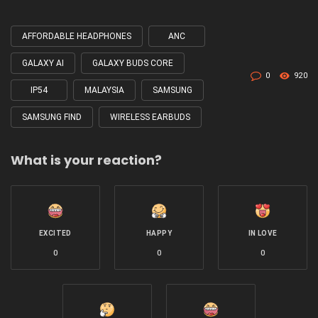
AFFORDABLE HEADPHONES
ANC
Tagged
with
GALAXY AI
GALAXY BUDS CORE
0
920
IP54
MALAYSIA
SAMSUNG
SAMSUNG FIND
WIRELESS EARBUDS
What is your reaction?
EXCITED
HAPPY
IN LOVE
0
0
0