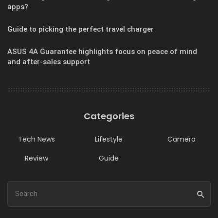
apps?
Guide to picking the perfect travel charger
ASUS 4A Guarantee highlights focus on peace of mind
and after-sales support
Categories
Tech News
Lifestyle
Camera
Review
Guide