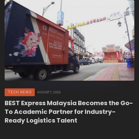
TECH NEWS
AUGUST 7, 2026
BEST Express Malaysia Becomes the Go-
To Academic Partner for Industry-
Ready Logistics Talent