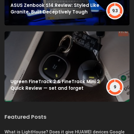
ASUS Zenbook S14 Review: Styled Like
9.3
Granite, Built Deceptively Tough
Ugreen FineTrack 2 & FineTrack Mini 2
9
Quick Review — set and forget
Featured Posts
What is LightHouse? Does it give HUAWEI devices Google