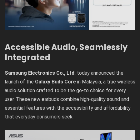
Accessible Audio, Seamlessly
Integrated
Samsung Electronics Co., Ltd.
today announced the
launch of the
Galaxy Buds Core
in Malaysia, a true wireless
audio solution crafted to be the go-to choice for every
user. These new earbuds combine high-quality sound and
essential features with the accessibility and affordability
that everyday consumers seek.