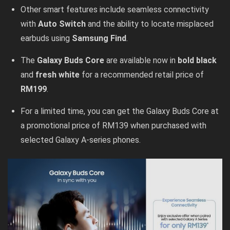
Other smart features include seamless connectivity
with
Auto Switch
and the ability to locate misplaced
earbuds using
Samsung Find
.
The
Galaxy Buds Core
are available now in
bold black
and
fresh white
for a recommended retail price of
RM199
.
For a limited time, you can get the Galaxy Buds Core at
a promotional price of RM139 when purchased with
selected Galaxy A-series phones.