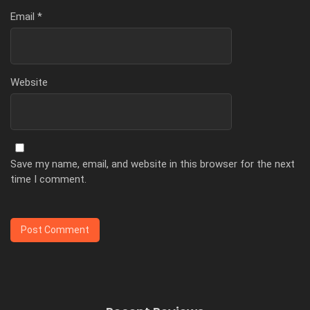
Email
*
Website
Save my name, email, and website in this browser for the next
time I comment.