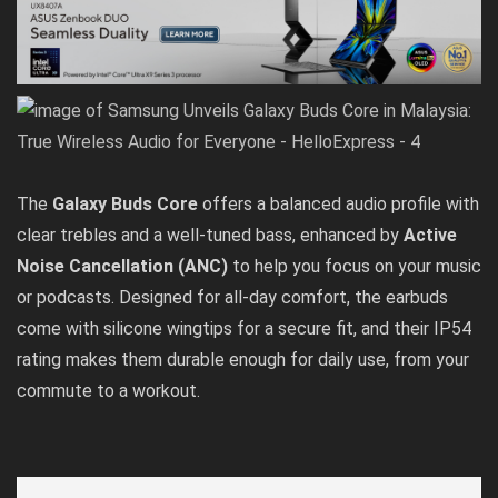
The
Galaxy Buds Core
offers a balanced audio profile with
clear trebles and a well-tuned bass, enhanced by
Active
Noise Cancellation (ANC)
to help you focus on your music
or podcasts. Designed for all-day comfort, the earbuds
come with silicone wingtips for a secure fit, and their IP54
rating makes them durable enough for daily use, from your
commute to a workout.