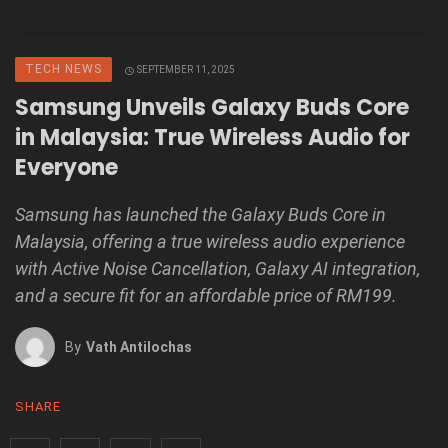
TECH NEWS
SEPTEMBER 11, 2025
Samsung Unveils Galaxy Buds Core
in Malaysia: True Wireless Audio for
Everyone
Samsung has launched the Galaxy Buds Core in
Malaysia, offering a true wireless audio experience
with Active Noise Cancellation, Galaxy AI integration,
and a secure fit for an affordable price of RM199.
By
Vath Antilochas
SHARE