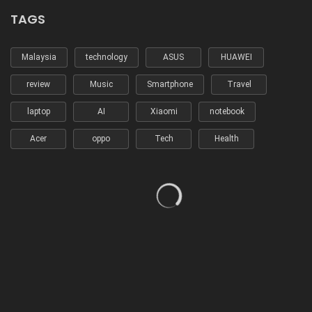
TAGS
Malaysia
technology
ASUS
HUAWEI
review
Music
Smartphone
Travel
laptop
AI
Xiaomi
notebook
Acer
oppo
Tech
Health