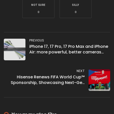
NOT SURE
SILLY
0
0
PREVIOUS
iPhone 17, 17 Pro, 17 Pro Max and iPhone
Air: more powerful, better cameras
and the thinnest iPhone ever
NEXT
Hisense Renews FIFA World Cup™
Sponsorship, Showcasing Next-Gen
RGB-MiniLED Technology at IFA 2025