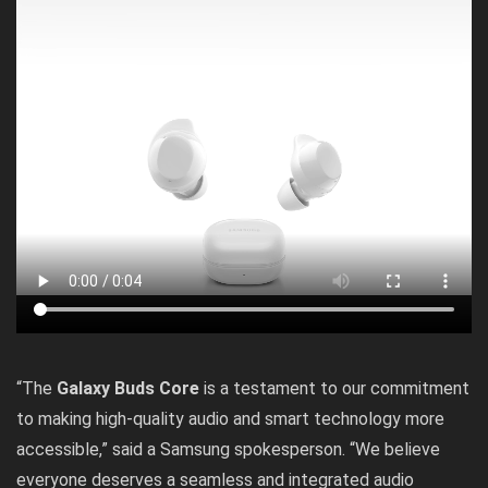
“The
Galaxy Buds Core
is a testament to our commitment
to making high-quality audio and smart technology more
accessible,” said a Samsung spokesperson. “We believe
everyone deserves a seamless and integrated audio