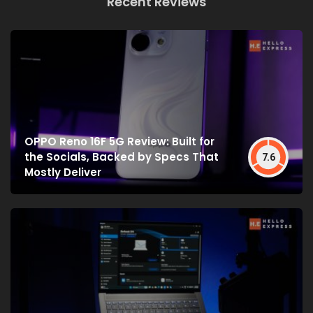
Recent Reviews
OPPO Reno 16F 5G Review: Built for
the Socials, Backed by Specs That
7.6
Mostly Deliver