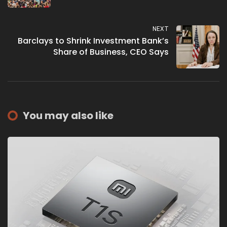
NEXT
Barclays to Shrink Investment Bank’s
Share of Business, CEO Says
You may also like