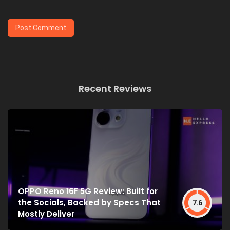
Recent Reviews
OPPO Reno 16F 5G Review: Built for
the Socials, Backed by Specs That
7.6
Mostly Deliver