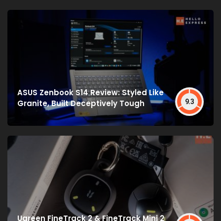
ASUS Zenbook S14 Review: Styled Like
9.3
Granite, Built Deceptively Tough
Ugreen FineTrack 2 & FineTrack Mini 2