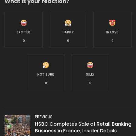
What is your reaction?
EXCITED
HAPPY
IN LOVE
0
0
0
NOT SURE
SILLY
0
0
PREVIOUS
HSBC Completes Sale of Retail Banking
Business in France, Insider Details