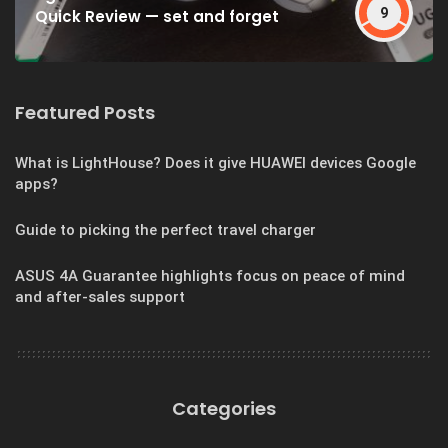
9
Quick Review — set and forget
Featured Posts
What is LightHouse? Does it give HUAWEI devices Google
apps?
Guide to picking the perfect travel charger
ASUS 4A Guarantee highlights focus on peace of mind
and after-sales support
Categories