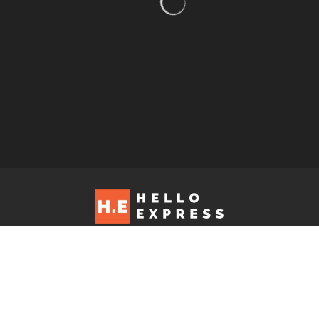
Hello Express © 2026. Contact us at: editorial@helloexpress.net