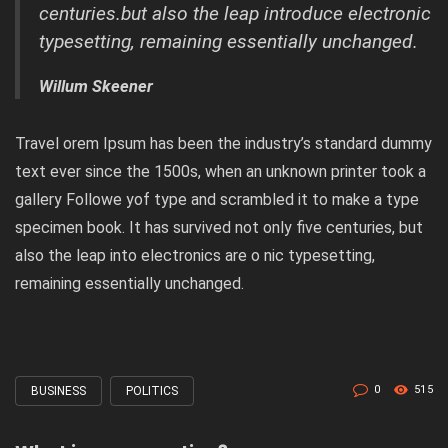
centuries.but also the leap introduce electronic
typesetting, remaining essentially unchanged.
Willum Skeener
Travel orem Ipsum has been the industry’s standard dummy
text ever since the 1500s, when an unknown printer took a
gallery Followe yof type and scrambled it to make a type
specimen book. It has survived not only five centuries, but
also the leap into electronics are o nic typesetting,
remaining essentially unchanged.
0
515
BUSINESS
POLITICS
Tagged
with