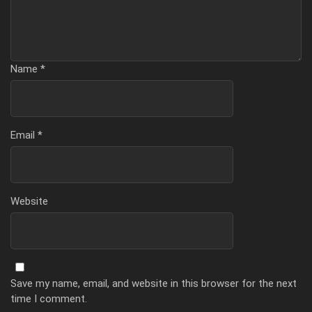
Name
*
Email
*
Website
Save my name, email, and website in this browser for the next
time I comment.