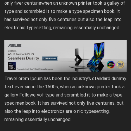
only fiver centuriewhen an unknown printer took a galley of
type and scrambled it to make a type specimen book. It
has survived not only five centuries but also the leap into
electronic typesetting, remaining essentially unchanged.
Travel orem Ipsum has been the industry’s standard dummy
text ever since the 1500s, when an unknown printer took a
gallery Followe yof type and scrambled it to make a type
specimen book. It has survived not only five centuries, but
also the leap into electronics are o nic typesetting,
remaining essentially unchanged.