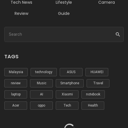
Tech News
Lifestyle
Camera
Review
Guide
TAGS
Malaysia
technology
ASUS
HUAWEI
review
Music
Smartphone
Travel
laptop
AI
Xiaomi
notebook
Acer
oppo
Tech
Health