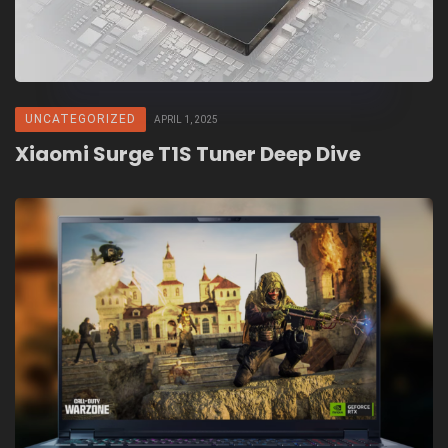
UNCATEGORIZED
APRIL 1, 2025
Xiaomi Surge T1S Tuner Deep Dive