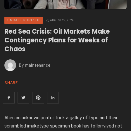
UNCATEGORIZED
AUGUST 29, 2024
Red Sea Crisis: Oil Markets Make
Contingency Plans for Weeks of
Chaos
By
Maintenance
SHARE
Ahen an unknown printer took a galley of type and their
scrambled imaketype specimen book has follorrvived not