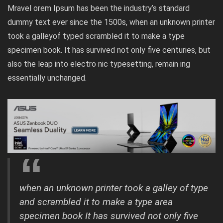
Mravel orem Ipsum has been the industry’s standard
dummy text ever since the 1500s, when an unknown printer
took a galleyof typed scrambled it to make a type
specimen book. It has survived not only five centuries, but
also the leap into electro nic typesetting, remain ing
essentially unchanged.
when an unknown printer took a galley of type
and scrambled it to make a type area
specimen book It has survived not only five