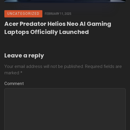
UNCATEGORIZED
FEBRUARY 11, 2025
Acer Predator Helios Neo AI Gaming
Laptops Officially Launched
Leave a reply
Your email address will not be published.
Required fields are
marked
*
Comment