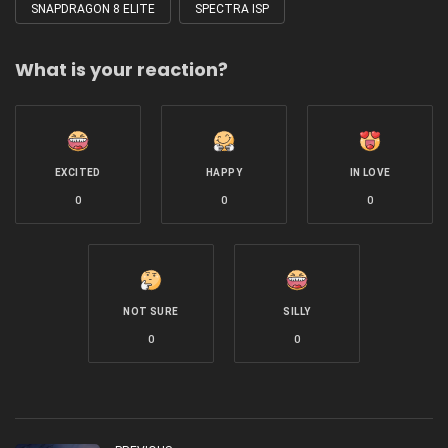
SNAPDRAGON 8 ELITE
SPECTRA ISP
What is your reaction?
EXCITED
HAPPY
IN LOVE
0
0
0
NOT SURE
SILLY
0
0