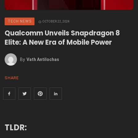
TECH NEWS
OCTOBER 22, 2024
Qualcomm Unveils Snapdragon 8
Elite: A New Era of Mobile Power
By
Vath Antilochas
SHARE
TLDR: