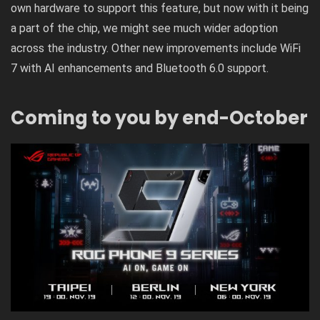
own hardware to support this feature, but now with it being
a part of the chip, we might see much wider adoption
across the industry. Other new improvements include WiFi
7 with AI enhancements and Bluetooth 6.0 support.
Coming to you by end-October