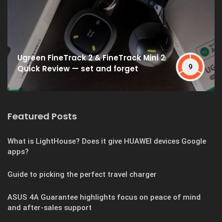
Ugreen FineTrack 2 & FineTrack Mini 2
9
Quick Review — set and forget
Featured Posts
What is LightHouse? Does it give HUAWEI devices Google
apps?
Guide to picking the perfect travel charger
ASUS 4A Guarantee highlights focus on peace of mind
and after-sales support