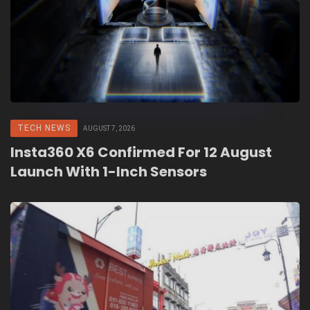
TECH NEWS
AUGUST 7, 2026
Insta360 X6 Confirmed For 12 August
Launch With 1-Inch Sensors