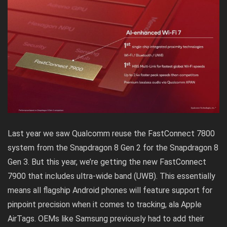
Last year we saw Qualcomm reuse the FastConnect 7800
system from the Snapdragon 8 Gen 2 for the Snapdragon 8
Gen 3. But this year, we’re getting the new FastConnect
7900 that includes ultra-wide band (UWB). This essentially
means all flagship Android phones will feature support for
pinpoint precision when it comes to tracking, ala Apple
AirTags. OEMs like Samsung previously had to add their