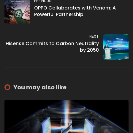
PREVIOUS
OPPO Collaborates with Venom: A
Powerful Partnership
NEXT
Hisense Commits to Carbon Neutrality
by 2050
You may also like