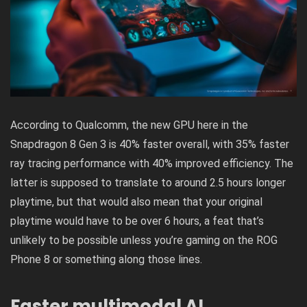
According to Qualcomm, the new GPU here in the
Snapdragon 8 Gen 3 is 40% faster overall, with 35% faster
ray tracing performance with 40% improved efficiency. The
latter is supposed to translate to around 2.5 hours longer
playtime, but that would also mean that your original
playtime would have to be over 6 hours, a feat that’s
unlikely to be possible unless you’re gaming on the
ROG
Phone 8
or something along those lines.
Faster multimodal AI