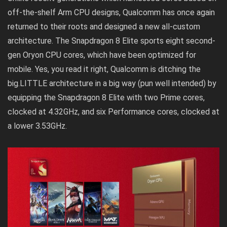
off-the-shelf Arm CPU designs, Qualcomm has once again
returned to their roots and designed a new all-custom
architecture. The Snapdragon 8 Elite sports eight second-
gen Oryon CPU cores, which have been optimized for
mobile. Yes, you read it right, Qualcomm is ditching the
big.LITTLE architecture in a big way (pun well intended) by
equipping the Snapdragon 8 Elite with two Prime cores,
clocked at 4.32GHz, and six Performance cores, clocked at
a lower 3.53GHz.