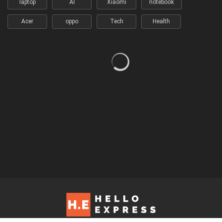
laptop
AI
Xiaomi
notebook
Acer
oppo
Tech
Health