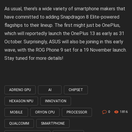
As usual, there’s a wide variety of smartphone makers that
have committed to adding Snapdragon 8 Elite-powered
flagships to their lineup. The first might just be OnePlus,
which will reportedly launch the OnePlus 13 as early as 31
October. Surprisingly, ASUS will also be joining in this early
wave, with the ROG Phone 9 set for a 19 November launch.
Stay tuned for more details!
ADRENO GPU
AI
CHIPSET
Tagged
with
HEXAGON NPU
INNOVATION
0
1816
MOBILE
ORYON CPU
PROCESSOR
QUALCOMM
SMARTPHONE