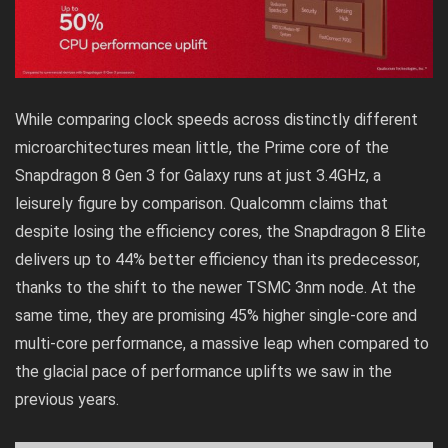
While comparing clock speeds across distinctly different
microarchitectures mean little, the Prime core of the
Snapdragon 8 Gen 3 for Galaxy runs at just 3.4GHz, a
leisurely figure by comparison. Qualcomm claims that
despite losing the efficiency cores, the Snapdragon 8 Elite
delivers up to 44% better efficiency than its predecessor,
thanks to the shift to the newer TSMC 3nm node. At the
same time, they are promising 45% higher single-core and
multi-core performance, a massive leap when compared to
the glacial pace of performance uplifts we saw in the
previous years.