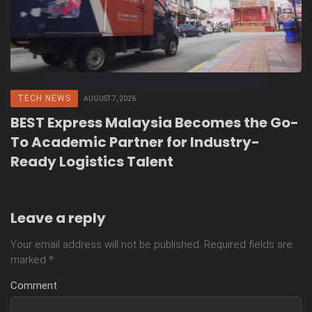
TECH NEWS
AUGUST 7, 2026
BEST Express Malaysia Becomes the Go-
To Academic Partner for Industry-
Ready Logistics Talent
Leave a reply
Your email address will not be published.
Required fields are
marked
*
Comment