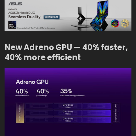
New Adreno GPU — 40% faster,
40% more efficient