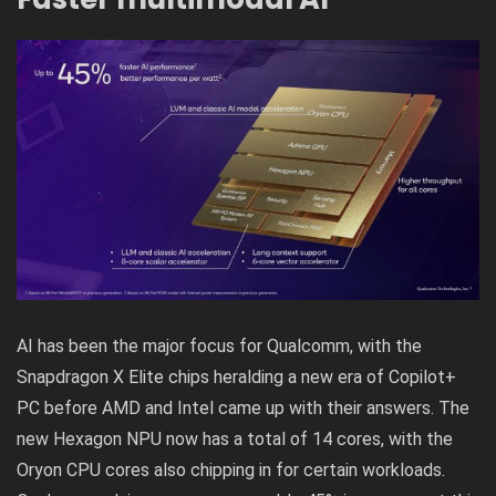
AI has been the major focus for Qualcomm, with the
Snapdragon X Elite chips heralding a new era of Copilot+
PC before AMD and Intel came up with their answers. The
new Hexagon NPU now has a total of 14 cores, with the
Oryon CPU cores also chipping in for certain workloads.