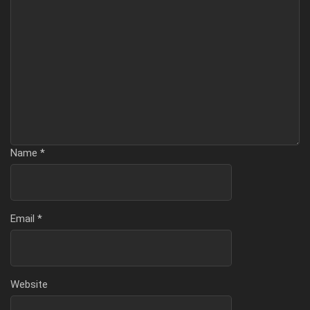
Name
*
Email
*
Website