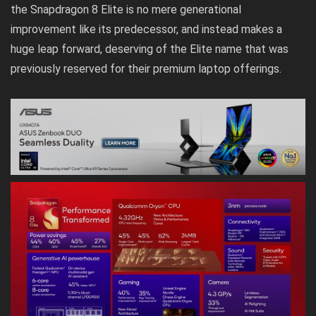
the Snapdragon 8 Elite is no mere generational
improvement like its predecessor, and instead makes a
huge leap forward, deserving of the Elite name that was
previously reserved for their premium laptop offerings.