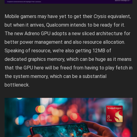
Mobile gamers may have yet to get their
Crysis
equivalent,
but when it arrives, Qualcomm intends to be ready for it.
The new Adreno GPU adopts a new sliced architecture for
better power management and also resource allocation.
Speaking of resource, we’re also getting 12MB of
dedicated graphics memory, which can be huge as it means
that the GPU here will be freed from having to play fetch in
the system memory, which can be a substantial
bottleneck.