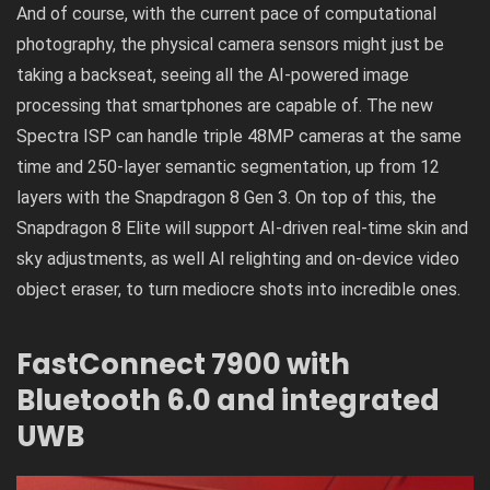
And of course, with the current pace of computational
photography, the physical camera sensors might just be
taking a backseat, seeing all the AI-powered image
processing that smartphones are capable of. The new
Spectra ISP can handle triple 48MP cameras at the same
time and 250-layer semantic segmentation, up from 12
layers with the Snapdragon 8 Gen 3. On top of this, the
Snapdragon 8 Elite will support AI-driven real-time skin and
sky adjustments, as well AI relighting and on-device video
object eraser, to turn mediocre shots into incredible ones.
FastConnect 7900 with
Bluetooth 6.0 and integrated
UWB