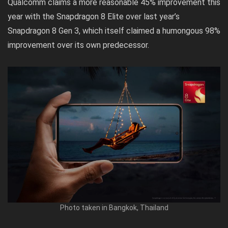
Qualcomm claims a more reasonable 45% improvement this
year with the Snapdragon 8 Elite over last year’s
Snapdragon 8 Gen 3, which itself claimed a humongous 98%
improvement over its own predecessor.
Photo taken in Bangkok, Thailand