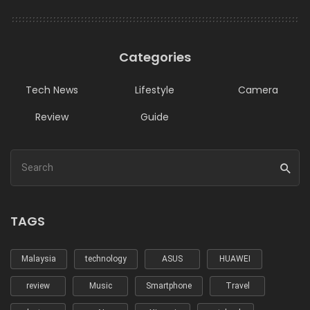
Categories
Tech News
Lifestyle
Camera
Review
Guide
TAGS
Malaysia
technology
ASUS
HUAWEI
review
Music
Smartphone
Travel