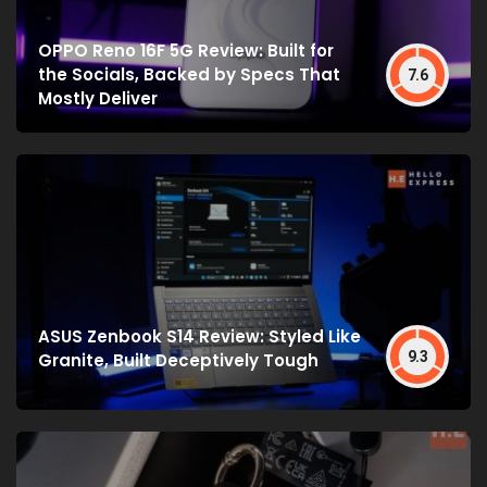
OPPO Reno 16F 5G Review: Built for
the Socials, Backed by Specs That
7.6
Mostly Deliver
ASUS Zenbook S14 Review: Styled Like
9.3
Granite, Built Deceptively Tough