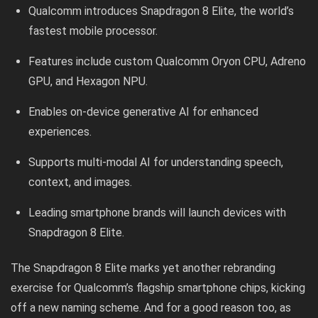
Qualcomm introduces Snapdragon 8 Elite, the world’s
fastest mobile processor.
Features include custom Qualcomm Oryon CPU, Adreno
GPU, and Hexagon NPU.
Enables on-device generative AI for enhanced
experiences.
Supports multi-modal AI for understanding speech,
context, and images.
Leading smartphone brands will launch devices with
Snapdragon 8 Elite.
The Snapdragon 8 Elite marks yet another rebranding
exercise for Qualcomm’s flagship smartphone chips, kicking
off a new naming scheme. And for a good reason too, as