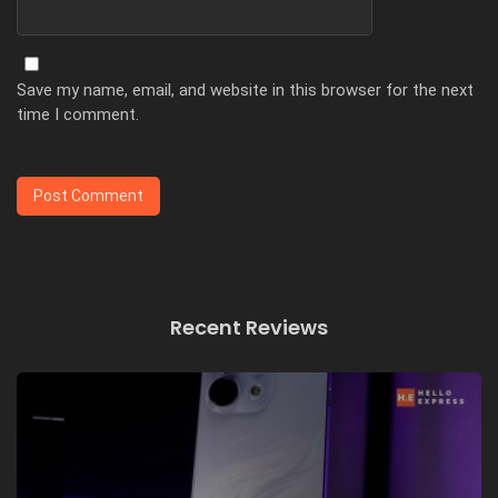
Save my name, email, and website in this browser for the next
time I comment.
Recent Reviews