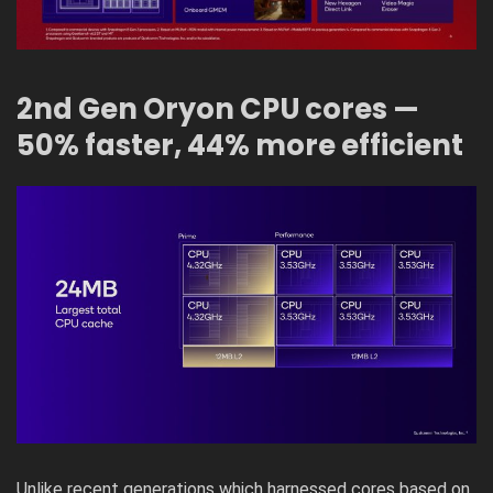
2nd Gen Oryon CPU cores —
50% faster, 44% more efficient
Unlike recent generations which harnessed cores based on