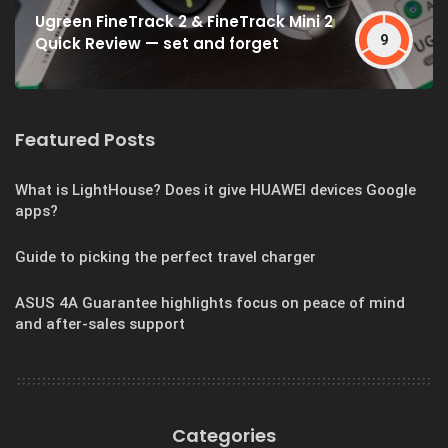
Ugreen FineTrack 2 & FineTrack Mini 2
9
Quick Review — set and forget
Featured Posts
What is LightHouse? Does it give HUAWEI devices Google
apps?
Guide to picking the perfect travel charger
ASUS 4A Guarantee highlights focus on peace of mind
and after-sales support
Categories