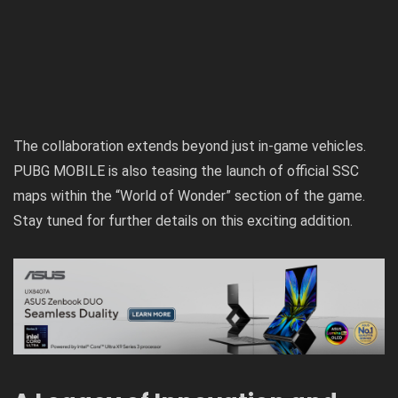
The collaboration extends beyond just in-game vehicles.
PUBG MOBILE is also teasing the launch of official SSC
maps within the “World of Wonder” section of the game.
Stay tuned for further details on this exciting addition.