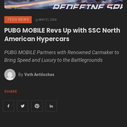
TECH NEWS
MAY 21, 2024
PUBG MOBILE Revs Up with SSC North
American Hypercars
PUBG MOBILE Partners with Renowned Carmaker to
Bring Speed and Luxury to the Battlegrounds
By
Vath Antilochas
SHARE