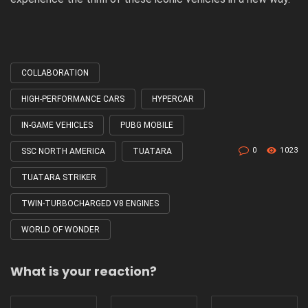
COLLABORATION
Tagged
with
HIGH-PERFORMANCE CARS
HYPERCAR
IN-GAME VEHICLES
PUBG MOBILE
0
1023
SSC NORTH AMERICA
TUATARA
TUATARA STRIKER
TWIN-TURBOCHARGED V8 ENGINES
WORLD OF WONDER
What is your reaction?