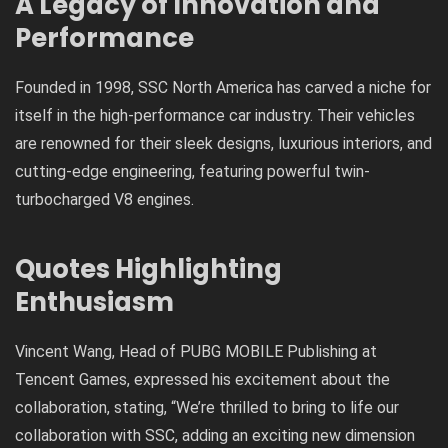
A Legacy of Innovation and
Performance
Founded in 1998, SSC North America has carved a niche for
itself in the high-performance car industry. Their vehicles
are renowned for their sleek designs, luxurious interiors, and
cutting-edge engineering, featuring powerful twin-
turbocharged V8 engines.
Quotes Highlighting
Enthusiasm
Vincent Wang, Head of PUBG MOBILE Publishing at
Tencent Games, expressed his excitement about the
collaboration, stating, “We’re thrilled to bring to life our
collaboration with SSC, adding an exciting new dimension