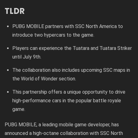
TLDR
PUBG MOBILE partners with SSC North America to
introduce two hypercars to the game.
Players can experience the Tuatara and Tuatara Striker
until July 9th.
The collaboration also includes upcoming SSC maps in
the World of Wonder section.
This partnership offers a unique opportunity to drive
high-performance cars in the popular battle royale
game.
PUBG MOBILE, a leading mobile game developer, has
announced a high-octane collaboration with SSC North