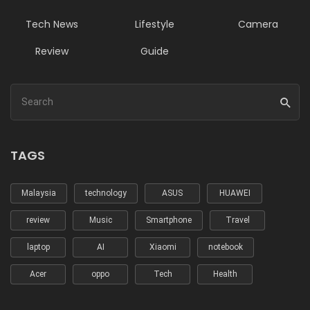
Tech News
Lifestyle
Camera
Review
Guide
TAGS
Malaysia
technology
ASUS
HUAWEI
review
Music
Smartphone
Travel
laptop
AI
Xiaomi
notebook
Acer
oppo
Tech
Health