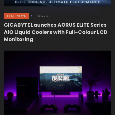
TECH NEWS
AUGUST 5, 2026
GIGABYTE Launches AORUS ELITE Series
AIO Liquid Coolers with Full-Colour LCD
Monitoring