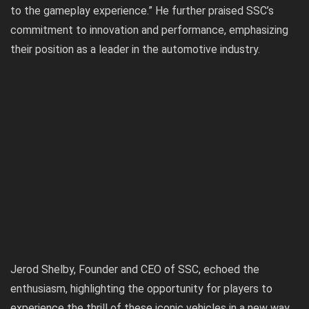
to the gameplay experience.” He further praised SSC’s
commitment to innovation and performance, emphasizing
their position as a leader in the automotive industry.
Jerod Shelby, Founder and CEO of SSC, echoed the
enthusiasm, highlighting the opportunity for players to
experience the thrill of these iconic vehicles in a new way.