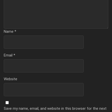
Name
*
Email
*
Website
Save my name, email, and website in this browser for the next