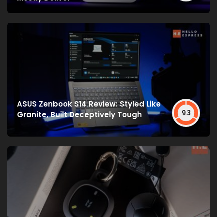
ASUS Zenbook S14 Review: Styled Like
9.3
Granite, Built Deceptively Tough