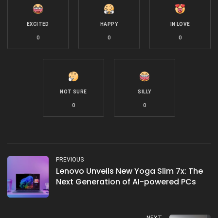
EXCITED
HAPPY
IN LOVE
0
0
0
NOT SURE
SILLY
0
0
PREVIOUS
Lenovo Unveils New Yoga Slim 7x: The
Next Generation of AI-powered PCs