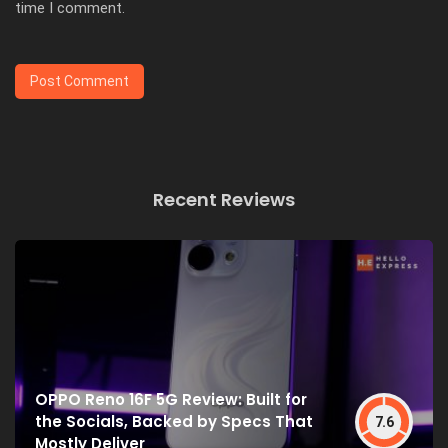
time I comment.
Recent Reviews
OPPO Reno 16F 5G Review: Built for
the Socials, Backed by Specs That
7.6
Mostly Deliver