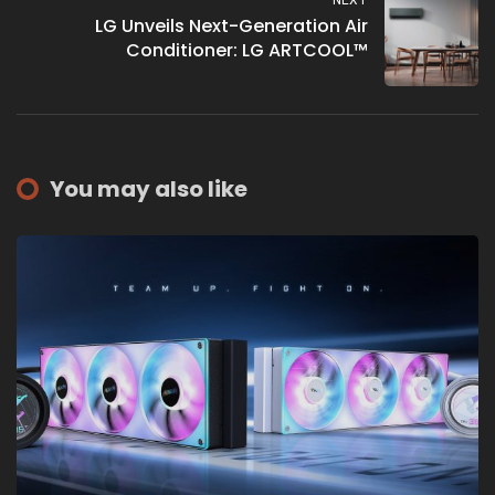
NEXT
LG Unveils Next-Generation Air
Conditioner: LG ARTCOOL™
You may also like