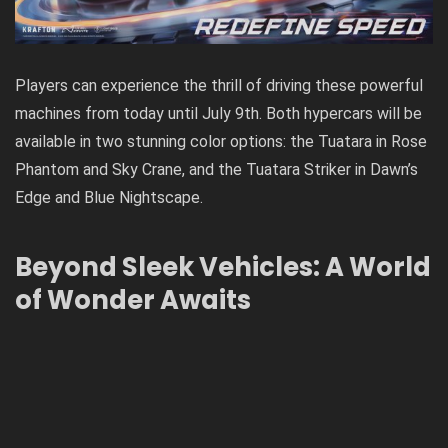
Players can experience the thrill of driving these powerful
machines from today until July 9th. Both hypercars will be
available in two stunning color options: the Tuatara in Rose
Phantom and Sky Crane, and the Tuatara Striker in Dawn’s
Edge and Blue Nightscape.
Beyond Sleek Vehicles: A World
of Wonder Awaits