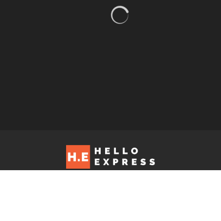
Hello Express © 2026. Contact us at: editorial@helloexpress.net