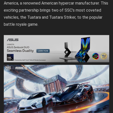
America, a renowned American hypercar manufacturer. This
exciting partnership brings two of SSC’s most coveted
vehicles, the Tuatara and Tuatara Striker, to the popular
battle royale game.