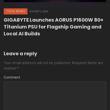
TECH NEWS
AUGUST 5, 2026
GIGABYTE Launches AORUS P1600W 80+
Titanium PSU for Flagship Gaming and
Local AI Builds
Leave a reply
Your email address will not be published.
Required fields are
marked
*
Comment