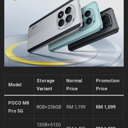
Storage
Normal
Promotion
Model
Variant
Price
Price
POCO M8
8GB+256GB
RM 1,199
RM 1,099
Pro 5G
12GB+512G