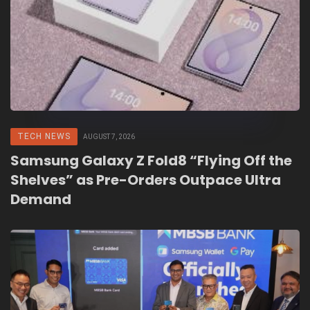
TECH NEWS
AUGUST 7, 2026
Samsung Galaxy Z Fold8 “Flying Off the
Shelves” as Pre-Orders Outpace Ultra
Demand