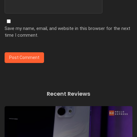
Save my name, email, and website in this browser for the next
time I comment.
Recent Reviews