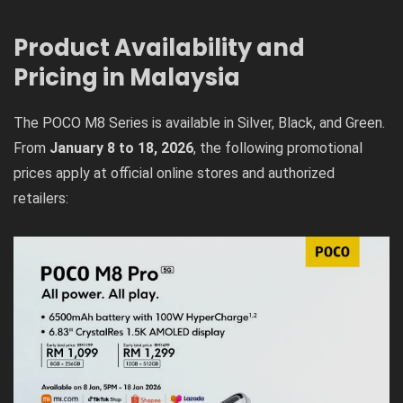
Product Availability and
Pricing in Malaysia
The POCO M8 Series is available in Silver, Black, and Green.
From
January 8 to 18, 2026
, the following promotional
prices apply at official online stores and authorized
retailers: