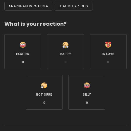
SNAPDRAGON 7S GEN 4
XIAOMI HYPEROS
What is your reaction?
EXCITED
HAPPY
IN LOVE
0
0
0
NOT SURE
SILLY
0
0