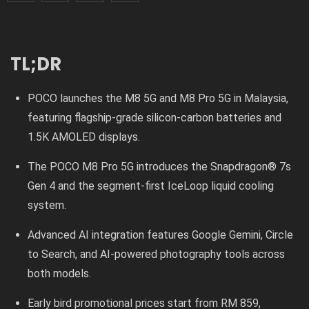
TL;DR
POCO launches the M8 5G and M8 Pro 5G in Malaysia,
featuring flagship-grade silicon-carbon batteries and
1.5K AMOLED displays.
The POCO M8 Pro 5G introduces the Snapdragon® 7s
Gen 4 and the segment-first IceLoop liquid cooling
system.
Advanced AI integration features Google Gemini, Circle
to Search, and AI-powered photography tools across
both models.
Early bird promotional prices start from RM 859,