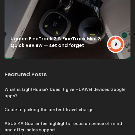
Ugreen FineTrack 2 & FineTrack Mini 2
9
Quick Review — set and forget
Featured Posts
What is LightHouse? Does it give HUAWEI devices Google
apps?
Guide to picking the perfect travel charger
ASUS 4A Guarantee highlights focus on peace of mind
and after-sales support