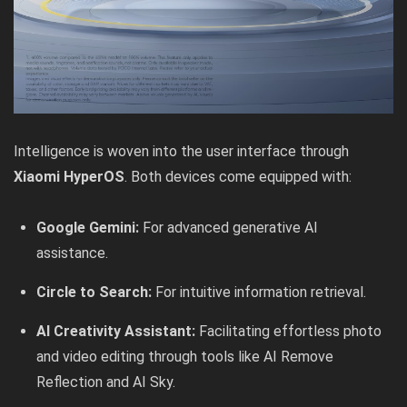
Intelligence is woven into the user interface through
Xiaomi HyperOS
. Both devices come equipped with:
Google Gemini:
For advanced generative AI
assistance.
Circle to Search:
For intuitive information retrieval.
AI Creativity Assistant:
Facilitating effortless photo
and video editing through tools like AI Remove
Reflection and AI Sky.