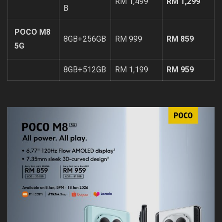
RM 1,499
RM 1,299
B
POCO M8
8GB+256GB
RM 999
RM 859
5G
8GB+512GB
RM 1,199
RM 959