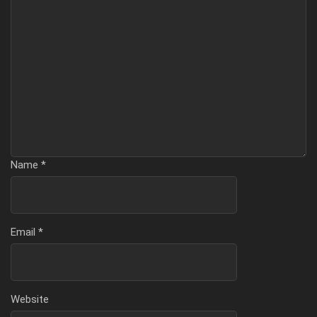
Name
*
Email
*
Website