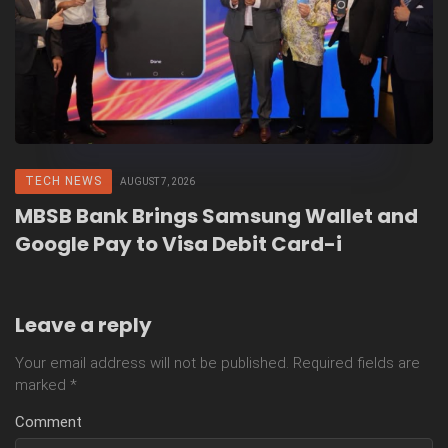
TECH NEWS
AUGUST 7, 2026
MBSB Bank Brings Samsung Wallet and
Google Pay to Visa Debit Card-i
Leave a reply
Your email address will not be published.
Required fields are
marked
*
Comment