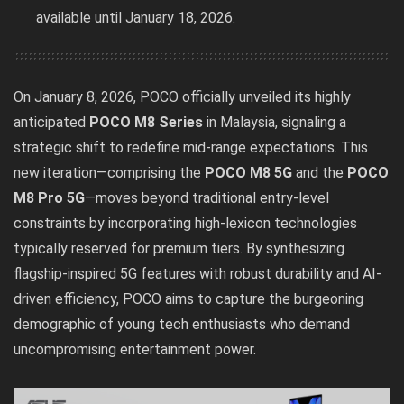
available until January 18, 2026.
On January 8, 2026, POCO officially unveiled its highly
anticipated
POCO M8 Series
in Malaysia, signaling a
strategic shift to redefine mid-range expectations. This
new iteration—comprising the
POCO M8 5G
and the
POCO
M8 Pro 5G
—moves beyond traditional entry-level
constraints by incorporating high-lexicon technologies
typically reserved for premium tiers. By synthesizing
flagship-inspired 5G features with robust durability and AI-
driven efficiency, POCO aims to capture the burgeoning
demographic of young tech enthusiasts who demand
uncompromising entertainment power.