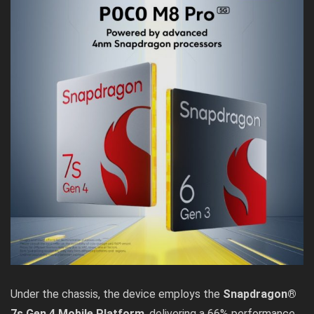
Under the chassis, the device employs the
Snapdragon®
7s Gen 4 Mobile Platform
, delivering a 66% performance