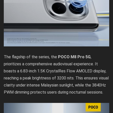
The flagship of the series, the
POCO M8 Pro 5G
,
prioritizes a comprehensive audiovisual experience. It
boasts a 6.83-inch 1.5K CrystalRes Flow AMOLED display,
reaching a peak brightness of 3200 nits. This ensures visual
clarity under intense Malaysian sunlight, while the 3840Hz
PWM dimming protects users during nocturnal sessions.