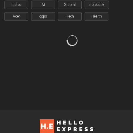
laptop
AI
Xiaomi
notebook
Acer
oppo
Tech
Health