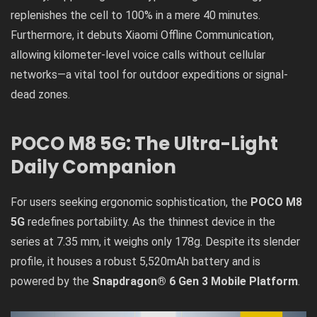
replenishes the cell to 100% in a mere 40 minutes.
Furthermore, it debuts Xiaomi Offline Communication,
allowing kilometer-level voice calls without cellular
networks—a vital tool for outdoor expeditions or signal-
dead zones.
POCO M8 5G: The Ultra-Light
Daily Companion
For users seeking ergonomic sophistication, the
POCO M8
5G
redefines portability. As the thinnest device in the
series at 7.35 mm, it weighs only 178g. Despite its slender
profile, it houses a robust 5,520mAh battery and is
powered by the
Snapdragon® 6 Gen 3 Mobile Platform
.