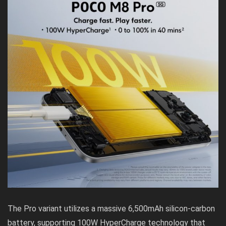
The Pro variant utilizes a massive 6,500mAh silicon-carbon
battery, supporting 100W HyperCharge technology that