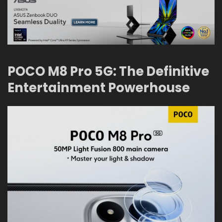
POCO M8 Pro 5G: The Definitive
Entertainment Powerhouse