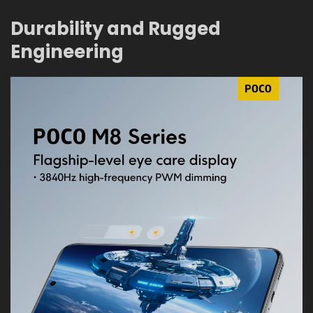
Durability and Rugged
Engineering