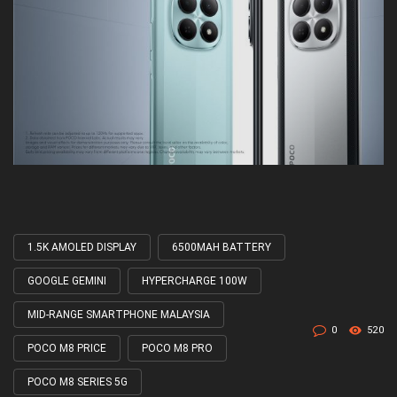
1.5K AMOLED DISPLAY
6500MAH BATTERY
Tagged
with
GOOGLE GEMINI
HYPERCHARGE 100W
MID-RANGE SMARTPHONE MALAYSIA
0
520
POCO M8 PRICE
POCO M8 PRO
POCO M8 SERIES 5G