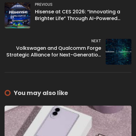
PREVIOUS
Hisense at CES 2026: “Innovating a
Brighter Life” Through AI-Powered
Display and Home Ecosystems
NEXT
Volkswagen and Qualcomm Forge
Strategic Alliance for Next-Generation
Software-Defined Vehicles
You may also like