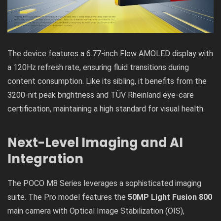
The device features a 6.77-inch Flow AMOLED display with
a 120Hz refresh rate, ensuring fluid transitions during
content consumption. Like its sibling, it benefits from the
3200-nit peak brightness and TÜV Rheinland eye-care
certification, maintaining a high standard for visual health.
Next-Level Imaging and AI
Integration
The POCO M8 Series leverages a sophisticated imaging
suite. The Pro model features the
50MP Light Fusion 800
main camera with Optical Image Stabilization (OIS),