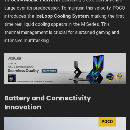
surge over its predecessor. To maintain this velocity, POCO
introduces the
IceLoop Cooling System
, marking the first
time real liquid cooling appears in the M Series. This
thermal management is crucial for sustained gaming and
intensive multitasking.
Battery and Connectivity
Innovation