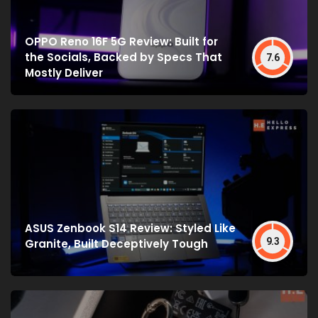
OPPO Reno 16F 5G Review: Built for
the Socials, Backed by Specs That
7.6
Mostly Deliver
ASUS Zenbook S14 Review: Styled Like
9.3
Granite, Built Deceptively Tough