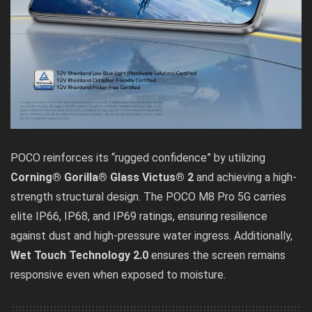
POCO reinforces its “rugged confidence” by utilizing
Corning® Gorilla® Glass Victus® 2
and achieving a high-
strength structural design. The POCO M8 Pro 5G carries
elite IP66, IP68, and IP69 ratings, ensuring resilience
against dust and high-pressure water ingress. Additionally,
Wet Touch Technology 2.0
ensures the screen remains
responsive even when exposed to moisture.