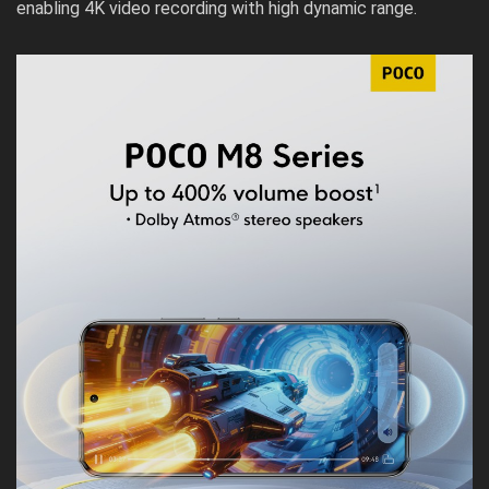
enabling 4K video recording with high dynamic range.