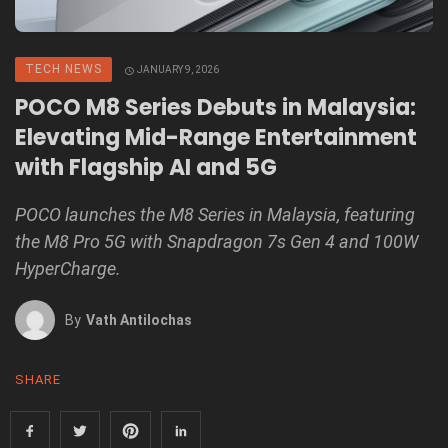
TECH NEWS
JANUARY 9, 2026
POCO M8 Series Debuts in Malaysia:
Elevating Mid-Range Entertainment
with Flagship AI and 5G
POCO launches the M8 Series in Malaysia, featuring
the M8 Pro 5G with Snapdragon 7s Gen 4 and 100W
HyperCharge.
By
Vath Antilochas
SHARE