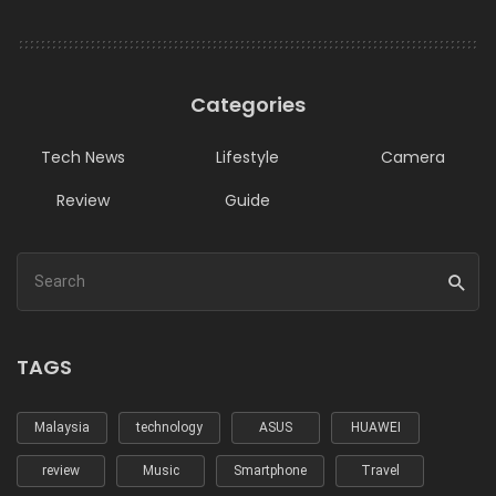
Categories
Tech News
Lifestyle
Camera
Review
Guide
TAGS
Malaysia
technology
ASUS
HUAWEI
review
Music
Smartphone
Travel