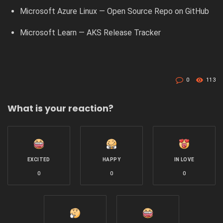
Microsoft Azure Linux — Open Source Repo on GitHub
Microsoft Learn — AKS Release Tracker
0
113
What is your reaction?
EXCITED
HAPPY
IN LOVE
0
0
0