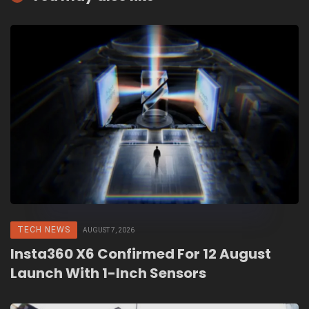
TECH NEWS
AUGUST 7, 2026
Insta360 X6 Confirmed For 12 August
Launch With 1-Inch Sensors