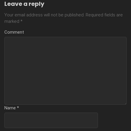
Leave a reply
Your email address will not be published.
Required fields are
marked
*
Comment
Name
*