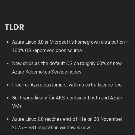
TLDR
Azure Linux 3.0 is Microsoft’s homegrown distribution —
100% OSI-approved open source
Now ships as the default OS on roughly 60% of new
Azure Kubernetes Service nodes
Free for Azure customers, with no extra licence fee
Built specifically for AKS, container hosts and Azure
VMs
Azure Linux 2.0 reaches end-of-life on 30 November
2025 — v3.0 migration window is now