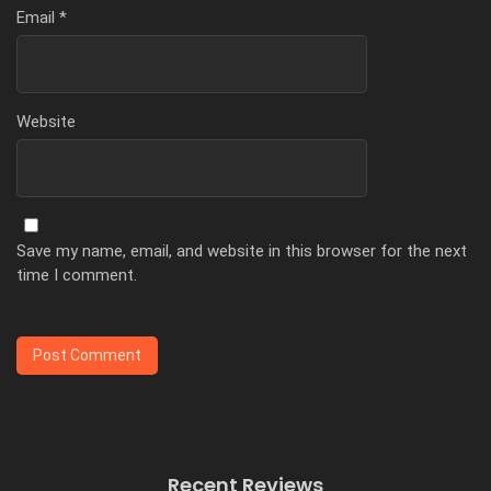
Email
*
Website
Save my name, email, and website in this browser for the next
time I comment.
Recent Reviews