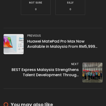
NOT SURE
SILLY
0
0
PREVIOUS
Huawei MatePad Pro Max Now
Available in Malaysia From RM5,999
With Up to RM3,154 in Free Gifts
NEXT
BEST Express Malaysia Strengthens
Talent Development Through
Academic Partnerships
You may also like