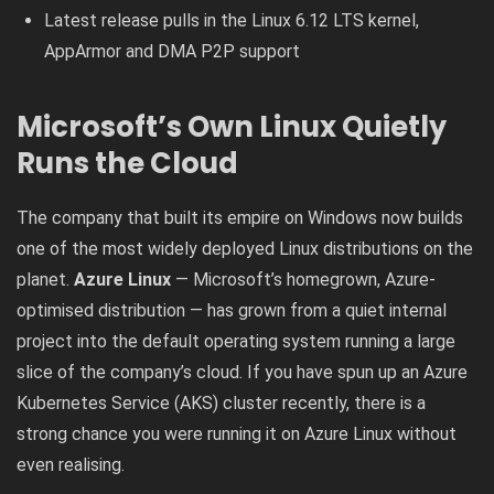
Latest release pulls in the Linux 6.12 LTS kernel,
AppArmor and DMA P2P support
Microsoft’s Own Linux Quietly
Runs the Cloud
The company that built its empire on Windows now builds
one of the most widely deployed Linux distributions on the
planet.
Azure Linux
— Microsoft’s homegrown, Azure-
optimised distribution — has grown from a quiet internal
project into the default operating system running a large
slice of the company’s cloud. If you have spun up an Azure
Kubernetes Service (AKS) cluster recently, there is a
strong chance you were running it on Azure Linux without
even realising.