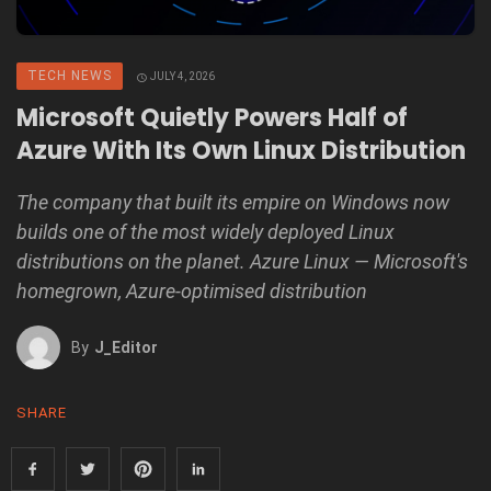
TECH NEWS
JULY 4, 2026
Microsoft Quietly Powers Half of
Azure With Its Own Linux Distribution
The company that built its empire on Windows now
builds one of the most widely deployed Linux
distributions on the planet. Azure Linux — Microsoft's
homegrown, Azure-optimised distribution
By
J_Editor
SHARE