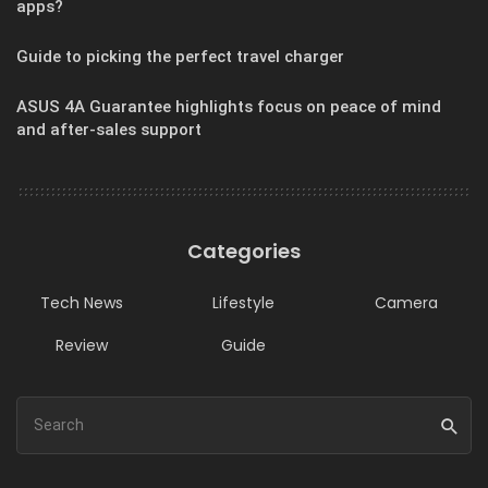
apps?
Guide to picking the perfect travel charger
ASUS 4A Guarantee highlights focus on peace of mind
and after-sales support
Categories
Tech News
Lifestyle
Camera
Review
Guide