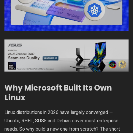
Why Microsoft Built Its Own
Linux
Linux distributions in 2026 have largely converged —
Ubuntu, RHEL, SUSE and Debian cover most enterprise
needs. So why build a new one from scratch? The short