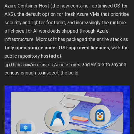
Azure Container Host (the new container-optimised OS for
AKS), the default option for fresh Azure VMs that prioritise
security and lighter footprint, and increasingly the runtime
of choice for AI workloads shipped through Azure
infrastructure. Microsoft has packaged the entire stack as
fully open source under OSI-approved licences
, with the
public repository hosted at
and visible to anyone
github.com/microsoft/azurelinux
curious enough to inspect the build.