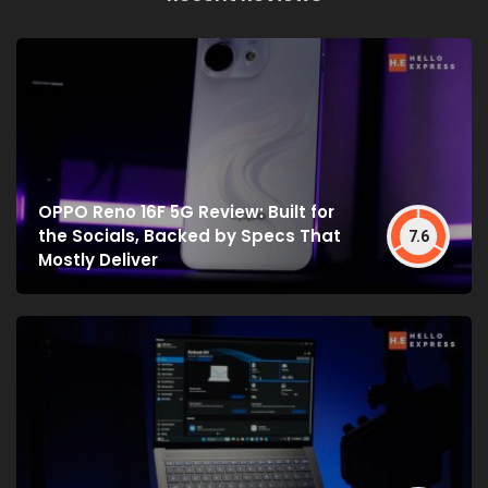
OPPO Reno 16F 5G Review: Built for
the Socials, Backed by Specs That
7.6
Mostly Deliver