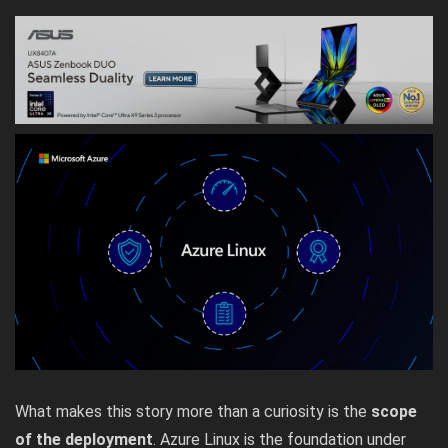
What makes this story more than a curiosity is the
scope
of the deployment
. Azure Linux is the foundation under