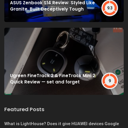
ASUS Zenbook S14 Review: Styled Like
9.3
Granite, Built Deceptively Tough
Ugreen FineTrack 2 & FineTrack Mini 2
9
Quick Review — set and forget
Featured Posts
What is LightHouse? Does it give HUAWEI devices Google