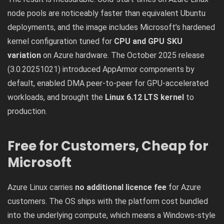
node pools are noticeably faster than equivalent Ubuntu
deployments, and the image includes Microsoft’s hardened
kernel configuration tuned for
CPU and GPU SKU
variation
on Azure hardware. The October 2025 release
(3.0.20251021) introduced AppArmor components by
default, enabled DMA peer-to-peer for GPU-accelerated
workloads, and brought the
Linux 6.12 LTS kernel
to
production.
Free for Customers, Cheap for
Microsoft
Azure Linux carries
no additional licence fee
for Azure
customers. The OS ships with the platform cost bundled
into the underlying compute, which means a Windows-style