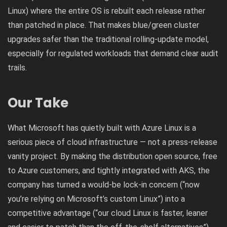
Linux) where the entire OS is rebuilt each release rather
than patched in place. That makes blue/green cluster
upgrades safer than the traditional rolling-update model,
especially for regulated workloads that demand clear audit
trails.
Our Take
What Microsoft has quietly built with Azure Linux is a
serious piece of cloud infrastructure — not a press-release
vanity project. By making the distribution open source, free
to Azure customers, and tightly integrated with AKS, the
company has turned a would-be lock-in concern (“now
you’re relying on Microsoft’s custom Linux”) into a
competitive advantage (“our cloud Linux is faster, leaner