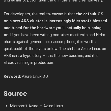
and easier to patch than the off-the-shelf alternatives”).
For developers, the real takeaway is that
the default OS
on a new AKS cluster is increasingly Microsoft-blessed
and tuned for the hardware you’ll actually be running
on
. If you have been writing container manifests and Helm
charts against generic Linux assumptions, it is worth a
quick audit of the layers below. The shift to Azure Linux on
AKS isn’t a hype story — it is the new baseline, and it is
already running in production.
Keyword:
Azure Linux 3.0
Source
Microsoft Azure — Azure Linux