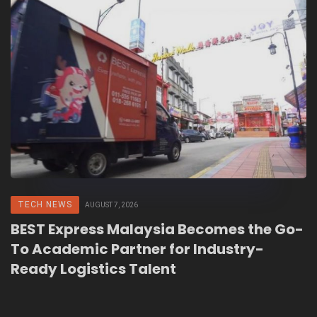
TECH NEWS
AUGUST 7, 2026
BEST Express Malaysia Becomes the Go-
To Academic Partner for Industry-
Ready Logistics Talent