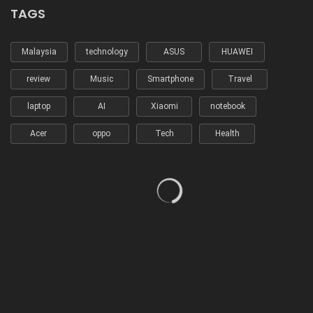
TAGS
Malaysia
technology
ASUS
HUAWEI
review
Music
Smartphone
Travel
laptop
AI
Xiaomi
notebook
Acer
oppo
Tech
Health