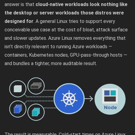
answer is that
cloud-native workloads look nothing like
the desktop or server workloads those distros were
designed for
. A general Linux tries to support every
conceivable use case at the cost of bloat, attack surface
and slower updates. Azure Linux removes everything that
isn’t directly relevant to running Azure workloads —
containers, Kubernetes nodes, GPU-pass-through hosts —
and bundles a tighter, more auditable result.
The result is measurable. Cold-start times on Azure Linux