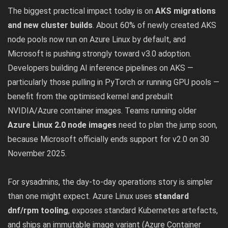
The biggest practical impact today is on
AKS migrations
and new cluster builds
. About 60% of newly created AKS
node pools now run on Azure Linux by default, and
Microsoft is pushing strongly toward v3.0 adoption.
Developers building AI inference pipelines on AKS —
particularly those pulling in PyTorch or running GPU pools —
benefit from the optimised kernel and prebuilt
NVIDIA/Azure container images. Teams running older
Azure Linux 2.0 node images
need to plan the jump soon,
because Microsoft officially ends support for v2.0 on 30
November 2025.
For sysadmins, the day-to-day operations story is simpler
than one might expect. Azure Linux uses
standard
dnf/rpm tooling
, exposes standard Kubernetes artefacts,
and ships an immutable image variant (Azure Container