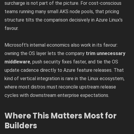
surcharge is not part of the picture. For cost-conscious
teams running many small AKS node pools, that pricing
structure tilts the comparison decisively in Azure Linux’s
favour.
Microsoft’s internal economics also work in its favour:
owning the OS layer lets the company
trim unnecessary
middleware
, push security fixes faster, and tie the OS
update cadence directly to Azure feature releases. That
kind of vertical integration is rare in the Linux ecosystem,
where most distros must reconcile upstream release
cycles with downstream enterprise expectations.
Where This Matters Most for
Builders