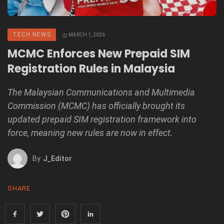
TECH NEWS
MARCH 1, 2026
MCMC Enforces New Prepaid SIM
Registration Rules in Malaysia
The Malaysian Communications and Multimedia
Commission (MCMC) has officially brought its
updated prepaid SIM registration framework into
force, meaning new rules are now in effect.
By
J_Editor
SHARE