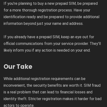
If you’re planning to buy a new prepaid SIM, be prepared
for a more thorough registration process. Have your
identification ready and be prepared to provide additional
information beyond just your name and address.
If you already have a prepaid SIM, keep an eye out for
official communications from your service provider. They’ll
likely inform you if any action is needed on your end.
Our Take
While additional registration requirements can be
inconvenient, the security benefits are worth it. SIM fraud
is a real problem that can lead to financial losses and
identity theft. Stricter registration makes it harder for bad
actors to operate.