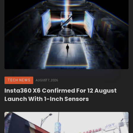
TECH NEWS
AUGUST 7, 2026
Insta360 X6 Confirmed For 12 August
Launch With 1-Inch Sensors