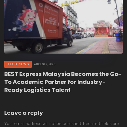
TECH NEWS
AUGUST 7, 2026
BEST Express Malaysia Becomes the Go-
To Academic Partner for Industry-
Ready Logistics Talent
Leave a reply
Your email address will not be published.
Required fields are