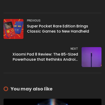
PREVIOUS
Super Pocket Rare Edition Brings
Classic Games to New Handheld
NEXT
Xiaomi Pad 8 Review: The B5-Sized
Powerhouse that Rethinks Android
Tablets
You may also like