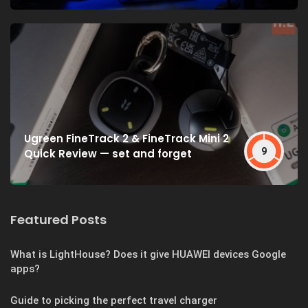
Ugreen FineTrack 2 & FineTrack Mini 2
9
Quick Review — set and forget
Featured Posts
What is LightHouse? Does it give HUAWEI devices Google
apps?
Guide to picking the perfect travel charger