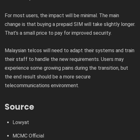
For most users, the impact will be minimal. The main
change is that buying a prepaid SIM will take slightly longer.
That’s a small price to pay for improved security.
Malaysian telcos will need to adapt their systems and train
their staff to handle the new requirements. Users may
experience some growing pains during the transition, but
the end result should be a more secure
telecommunications environment.
Source
Lowyat
MCMC Official