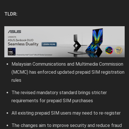
TLDR:
Malaysian Communications and Multimedia Commission
(MCMC) has enforced updated prepaid SIM registration
rules
The revised mandatory standard brings stricter
requirements for prepaid SIM purchases
All existing prepaid SIM users may need to re-register
The changes aim to improve security and reduce fraud