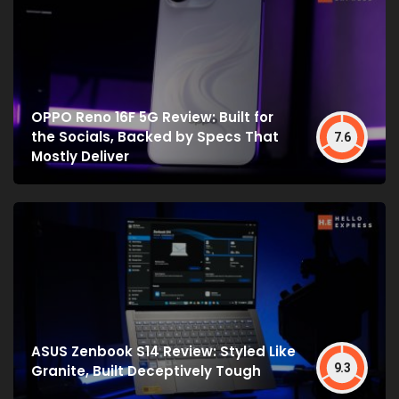
OPPO Reno 16F 5G Review: Built for
the Socials, Backed by Specs That
7.6
Mostly Deliver
ASUS Zenbook S14 Review: Styled Like
9.3
Granite, Built Deceptively Tough