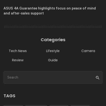
ASUS 4A Guarantee highlights focus on peace of mind
and after-sales support
Categories
Tech News
Lifestyle
Camera
Review
Guide
TAGS