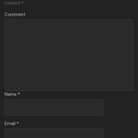
marked
*
Comment
Name
*
Email
*