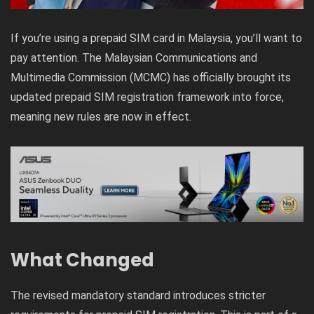
If you’re using a prepaid SIM card in Malaysia, you’ll want to
pay attention. The Malaysian Communications and
Multimedia Commission (MCMC) has officially brought its
updated prepaid SIM registration framework into force,
meaning new rules are now in effect.
What Changed
The revised mandatory standard introduces stricter