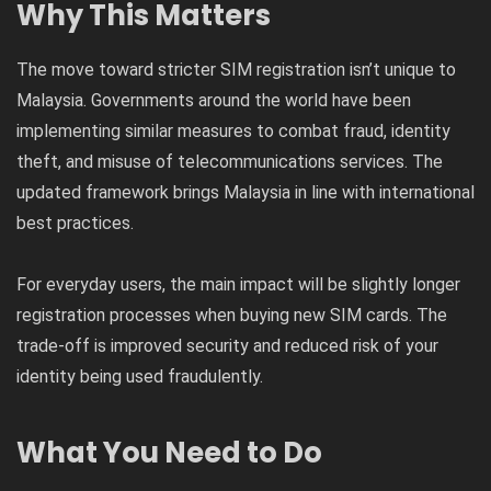
Why This Matters
The move toward stricter SIM registration isn’t unique to
Malaysia. Governments around the world have been
implementing similar measures to combat fraud, identity
theft, and misuse of telecommunications services. The
updated framework brings Malaysia in line with international
best practices.
For everyday users, the main impact will be slightly longer
registration processes when buying new SIM cards. The
trade-off is improved security and reduced risk of your
identity being used fraudulently.
What You Need to Do