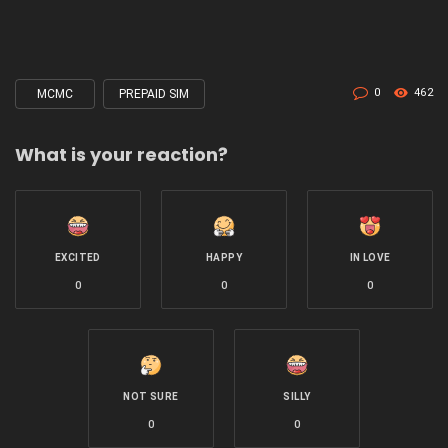
0
462
MCMC
PREPAID SIM
Tagged
with
What is your reaction?
EXCITED
HAPPY
IN LOVE
0
0
0
NOT SURE
SILLY
0
0