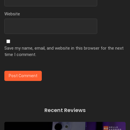
Website
Save my name, email, and website in this browser for the next
time I comment.
Recent Reviews