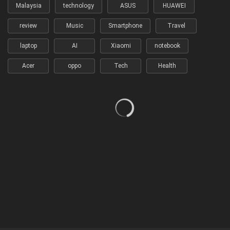
Malaysia
technology
ASUS
HUAWEI
review
Music
Smartphone
Travel
laptop
AI
Xiaomi
notebook
Acer
oppo
Tech
Health