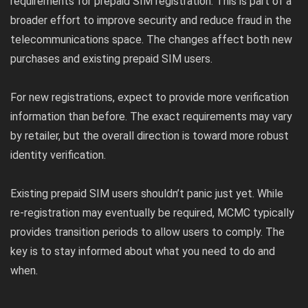
requirements for prepaid SIM registration. This is part of a
broader effort to improve security and reduce fraud in the
telecommunications space. The changes affect both new
purchases and existing prepaid SIM users.
For new registrations, expect to provide more verification
information than before. The exact requirements may vary
by retailer, but the overall direction is toward more robust
identity verification.
Existing prepaid SIM users shouldn’t panic just yet. While
re-registration may eventually be required, MCMC typically
provides transition periods to allow users to comply. The
key is to stay informed about what you need to do and
when.