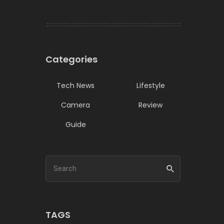
Categories
Tech News
Lifestyle
Camera
Review
Guide
TAGS