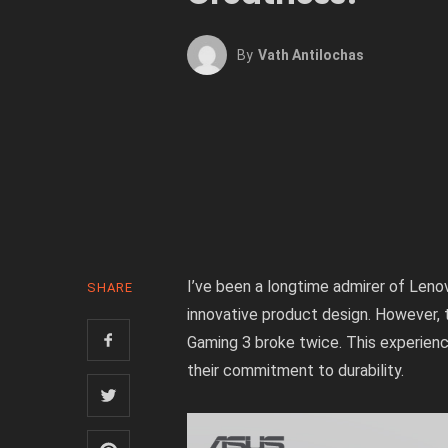
By
Vath Antilochas
I’ve been a longtime admirer of Leno
SHARE
innovative product design. However,
Gaming 3 broke twice. This experience
their commitment to durability.