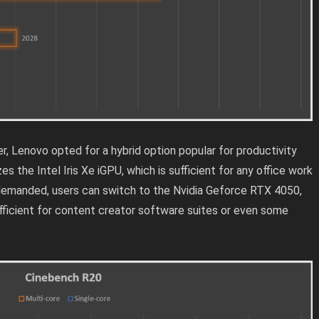
r, Lenovo opted for a hybrid option popular for productivity
es the Intel Iris Xe iGPU, which is sufficient for any office work
 demanded, users can switch to the Nvidia Geforce RTX 4050,
ficient for content creator software suites or even some