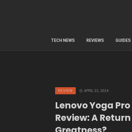
TECH NEWS
REVIEWS
GUIDES
REVIEW
APRIL 22, 2024
Lenovo Yoga Pro 
Review: A Return
Greatness?