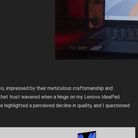
vo, impressed by their meticulous craftsmanship and
 that trust wavered when a hinge on my Lenovo IdeaPad
 highlighted a perceived decline in quality, and I questioned