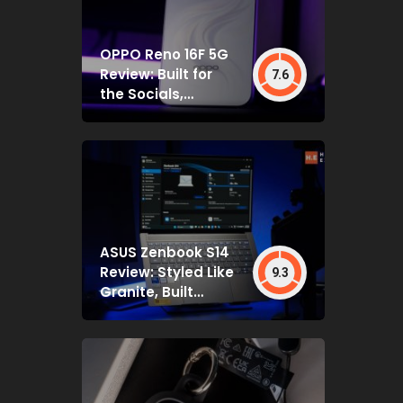
OPPO Reno 16F 5G
Review: Built for
7.6
the Socials,
Backed by Specs
That Mostly Deliver
ASUS Zenbook S14
Review: Styled Like
9.3
Granite, Built
Deceptively Tough