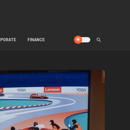
PORATE
FINANCE