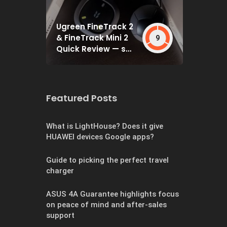
Ugreen FineTrack 2
& FineTrack Mini 2
9
Quick Review — set
and forget
Featured Posts
What is LightHouse? Does it give
HUAWEI devices Google apps?
Guide to picking the perfect travel
charger
ASUS 4A Guarantee highlights focus
on peace of mind and after-sales
support