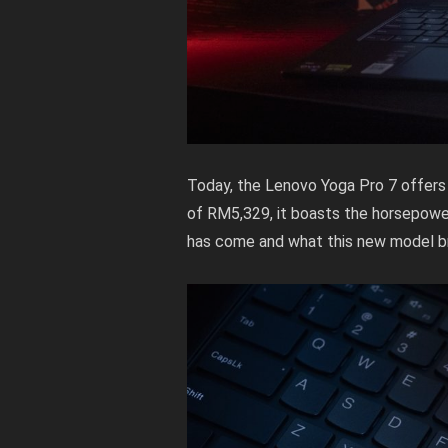
Today, the Lenovo Yoga Pro 7 offers a
of RM5,329, it boasts the horsepowe
has come and what this new model br