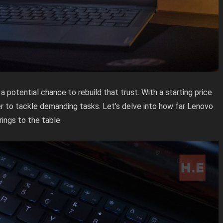
 potential chance to rebuild that trust. With a starting price
r to tackle demanding tasks. Let’s delve into how far Lenovo
ings to the table.