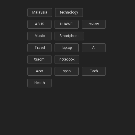
Malaysia
technology
ASUS
HUAWEI
review
Music
Smartphone
Travel
laptop
AI
Xiaomi
notebook
Acer
oppo
Tech
Health