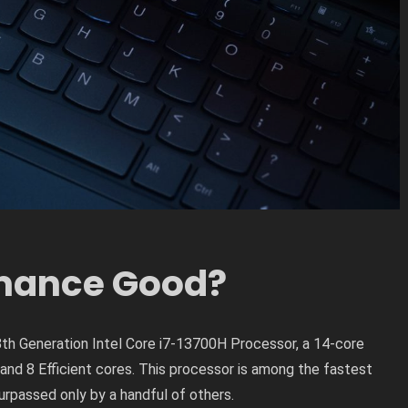
rmance Good?
th Generation Intel Core i7-13700H Processor, a 14-core
nd 8 Efficient cores. This processor is among the fastest
urpassed only by a handful of others.