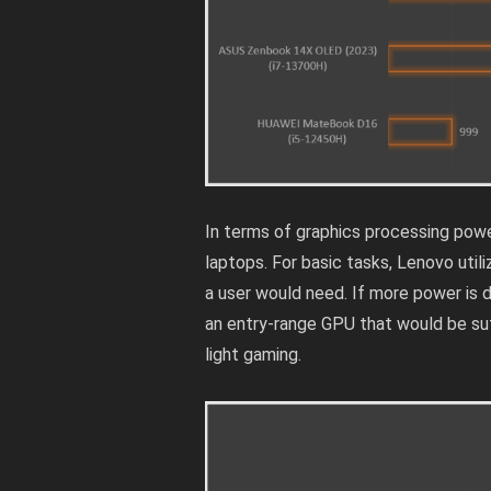
In terms of graphics processing powe
laptops. For basic tasks, Lenovo utiliz
a user would need. If more power is
an entry-range GPU that would be suf
light gaming.