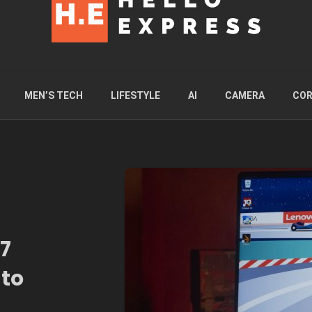
MEN’S TECH
LIFESTYLE
AI
CAMERA
COR
7
 to