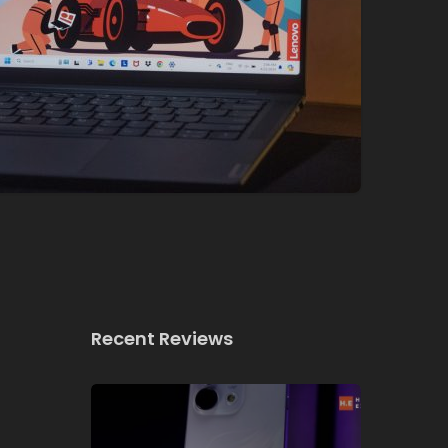
Recent Reviews