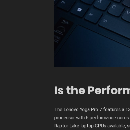
Is the Perfo
The Lenovo Yoga Pro 7 features a 13
processor with 6 performance cores a
Raptor Lake laptop CPUs available, s