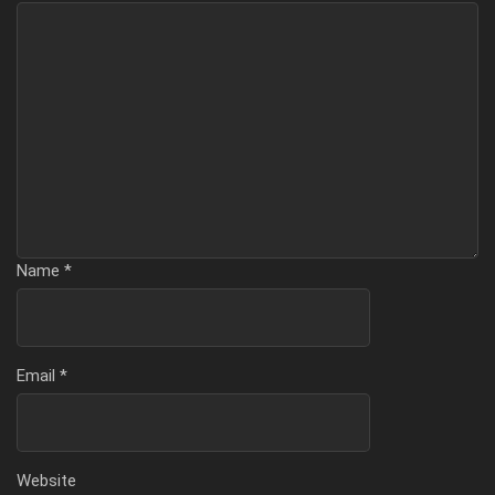
Name
*
Email
*
Website