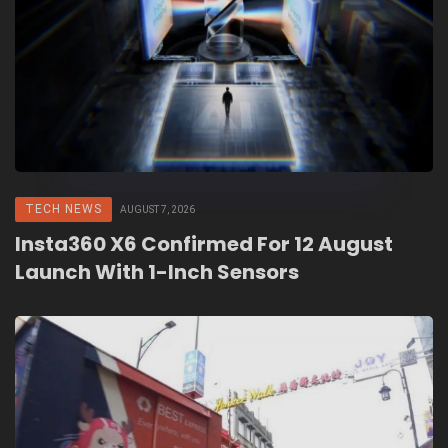
TECH NEWS
AUGUST 7, 2026
Insta360 X6 Confirmed For 12 August
Launch With 1-Inch Sensors