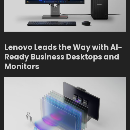
Lenovo Leads the Way with AI-
Ready Business Desktops and
Monitors