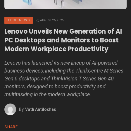
TECH NEWS
AUGUST 26, 2025
Lenovo Unveils New Generation of AI
PC Desktops and Monitors to Boost
Modern Workplace Productivity
Lenovo has launched its new lineup of AI-powered
business devices, including the ThinkCentre M Series
Gen 6 desktops and ThinkVision T Series Gen 40
monitors, designed to boost productivity and
multitasking in the modern workplace.
By
Vath Antilochas
SHARE