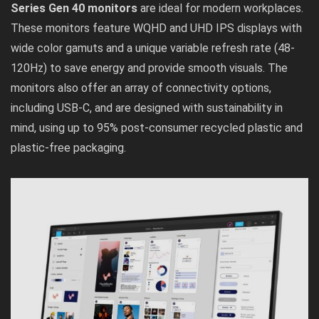
Series Gen 40 monitors
are ideal for modern workplaces.
These monitors feature WQHD and UHD IPS displays with
wide color gamuts and a unique variable refresh rate (48-
120Hz) to save energy and provide smooth visuals. The
monitors also offer an array of connectivity options,
including USB-C, and are designed with sustainability in
mind, using up to 95% post-consumer recycled plastic and
plastic-free packaging.