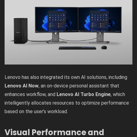
Lenovo has also integrated its own AI solutions, including
Lenovo AI Now
, an on-device personal assistant that
enhances workflow, and
Lenovo AI Turbo Engine
, which
intelligently allocates resources to optimize performance
based on the user’s workload.
Visual Performance and