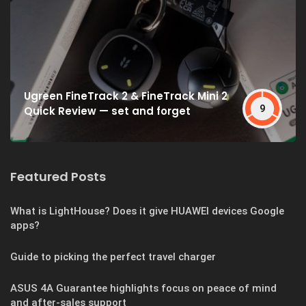
Ugreen FineTrack 2 & FineTrack Mini 2
9
Quick Review — set and forget
Featured Posts
What is LightHouse? Does it give HUAWEI devices Google
apps?
Guide to picking the perfect travel charger
ASUS 4A Guarantee highlights focus on peace of mind
and after-sales support