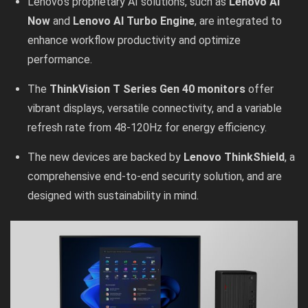
Lenovo’s proprietary AI solutions, such as
Lenovo AI
Now
and
Lenovo AI Turbo Engine
, are integrated to
enhance workflow productivity and optimize
performance.
The
ThinkVision T Series Gen 40 monitors
offer
vibrant displays, versatile connectivity, and a variable
refresh rate from 48-120Hz for energy efficiency.
The new devices are backed by
Lenovo ThinkShield
, a
comprehensive end-to-end security solution, and are
designed with sustainability in mind.