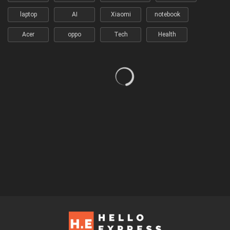
laptop
AI
Xiaomi
notebook
Acer
oppo
Tech
Health