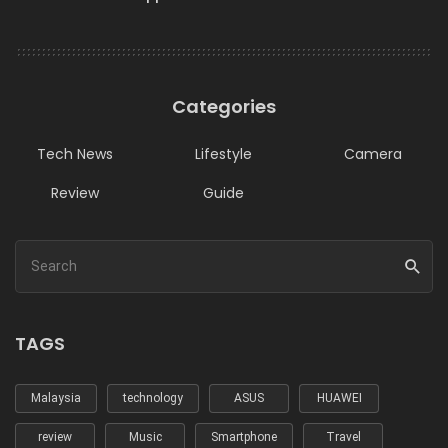
Categories
Tech News
Lifestyle
Camera
Review
Guide
TAGS
Malaysia
technology
ASUS
HUAWEI
review
Music
Smartphone
Travel