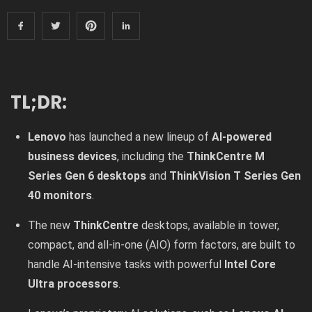
TL;DR:
Lenovo
has launched a new lineup of
AI-powered
business devices
, including the
ThinkCentre M
Series Gen 6 desktops
and
ThinkVision T Series Gen
40 monitors
.
The new
ThinkCentre
desktops, available in tower,
compact, and all-in-one (AIO) form factors, are built to
handle AI-intensive tasks with powerful
Intel Core
Ultra processors
.