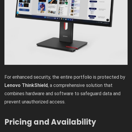
For enhanced security, the entire portfolio is protected by
Lenovo ThinkShield
, a comprehensive solution that
combines hardware and software to safeguard data and
prevent unauthorized access.
Pricing and Availability