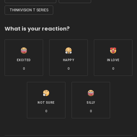
THINKVISION T SERIES
What is your reaction?
EXCITED
HAPPY
IN LOVE
0
0
0
NOT SURE
SILLY
0
0