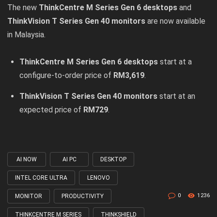
The new
ThinkCentre M Series Gen 6 desktops
and
ThinkVision T Series Gen 40 monitors
are now available
in Malaysia.
ThinkCentre M Series Gen 6 desktops
start at a
configure-to-order price of
RM3,619
.
ThinkVision T Series Gen 40 monitors
start at an
expected price of
RM729
.
AI NOW
AI PC
DESKTOP
Tagged
with
INTEL CORE ULTRA
LENOVO
0
1236
MONITOR
PRODUCTIVITY
THINKCENTRE M SERIES
THINKSHIELD