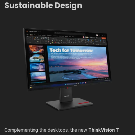
Sustainable Design
Complementing the desktops, the new
ThinkVision T