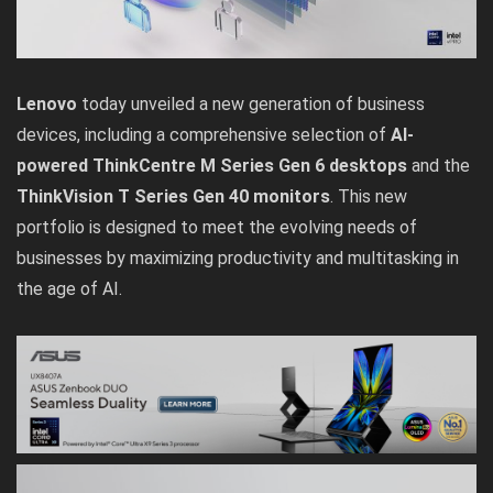
Lenovo
today unveiled a new generation of business
devices, including a comprehensive selection of
AI-
powered ThinkCentre M Series Gen 6 desktops
and the
ThinkVision T Series Gen 40 monitors
. This new
portfolio is designed to meet the evolving needs of
businesses by maximizing productivity and multitasking in
the age of AI.