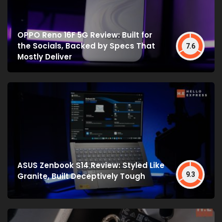
OPPO Reno 16F 5G Review: Built for
the Socials, Backed by Specs That
7.6
Mostly Deliver
ASUS Zenbook S14 Review: Styled Like
9.3
Granite, Built Deceptively Tough