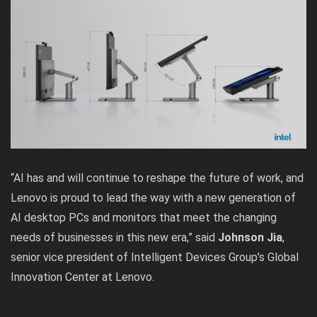
“AI has and will continue to reshape the future of work, and
Lenovo is proud to lead the way with a new generation of
AI desktop PCs and monitors that meet the changing
needs of businesses in this new era,” said
Johnson Jia
,
senior vice president of Intelligent Devices Group’s Global
Innovation Center at Lenovo.