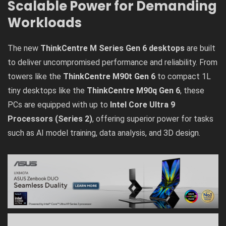
Scalable Power for Demanding
Workloads
The new
ThinkCentre M Series Gen 6 desktops
are built
to deliver uncompromised performance and reliability. From
towers like the
ThinkCentre M90t Gen 6
to compact 1L
tiny desktops like the
ThinkCentre M90q Gen 6
, these
PCs are equipped with up to
Intel Core Ultra 9
Processors (Series 2)
, offering superior power for tasks
such as AI model training, data analysis, and 3D design.