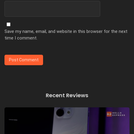
Save my name, email, and website in this browser for the next
time I comment.
Recent Reviews