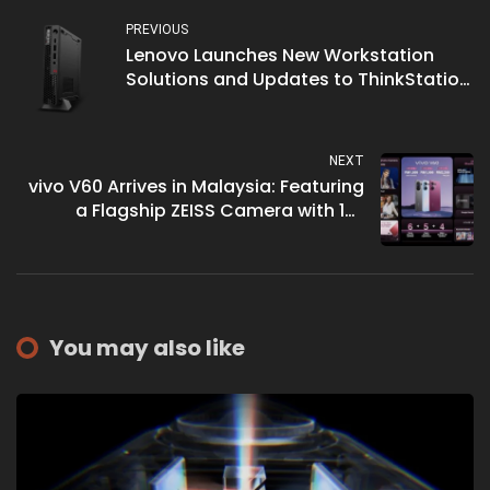
PREVIOUS
Lenovo Launches New Workstation
Solutions and Updates to ThinkStation
Portfolio
NEXT
vivo V60 Arrives in Malaysia: Featuring
a Flagship ZEISS Camera with 10x
Telephoto Zoom for Effortless Portraits
You may also like