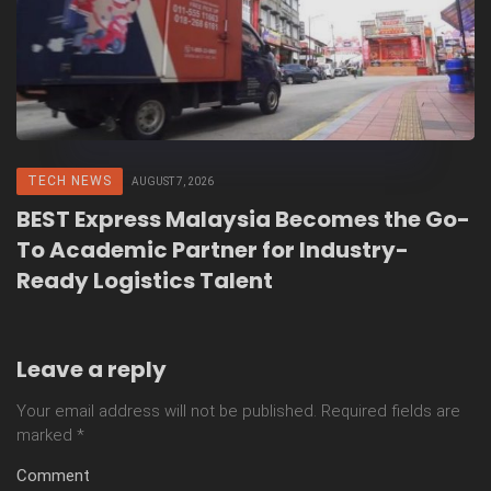
TECH NEWS
AUGUST 7, 2026
BEST Express Malaysia Becomes the Go-
To Academic Partner for Industry-
Ready Logistics Talent
Leave a reply
Your email address will not be published.
Required fields are
marked
*
Comment