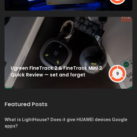
Ugreen FineTrack 2 & FineTrack Mini 2
9
Quick Review — set and forget
Featured Posts
What is LightHouse? Does it give HUAWEI devices Google
apps?