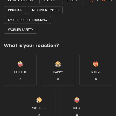
COMPUTEX 2024
CXL 2.0
EDGE AI
INNODISK
MIPI OVER TYPE-C
SMART PEOPLE TRACKING
WORKER SAFETY
What is your reaction?
EXCITED
HAPPY
IN LOVE
0
0
0
NOT SURE
SILLY
0
0