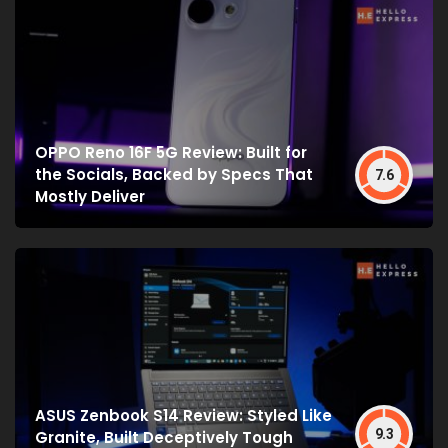
OPPO Reno 16F 5G Review: Built for
the Socials, Backed by Specs That
7.6
Mostly Deliver
ASUS Zenbook S14 Review: Styled Like
9.3
Granite, Built Deceptively Tough