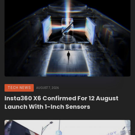
TECH NEWS
AUGUST 7, 2026
Insta360 X6 Confirmed For 12 August
Launch With 1-Inch Sensors