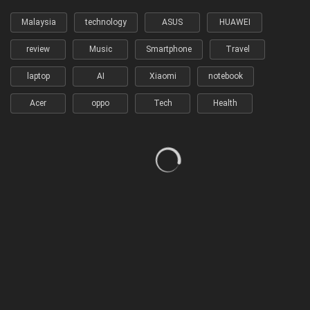
Malaysia
technology
ASUS
HUAWEI
review
Music
Smartphone
Travel
laptop
AI
Xiaomi
notebook
Acer
oppo
Tech
Health