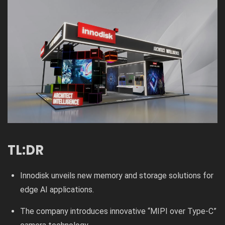
TL:DR
Innodisk unveils new memory and storage solutions for
edge AI applications.
The company introduces innovative “MIPI over Type-C”