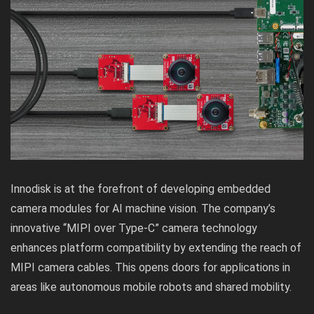
Innodisk is at the forefront of developing embedded
camera modules for AI machine vision. The company’s
innovative “MIPI over Type-C” camera technology
enhances platform compatibility by extending the reach of
MIPI camera cables. This opens doors for applications in
areas like autonomous mobile robots and shared mobility.