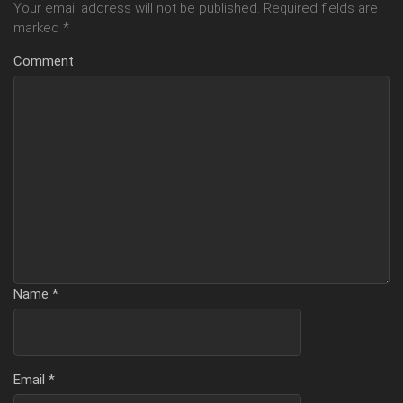
Your email address will not be published.
Required fields are
marked
*
Comment
Name
*
Email
*