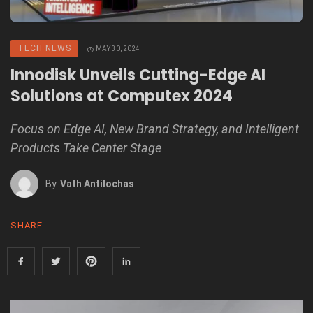
TECH NEWS
MAY 30, 2024
Innodisk Unveils Cutting-Edge AI
Solutions at Computex 2024
Focus on Edge AI, New Brand Strategy, and Intelligent
Products Take Center Stage
By
Vath Antilochas
SHARE