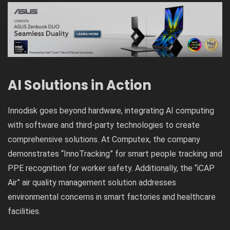
AI Solutions in Action
Innodisk goes beyond hardware, integrating AI computing
with software and third-party technologies to create
comprehensive solutions. At Computex, the company
demonstrates “InnoTracking” for smart people tracking and
PPE recognition for worker safety. Additionally, the “iCAP
Air” air quality management solution addresses
environmental concerns in smart factories and healthcare
facilities.