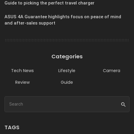
Guide to picking the perfect travel charger
ASUS 4A Guarantee highlights focus on peace of mind
and after-sales support
Categories
Tech News
Lifestyle
Camera
Review
Guide
TAGS