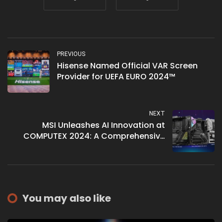
PREVIOUS
Hisense Named Official VAR Screen
Provider for UEFA EURO 2024™
NEXT
MSI Unleashes AI Innovation at
COMPUTEX 2024: A Comprehensive
Look
You may also like