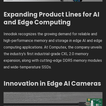
Expanding Product Lines for AI
and Edge Computing
Innodisk recognizes the growing demand for reliable and
high-performance memory and storage in edge AI and edge
computing applications. At Computex, the company unveils
the industry’s first industrial-grade CXL 2.0 memory
expansion, along with cutting-edge DDR5 memory modules
and wide-temperature SSDs.
Innovation in Edge AI Cameras