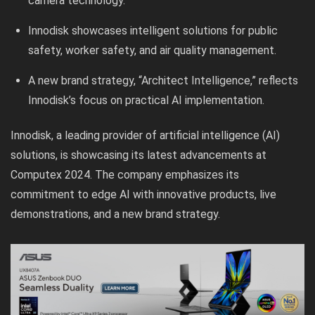
camera technology.
Innodisk showcases intelligent solutions for public
safety, worker safety, and air quality management.
A new brand strategy, “Architect Intelligence,” reflects
Innodisk’s focus on practical AI implementation.
Innodisk, a leading provider of artificial intelligence (AI)
solutions, is showcasing its latest advancements at
Computex 2024. The company emphasizes its
commitment to edge AI with innovative products, live
demonstrations, and a new brand strategy.