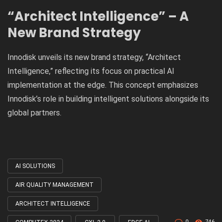
“Architect Intelligence” – A
New Brand Strategy
Innodisk unveils its new brand strategy, “Architect
Intelligence,” reflecting its focus on practical AI
implementation at the edge. This concept emphasizes
Innodisk’s role in building intelligent solutions alongside its
global partners.
AI SOLUTIONS
Tagged
with
AIR QUALITY MANAGEMENT
ARCHITECT INTELLIGENCE
0
746