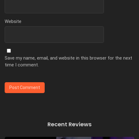
Website
Save my name, email, and website in this browser for the next
time I comment.
Recent Reviews