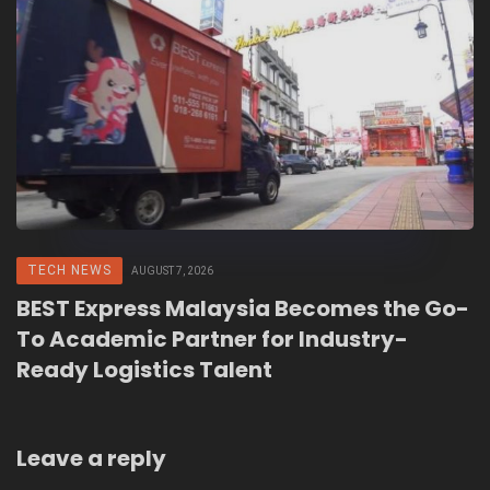
TECH NEWS
AUGUST 7, 2026
BEST Express Malaysia Becomes the Go-
To Academic Partner for Industry-
Ready Logistics Talent
Leave a reply