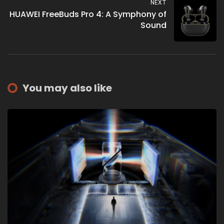
NEXT
HUAWEI FreeBuds Pro 4: A Symphony of
Sound
You may also like