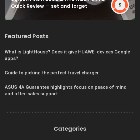
9
Quick Review — set and forget
Featured Posts
What is LightHouse? Does it give HUAWEI devices Google
apps?
Guide to picking the perfect travel charger
ASUS 4A Guarantee highlights focus on peace of mind
and after-sales support
Categories