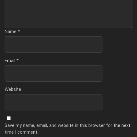
Name
*
Email
*
Website
Save my name, email, and website in this browser for the next
time I comment.