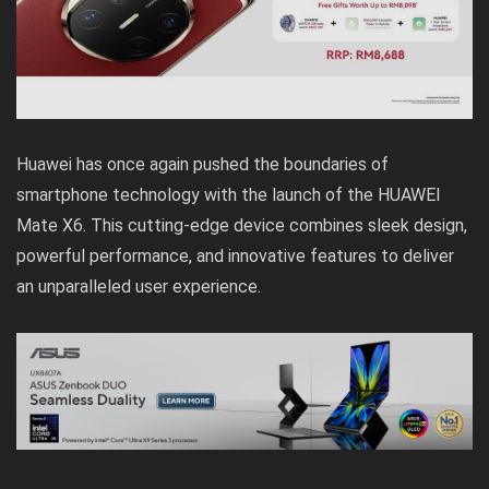
Huawei has once again pushed the boundaries of
smartphone technology with the launch of the HUAWEI
Mate X6. This cutting-edge device combines sleek design,
powerful performance, and innovative features to deliver
an unparalleled user experience.