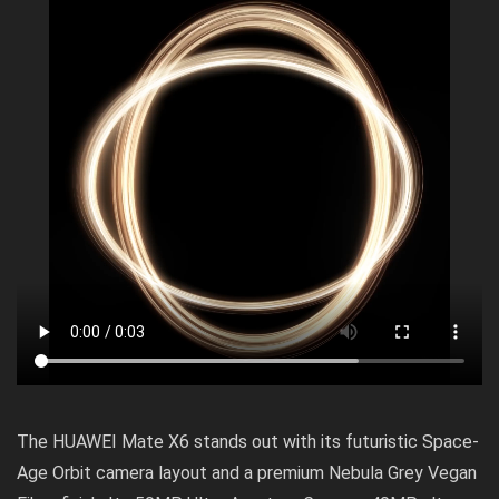
The HUAWEI Mate X6 stands out with its futuristic Space-
Age Orbit camera layout and a premium Nebula Grey Vegan