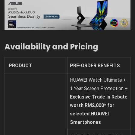
Availability and Pricing
PRODUCT
PRE-ORDER BENEFITS
HUAWEI Watch Ultimate +
1 Year Screen Protection +
Exclusive Trade in Rebate
worth RM2,000* for
selected HUAWEI
Smartphones