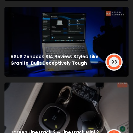
ASUS Zenbook S14 Review: Styled Like
9.3
Granite, Built Deceptively Tough
Ugreen FineTrack 2 & FineTrack Mini 2