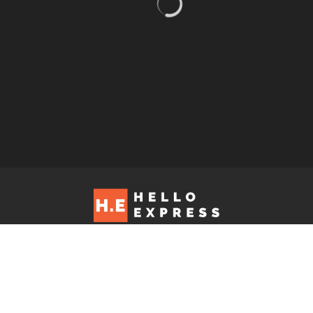
Hello Express © 2026. Contact us at: editorial@helloexpress.net