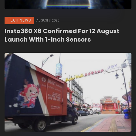
TECH NEWS
AUGUST 7, 2026
Insta360 X6 Confirmed For 12 August
Launch With 1-Inch Sensors