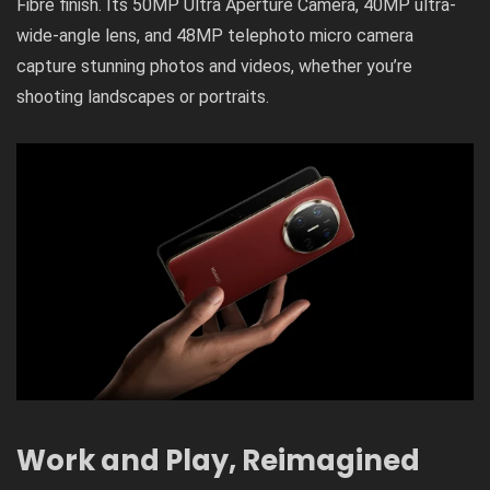
Fibre finish. Its 50MP Ultra Aperture Camera, 40MP ultra-
wide-angle lens, and 48MP telephoto micro camera
capture stunning photos and videos, whether you’re
shooting landscapes or portraits.
Work and Play, Reimagined