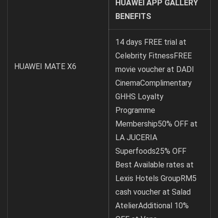
HUAWEI APP GALLERY
BENEFITS
14 days FREE trial at
Celebrity FitnessFREE
HUAWEI MATE X6
movie voucher at DADI
CinemaComplimentary
GHHS Loyalty
Programme
Membership50% OFF at
LA JUCERIA
Superfoods25% OFF
Best Available rates at
Lexis Hotels GroupRM5
cash voucher at Salad
AtelierAdditional 10%