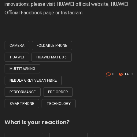
innovations, please visit
HUAWEI official website
, HUAWEI
Official
Facebook
page or
Instagram
.
CAMERA
FOLDABLE PHONE
Tagged
with
HUAWEI
HUAWEI MATE X6
MULTITASKING
0
1409
NEBULA GREY VEGAN FIBRE
PERFORMANCE
PRE-ORDER
SMARTPHONE
TECHNOLOGY
What is your reaction?