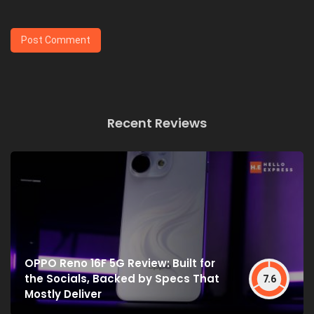
Recent Reviews
OPPO Reno 16F 5G Review: Built for
the Socials, Backed by Specs That
7.6
Mostly Deliver