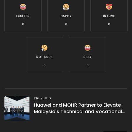
EXCITED
HAPPY
IN LOVE
0
0
0
NOT SURE
SILLY
0
0
PREVIOUS
Huawei and MOHR Partner to Elevate
Malaysia’s Technical and Vocational
Education and Training (TVET)