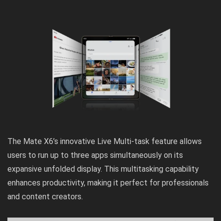
The Mate X6’s innovative Live Multi-task feature allows
users to run up to three apps simultaneously on its
expansive unfolded display. This multitasking capability
enhances productivity, making it perfect for professionals
and content creators.