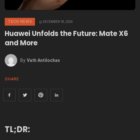
TECH NEWS
DECEMBER 18, 2024
Huawei Unfolds the Future: Mate X6
and More
By
Vath Antilochas
SHARE
TL;DR: