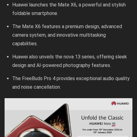
Huawei launches the Mate X6, a powerful and stylish
foldable smartphone.
The Mate X6 features a premium design, advanced
camera system, and innovative multitasking
capabilities.
Huawei also unveils the nova 13 series, offering sleek
design and AI-powered photography features.
The FreeBuds Pro 4 provides exceptional audio quality
and noise cancellation.