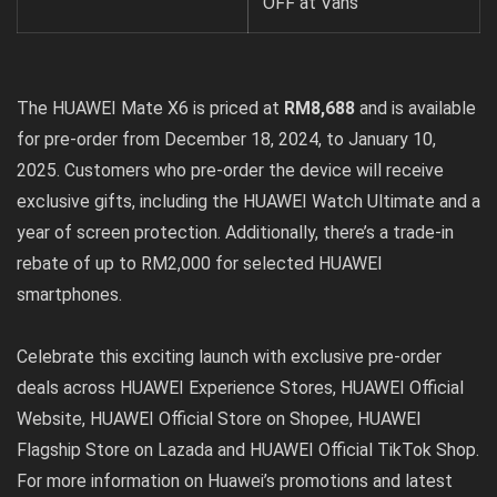
OFF at Vans
The HUAWEI Mate X6 is priced at
RM8,688
and is available
for pre-order from December 18, 2024, to January 10,
2025. Customers who pre-order the device will receive
exclusive gifts, including the HUAWEI Watch Ultimate and a
year of screen protection. Additionally, there’s a trade-in
rebate of up to RM2,000 for selected HUAWEI
smartphones.
Celebrate this exciting launch with exclusive pre-order
deals across HUAWEI Experience Stores,
HUAWEI Official
Website
,
HUAWEI Official Store on Shopee
,
HUAWEI
Flagship Store on Lazada
and
HUAWEI Official TikTok Shop
.
For more information on Huawei’s promotions and latest