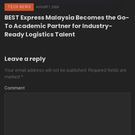
TECH NEWS
AUGUST 7, 2026
BEST Express Malaysia Becomes the Go-
To Academic Partner for Industry-
Ready Logistics Talent
Leave a reply
Your email address will not be published.
Required fields are
marked
*
Comment