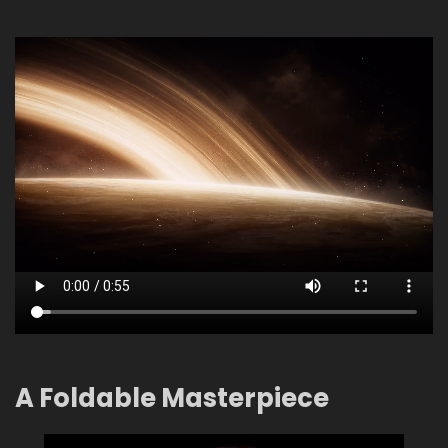
A Foldable Masterpiece