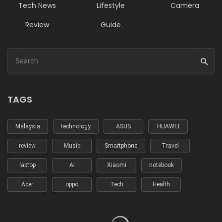
Tech News
Lifestyle
Camera
Review
Guide
TAGS
Malaysia
technology
ASUS
HUAWEI
review
Music
Smartphone
Travel
laptop
AI
Xiaomi
notebook
Acer
oppo
Tech
Health