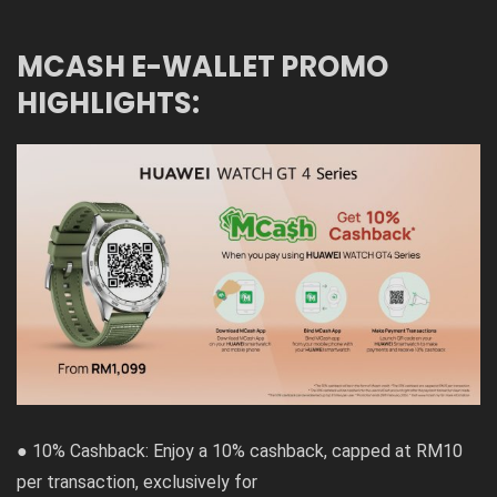
MCASH E-WALLET PROMO
HIGHLIGHTS:
● 10% Cashback: Enjoy a 10% cashback, capped at RM10
per transaction, exclusively for