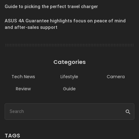
Guide to picking the perfect travel charger
ASUS 4A Guarantee highlights focus on peace of mind
and after-sales support
Categories
Tech News
Lifestyle
Camera
Review
Guide
TAGS