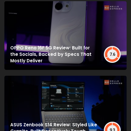
OPPO Reno 16F 5G Review: Built for
the Socials, Backed by Specs That
7.6
Mostly Deliver
ASUS Zenbook S14 Review: Styled Like
9.3