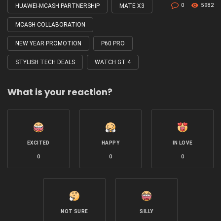
0
5982
HUAWEI-MCASH PARTNERSHIP
MATE X3
MCASH COLLABORATION
NEW YEAR PROMOTION
P60 PRO
STYLISH TECH DEALS
WATCH GT 4
What is your reaction?
EXCITED
HAPPY
IN LOVE
0
0
0
NOT SURE
SILLY