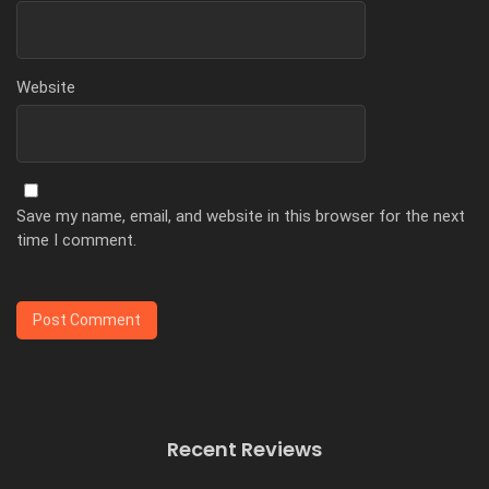
Website
Save my name, email, and website in this browser for the next
time I comment.
Recent Reviews