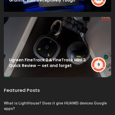
Granite, Built Deceptively Tough
Ugreen FineTrack 2 & FineTrack Mini 2
9
Quick Review — set and forget
Featured Posts
What is LightHouse? Does it give HUAWEI devices Google
apps?