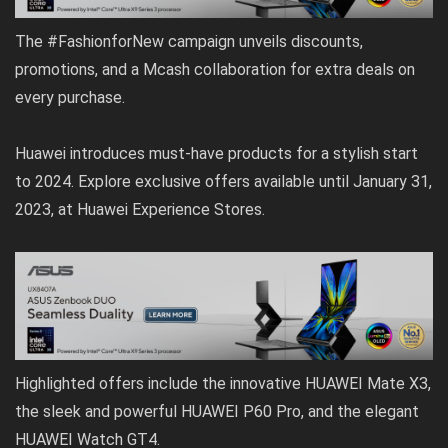
The #FashionforNew campaign unveils discounts,
promotions, and a Mcash collaboration for extra deals on
every purchase.
Huawei introduces must-have products for a stylish start
to 2024. Explore exclusive offers available until January 31,
2023, at Huawei Experience Stores.
Highlighted offers include the innovative HUAWEI Mate X3,
the sleek and powerful HUAWEI P60 Pro, and the elegant
HUAWEI Watch GT4.