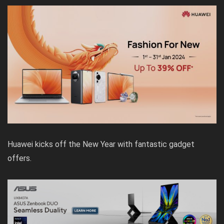
Huawei kicks off the New Year with fantastic gadget
offers.