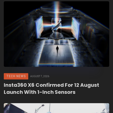
TECH NEWS
AUGUST 7, 2026
Insta360 X6 Confirmed For 12 August
Launch With 1-Inch Sensors