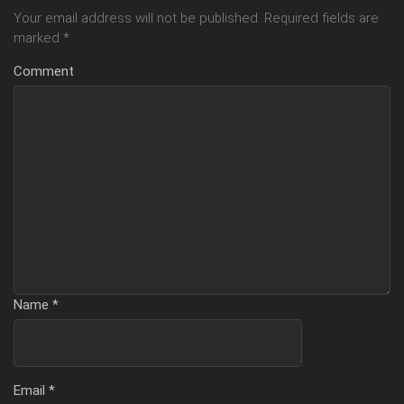
Your email address will not be published.
Required fields are
marked
*
Comment
Name
*
Email
*