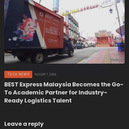
TECH NEWS
AUGUST 7, 2026
BEST Express Malaysia Becomes the Go-
To Academic Partner for Industry-
Ready Logistics Talent
Leave a reply