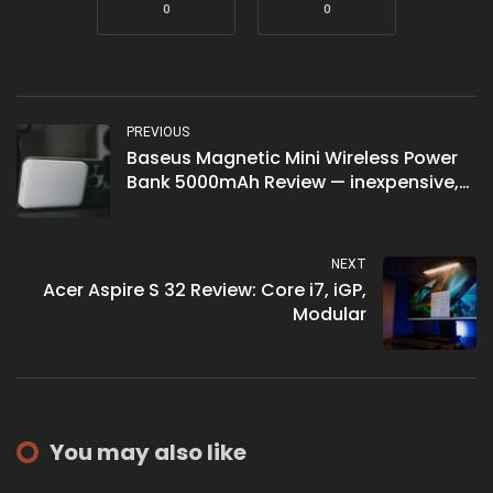
0
0
PREVIOUS
Baseus Magnetic Mini Wireless Power
Bank 5000mAh Review — inexpensive,
but could be better
NEXT
Acer Aspire S 32 Review: Core i7, iGP,
Modular
You may also like