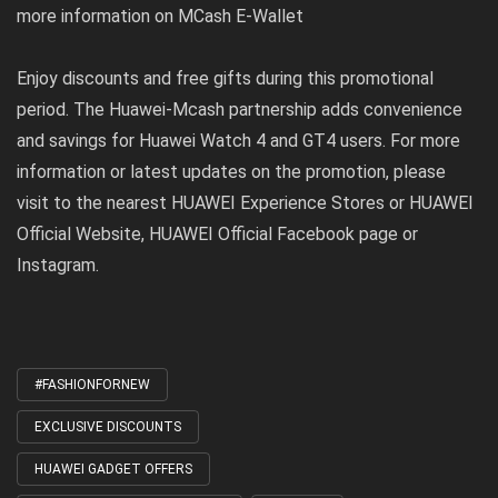
more information on MCash E-Wallet
Enjoy discounts and free gifts during this promotional
period. The Huawei-Mcash partnership adds convenience
and savings for Huawei Watch 4 and GT4 users. For more
information or latest updates on the promotion, please
visit to the nearest
HUAWEI Experience Stores
or
HUAWEI
Official Website
, HUAWEI Official Facebook page or
Instagram.
#FASHIONFORNEW
Tagged
with
EXCLUSIVE DISCOUNTS
HUAWEI GADGET OFFERS