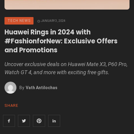
TECH NEWS
JANUARY 3, 2024
Huawei Rings in 2024 with
#FashionforNew: Exclusive Offers
and Promotions
Uncover exclusive deals on Huawei Mate X3, P60 Pro,
Watch GT 4, and more with exciting free gifts.
By
Vath Antilochas
SHARE