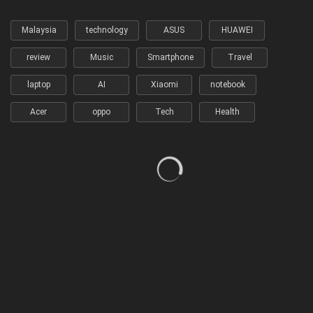
Malaysia
technology
ASUS
HUAWEI
review
Music
Smartphone
Travel
laptop
AI
Xiaomi
notebook
Acer
oppo
Tech
Health