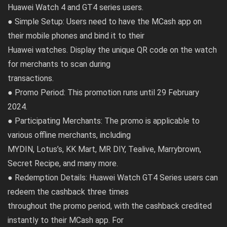
Huawei Watch 4 and GT4 series users.
● Simple Setup: Users need to have the MCash app on
their mobile phones and bind it to their
Huawei watches. Display the unique QR code on the watch
for merchants to scan during
transactions.
● Promo Period: This promotion runs until 29 February
2024.
● Participating Merchants: The promo is applicable to
various offline merchants, including
MYDIN, Lotus’s, KK Mart, MR DIY, Tealive, Marrybrown,
Secret Recipe, and many more.
● Redemption Details: Huawei Watch GT4 Series users can
redeem the cashback three times
throughout the promo period, with the cashback credited
instantly to their MCash app. For