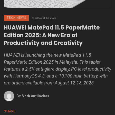
TECH NEWS
AUGUST 12, 2025
HUAWEI MatePad 11.5 PaperMatte
Edition 2025: A New Era of
Productivity and Creativity
HUAWEI is launching the new MatePad 11.5
PaperMatte Edition 2025 in Malaysia. This tablet
features a 2.5K anti-glare display, PC-level productivity
with HarmonyOS 4.3, and a 10,100 mAh battery, with
pre-orders available from August 12-18, 2025.
By
Vath Antilochas
SHARE