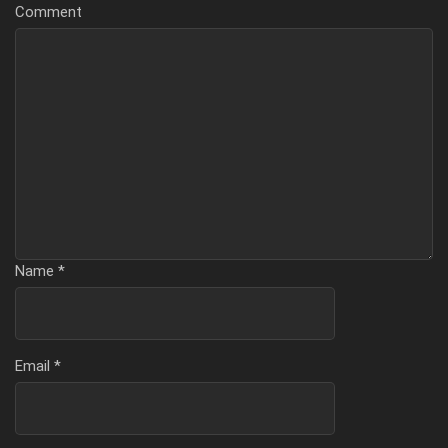
Comment
Name
*
Email
*