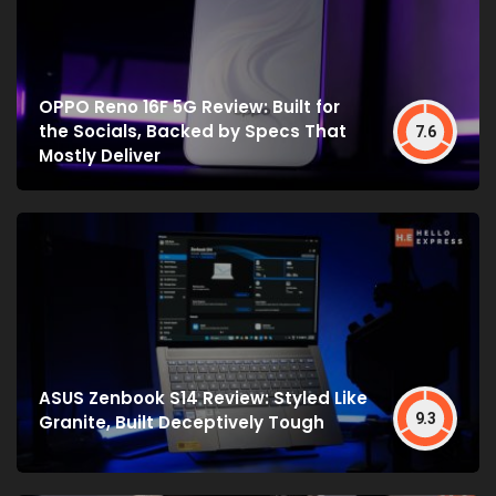
OPPO Reno 16F 5G Review: Built for
the Socials, Backed by Specs That
7.6
Mostly Deliver
ASUS Zenbook S14 Review: Styled Like
9.3
Granite, Built Deceptively Tough