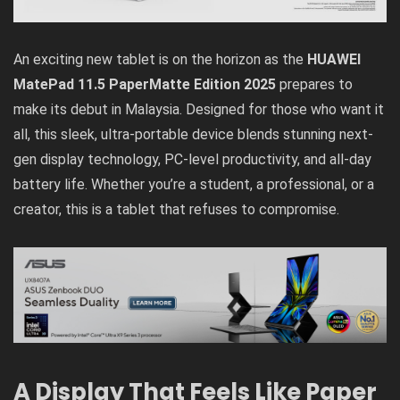
An exciting new tablet is on the horizon as the
HUAWEI
MatePad 11.5 PaperMatte Edition 2025
prepares to
make its debut in Malaysia. Designed for those who want it
all, this sleek, ultra-portable device blends stunning next-
gen display technology, PC-level productivity, and all-day
battery life. Whether you’re a student, a professional, or a
creator, this is a tablet that refuses to compromise.
A Display That Feels Like Paper