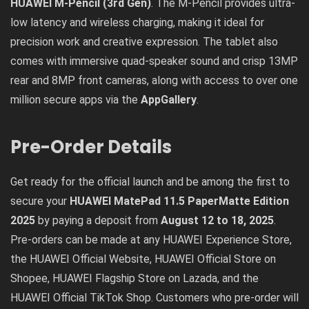
HUAWEI M-Pencil (3rd Gen)
. The M-Pencil provides ultra-
low latency and wireless charging, making it ideal for
precision work and creative expression. The tablet also
comes with immersive quad-speaker sound and crisp 13MP
rear and 8MP front cameras, along with access to over one
million secure apps via the
AppGallery
.
Pre-Order Details
Get ready for the official launch and be among the first to
secure your
HUAWEI MatePad 11.5 PaperMatte Edition
2025
by paying a deposit from
August 12 to 18, 2025
.
Pre-orders can be made at any HUAWEI Experience Store,
the
HUAWEI Official Website
,
HUAWEI Official Store on
Shopee
,
HUAWEI Flagship Store on Lazada
, and the
HUAWEI Official TikTok Shop
. Customers who pre-order will