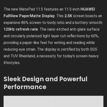
The new MatePad 11.5 features an 11.5-inch
HUAWEI
FullView PaperMatte Display
. This
2.5K
screen boasts an
expansive 86% screen-to-body ratio and a buttery-smooth
120Hz refresh rate
. The nano-etched anti-glare surface
and circularly polarized light layer cut reflections by 60%,
providing a paper-like feel for writing and reading while
reducing eye strain. The display is certified by both SGS
and TUV Rheinland, a necessity for today’s screen-heavy
lifestyles.
Sleek Design and Powerful
Performance