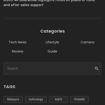
and after-sales support
Categories
Tech News
Lifestyle
Camera
Review
Guide
TAGS
Malaysia
technology
ASUS
HUAWEI