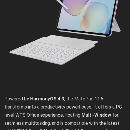
Powered by
HarmonyOS 4.3
, the MatePad 11.5
transforms into a productivity powerhouse. It offers a PC-
level WPS Office experience, floating
Multi-Window
for
seamless multitasking, and is compatible with the latest