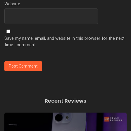
Website
Save my name, email, and website in this browser for the next
time I comment.
Recent Reviews