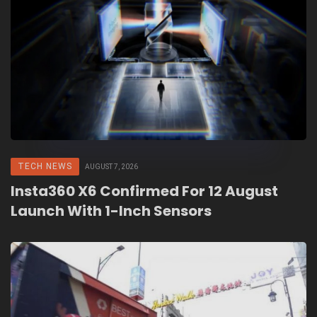
TECH NEWS
AUGUST 7, 2026
Insta360 X6 Confirmed For 12 August
Launch With 1-Inch Sensors