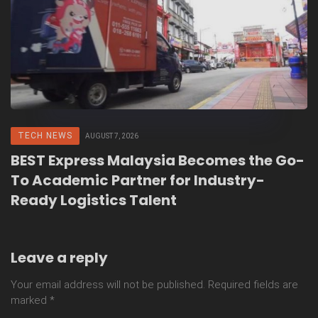
TECH NEWS
AUGUST 7, 2026
BEST Express Malaysia Becomes the Go-
To Academic Partner for Industry-
Ready Logistics Talent
Leave a reply
Your email address will not be published.
Required fields are
marked
*