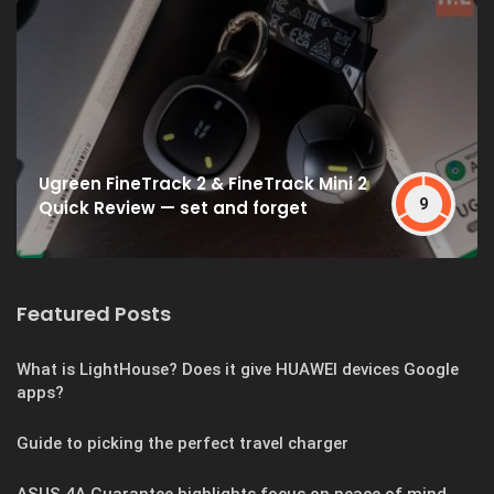
Ugreen FineTrack 2 & FineTrack Mini 2
9
Quick Review — set and forget
Featured Posts
What is LightHouse? Does it give HUAWEI devices Google
apps?
Guide to picking the perfect travel charger
ASUS 4A Guarantee highlights focus on peace of mind