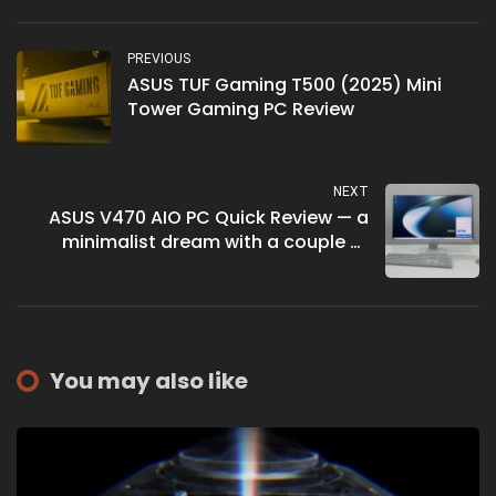
PREVIOUS
ASUS TUF Gaming T500 (2025) Mini
Tower Gaming PC Review
NEXT
ASUS V470 AIO PC Quick Review — a
minimalist dream with a couple of
hitches
You may also like