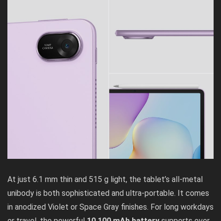
At just 6.1 mm thin and 515 g light, the tablet’s all-metal
unibody is both sophisticated and ultra-portable. It comes
in anodized Violet or Space Gray finishes. For long workdays
or travel, the powerful
10,100 mAh battery
supports over