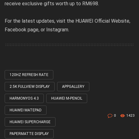
receive exclusive gifts worth up to RM698.
For the latest updates, visit the
HUAWEI Official Website
,
Facebook page
, or
Instagram
.
120HZ REFRESH RATE
Tagged
with
2.5K FULLVIEW DISPLAY
APPGALLERY
HARMONYOS 4.3
HUAWEI M-PENCIL
HUAWEI MATEPAD
0
1423
HUAWEI SUPERCHARGE
PAPERMATTE DISPLAY