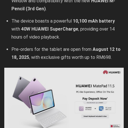
Window and compatibility with the new
HUAWEI M-
Pencil (3rd Gen)
.
The device boasts a powerful
10,100 mAh battery
with
40W HUAWEI SuperCharge
, providing over 14
hours of video playback.
Pre-orders for the tablet are open from
August 12 to
18, 2025
, with exclusive gifts worth up to RM698.