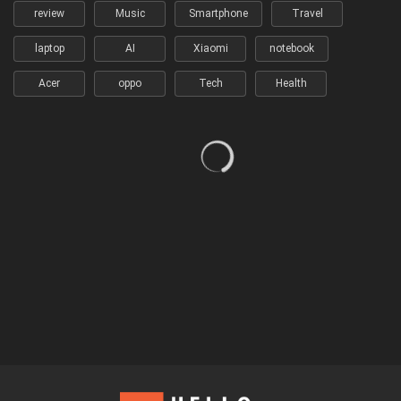
review
Music
Smartphone
Travel
laptop
AI
Xiaomi
notebook
Acer
oppo
Tech
Health