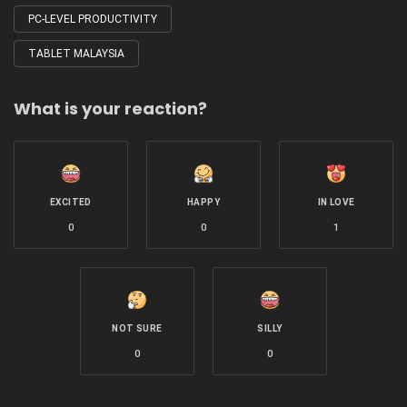
PC-LEVEL PRODUCTIVITY
TABLET MALAYSIA
What is your reaction?
EXCITED
HAPPY
IN LOVE
0
0
1
NOT SURE
SILLY
0
0