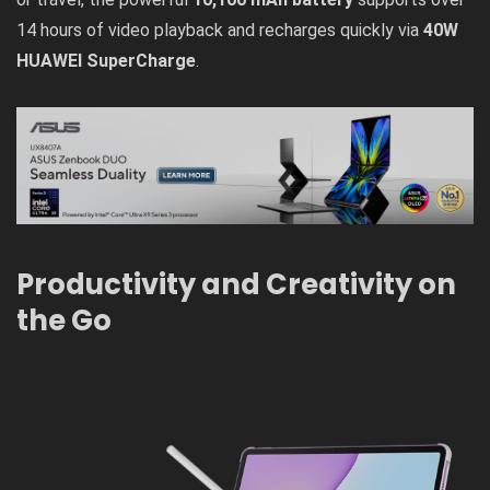
14 hours of video playback and recharges quickly via
40W
HUAWEI SuperCharge
.
Productivity and Creativity on
the Go