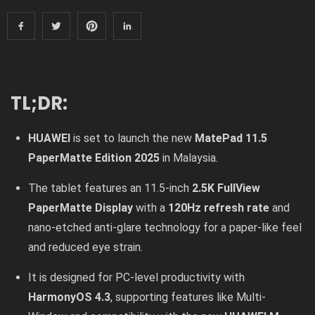
TL;DR:
HUAWEI
is set to launch the new
MatePad 11.5
PaperMatte Edition 2025
in Malaysia.
The tablet features an 11.5-inch
2.5K FullView
PaperMatte Display
with a
120Hz refresh rate
and
nano-etched anti-glare technology for a paper-like feel
and reduced eye strain.
It is designed for PC-level productivity with
HarmonyOS 4.3
, supporting features like Multi-