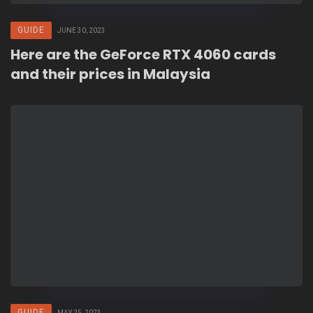
GUIDE
JUNE 30, 2023
Here are the GeForce RTX 4060 cards
and their prices in Malaysia
GUIDE
MAY 25, 2023