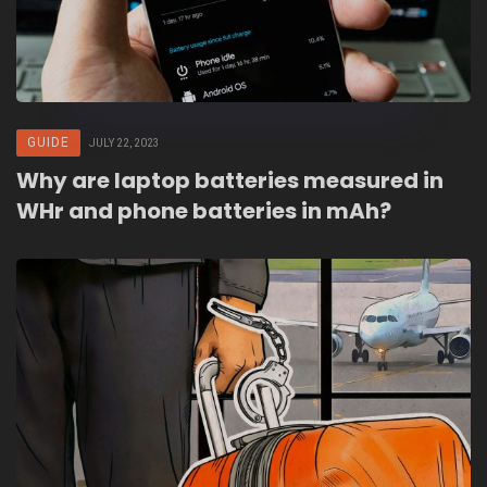
GUIDE
JULY 22, 2023
Why are laptop batteries measured in
WHr and phone batteries in mAh?