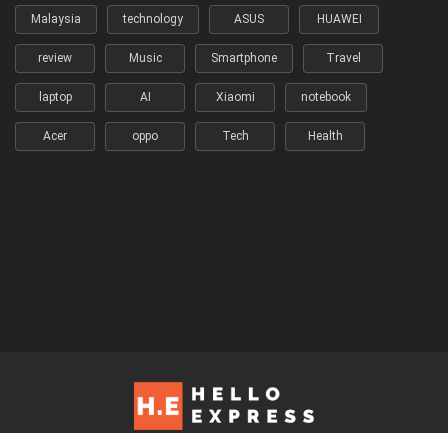
Malaysia
technology
ASUS
HUAWEI
review
Music
Smartphone
Travel
laptop
AI
Xiaomi
notebook
Acer
oppo
Tech
Health