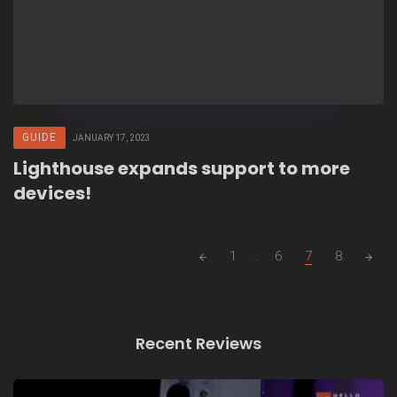
GUIDE
JANUARY 17, 2023
Lighthouse expands support to more
devices!
Posts
1
...
6
7
8
navigation
Recent Reviews