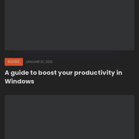
GUIDE
JANUARY 23, 2023
A guide to boost your productivity in
Windows