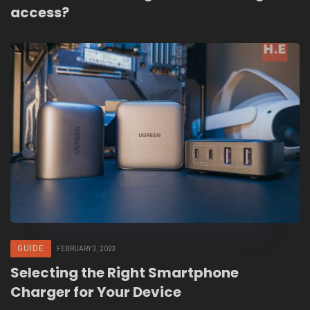
access?
GUIDE
FEBRUARY 3, 2023
Selecting the Right Smartphone
Charger for Your Device