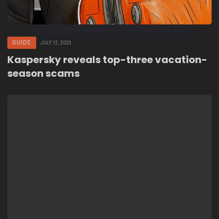
GUIDE
JULY 13, 2023
Kaspersky reveals top-three vacation-
season scams