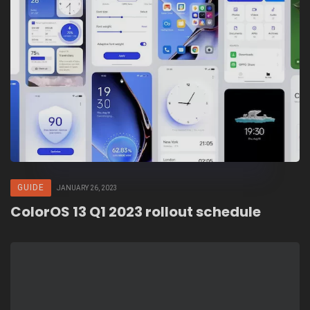
GUIDE
JANUARY 26, 2023
ColorOS 13 Q1 2023 rollout schedule