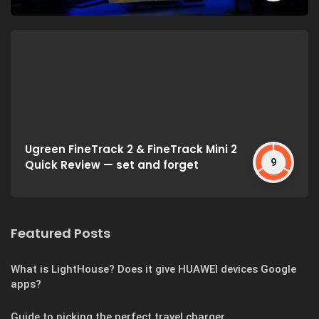
Ugreen FineTrack 2 & FineTrack Mini 2
9
Quick Review — set and forget
Featured Posts
What is LightHouse? Does it give HUAWEI devices Google
apps?
Guide to picking the perfect travel charger