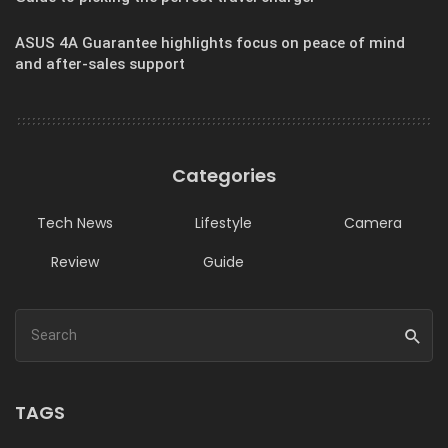
ASUS 4A Guarantee highlights focus on peace of mind
and after-sales support
Categories
Tech News
Lifestyle
Camera
Review
Guide
TAGS