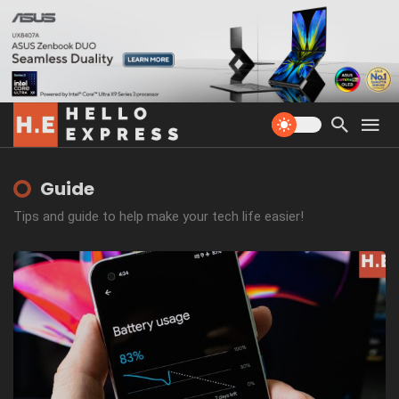
Guide
Tips and guide to help make your tech life easier!