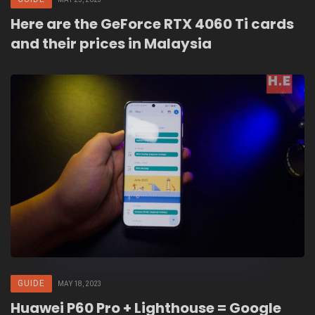
Here are the GeForce RTX 4060 Ti cards
and their prices in Malaysia
GUIDE
MAY 18, 2023
Huawei P60 Pro + Lighthouse = Google