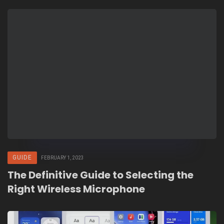
GUIDE
FEBRUARY 1, 2023
The Definitive Guide to Selecting the
Right Wireless Microphone