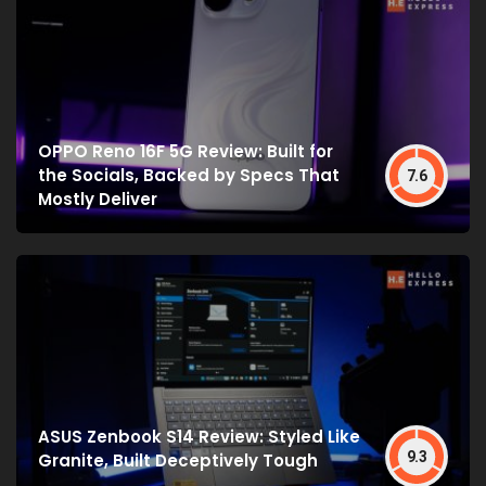
OPPO Reno 16F 5G Review: Built for
the Socials, Backed by Specs That
7.6
Mostly Deliver
ASUS Zenbook S14 Review: Styled Like
9.3
Granite, Built Deceptively Tough