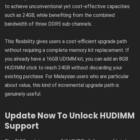
to achieve unconventional yet cost-effective capacities
such as 24GB, while benefiting from the combined
bandwidth of three DDR5 sub-channels.
This flexibility gives users a cost-efficient upgrade path
without requiring a complete memory kit replacement. If
you already have a 16GB UDIMM kit, you can add an 8GB
HUDIMM stick to reach 24GB without discarding your
existing purchase. For Malaysian users who are particular
about value, this kind of incremental upgrade path is
genuinely useful.
Update Now To Unlock HUDIMM
Support