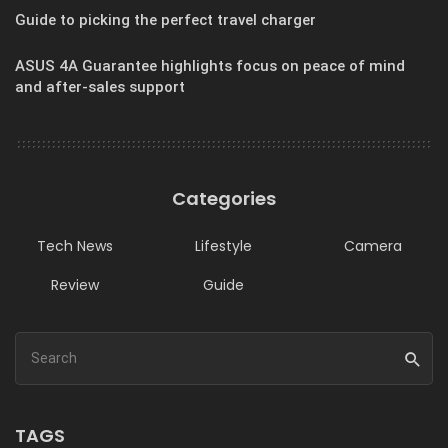
Guide to picking the perfect travel charger
ASUS 4A Guarantee highlights focus on peace of mind
and after-sales support
Categories
Tech News
Lifestyle
Camera
Review
Guide
TAGS