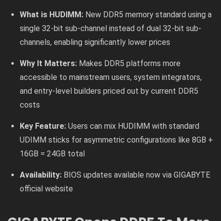
What is HUDIMM:
New DDR5 memory standard using a
single 32-bit sub-channel instead of dual 32-bit sub-
channels, enabling significantly lower prices
Why It Matters:
Makes DDR5 platforms more
accessible to mainstream users, system integrators,
and entry-level builders priced out by current DDR5
costs
Key Feature:
Users can mix HUDIMM with standard
UDIMM sticks for asymmetric configurations like 8GB +
16GB = 24GB total
Availability:
BIOS updates available now via GIGABYTE
official website