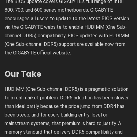
The BIOS update covers GIGABYTE’s full range of Intel
800, 700, and 600 series motherboards. GIGABYTE
encourages all users to update to the latest BIOS version
via the GIGABYTE website to enable HUDIMM (One Sub-
channel DDR5) compatibility. BIOS updates with HUDIMM
(One Sub-channel DDR5) support are available now from
the GIGABYTE official website.
Our Take
HUDIMM (One Sub-channel DDR5) is a pragmatic solution
to a real market problem. DDR5 adoption has been slower
than ideal partly because the price jump from DDR4 has
been steep, and for users building entry-level or
mainstream systems, that premium is hard to justify. A
memory standard that delivers DDR5 compatibility and