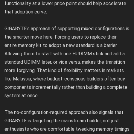
functionality at a lower price point should help accelerate
that adoption curve.
GIGABYTE’s approach of supporting mixed configurations is
the smarter move here. Forcing users to replace their
entire memory kit to adopt a new standard is a barrier.
Allowing them to start with one HUDIMM stick and add a
standard UDIMM later, or vice versa, makes the transition
more forgiving. That kind of flexibility matters in markets
like Malaysia, where budget-conscious builders often buy
components incrementally rather than building a complete
system at once.
The no-configuration-required approach also signals that
GIGABYTE is targeting the mainstream builder, not just
enthusiasts who are comfortable tweaking memory timings