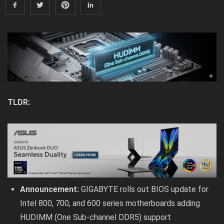
TLDR:
Announcement:
GIGABYTE rolls out BIOS update for
Intel 800, 700, and 600 series motherboards adding
HUDIMM (One Sub-channel DDR5) support