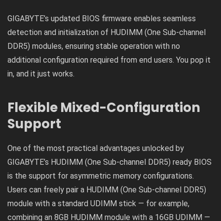
GIGABYTE’s updated BIOS firmware enables seamless
detection and initialization of HUDIMM (One Sub-channel
DDR5) modules, ensuring stable operation with no
additional configuration required from end users. You pop it
in, and it just works.
Flexible Mixed-Configuration
Support
One of the most practical advantages unlocked by
GIGABYTE’s HUDIMM (One Sub-channel DDR5) ready BIOS
is the support for asymmetric memory configurations.
Users can freely pair a HUDIMM (One Sub-channel DDR5)
module with a standard UDIMM stick — for example,
combining an 8GB HUDIMM module with a 16GB UDIMM —