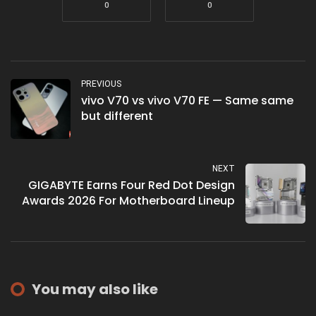
0
0
PREVIOUS
vivo V70 vs vivo V70 FE — Same same
but different
NEXT
GIGABYTE Earns Four Red Dot Design
Awards 2026 For Motherboard Lineup
You may also like