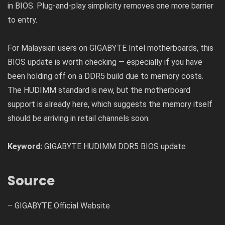
in BIOS. Plug-and-play simplicity removes one more barrier
to entry.
For Malaysian users on GIGABYTE Intel motherboards, this
BIOS update is worth checking — especially if you have
been holding off on a DDR5 build due to memory costs.
The HUDIMM standard is new, but the motherboard
support is already here, which suggests the memory itself
should be arriving in retail channels soon.
Keyword:
GIGABYTE HUDIMM DDR5 BIOS update
Source
–
GIGABYTE Official Website