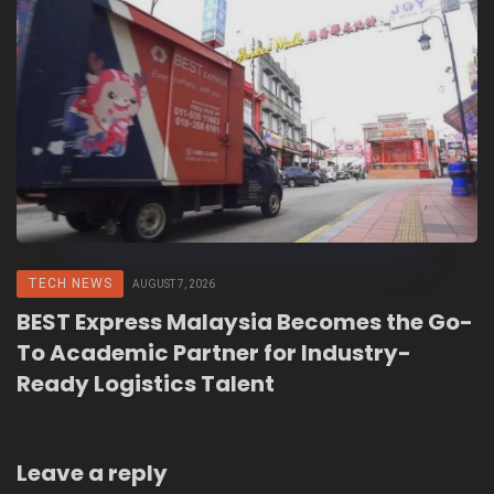
TECH NEWS
AUGUST 7, 2026
BEST Express Malaysia Becomes the Go-
To Academic Partner for Industry-
Ready Logistics Talent
Leave a reply