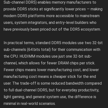
Sub-channel DDR5) enables memory manufacturers to
provide DDR5 sticks at significantly lower prices — making
modern DDR5 platforms more accessible to mainstream
users, system integrators, and entry-level builders who
have previously been priced out of the DDR5 ecosystem.
In practical terms, standard DDR5 modules use two 32-bit
sub-channels (64 bits total) for their communication with
the CPU. HUDIMM modules use just one 32-bit sub-
channel, which allows for fewer DRAM chips per stick.
Fewer chips means lower manufacturing cost, and lower
manufacturing cost means a cheaper stick for the end
user. The trade-off is some reduced bandwidth compared
to full dual-channel DDR5, but for everyday productivity,
light gaming, and general system use, the difference is
minimal in real-world scenarios.