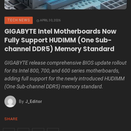
TECH NEWS
APRIL 30, 2026
GIGABYTE Intel Motherboards Now
Fully Support HUDIMM (One Sub-
channel DDR5) Memory Standard
GIGABYTE release comprehensive BIOS update rollout
for its Intel 800, 700, and 600 series motherboards,
adding full support for the newly introduced HUDIMM
(One Sub-channel DDR5) memory standard.
By
J_Editor
SHARE