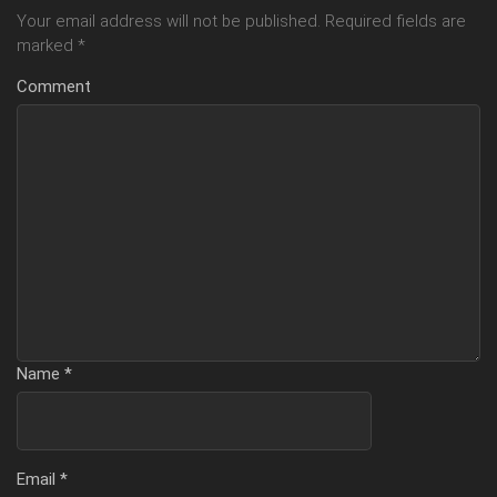
Your email address will not be published.
Required fields are
marked
*
Comment
Name
*
Email
*