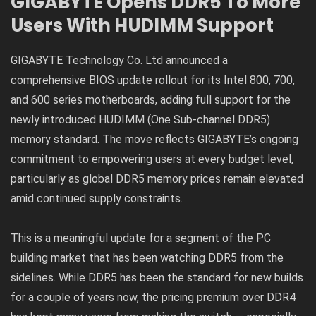
GIGABYTE Opens DDR5 To More
Users With HUDIMM Support
GIGABYTE Technology Co. Ltd announced a
comprehensive BIOS update rollout for its Intel 800, 700,
and 600 series motherboards, adding full support for the
newly introduced HUDIMM (One Sub-channel DDR5)
memory standard. The move reflects GIGABYTE’s ongoing
commitment to empowering users at every budget level,
particularly as global DDR5 memory prices remain elevated
amid continued supply constraints.
This is a meaningful update for a segment of the PC
building market that has been watching DDR5 from the
sidelines. While DDR5 has been the standard for new builds
for a couple of years now, the pricing premium over DDR4