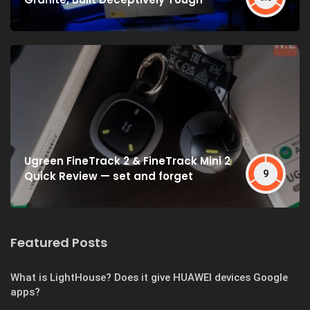
Ugreen FineTrack 2 & FineTrack Mini 2
9
Quick Review — set and forget
Featured Posts
What is LightHouse? Does it give HUAWEI devices Google
apps?