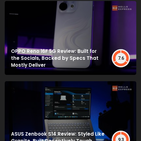
OPPO Reno 16F 5G Review: Built for
the Socials, Backed by Specs That
7.6
Mostly Deliver
ASUS Zenbook S14 Review: Styled Like
9.3
Granite, Built Deceptively Tough