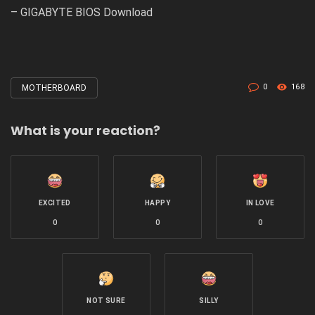
–
GIGABYTE BIOS Download
0
168
MOTHERBOARD
Tagged
with
What is your reaction?
EXCITED
HAPPY
IN LOVE
0
0
0
NOT SURE
SILLY