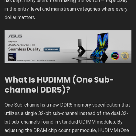
has kept many users from making the switch — especially
in the entry-level and mainstream categories where every
dollar matters.
What Is HUDIMM (One Sub-
channel DDR5)?
One Sub-channel is a new DDR5 memory specification that
utilizes a single 32-bit sub-channel instead of the dual 32-
bit sub-channels found in standard UDIMM modules. By
adjusting the DRAM chip count per module, HUDIMM (One