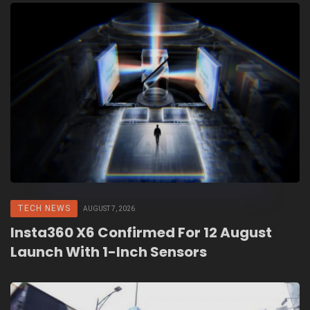
TECH NEWS
AUGUST 7, 2026
Insta360 X6 Confirmed For 12 August
Launch With 1-Inch Sensors