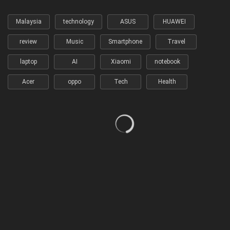
Malaysia
technology
ASUS
HUAWEI
review
Music
Smartphone
Travel
laptop
AI
Xiaomi
notebook
Acer
oppo
Tech
Health