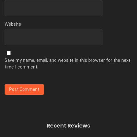
Website
Save my name, email, and website in this browser for the next
time I comment.
Recent Reviews