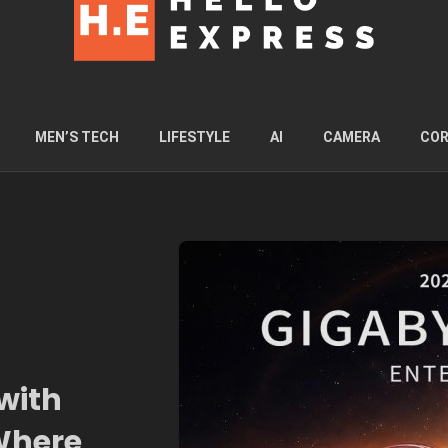
MEN’S TECH
LIFESTYLE
AI
CAMERA
COR
with
 Where