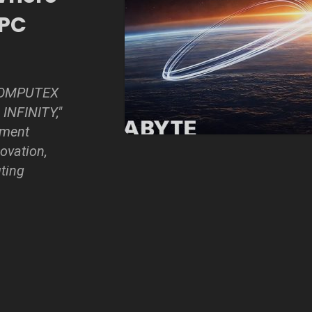
 PC
 COMPUTEX
INFINITY,"
ement
ovation,
ting