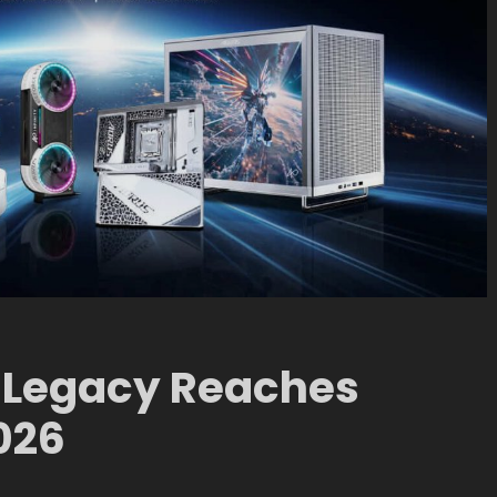
 Legacy Reaches
026