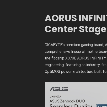
AORUS INFINI
Center Stage
GIGABYTE’s premium gaming brand, AO
comprehensive lineup of motherboards,
the flagship X870E AORUS INFINITY N
engineering, featuring an industry-f
OptiMOS power architecture built fo