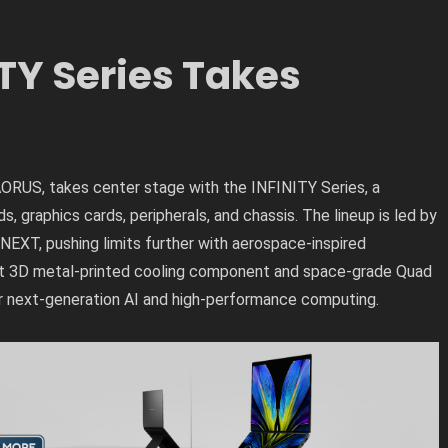
TY Series Takes
RUS, takes center stage with the INFINITY Series, a
 graphics cards, peripherals, and chassis. The lineup is led by
EXT, pushing limits further with aerospace-inspired
irst 3D metal-printed cooling component and space-grade Quad
r next-generation AI and high-performance computing.