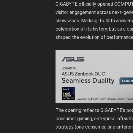
GIGABYTE officially opened COMPUT
visitor engagement across next-gener
showcases. Marking its 40th anniver
celebration of its history, but as a c
shaped the evolution of performanc
The opening reflects GIGABYTE’s pos
consumer gaming, enterprise infrast
strategy (one consumer, one enterpris