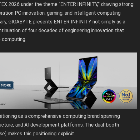
EX 2026 under the theme “ENTER INFINITY,” drawing strong
ation PC innovation, gaming, and intelligent computing
sary, GIGABYTE presents ENTER INFINITY not simply as a
ontinuation of four decades of engineering innovation that
e computing.
itioning as a comprehensive computing brand spanning
ructure, and AI development platforms. The dual-booth
e) makes this positioning explicit.