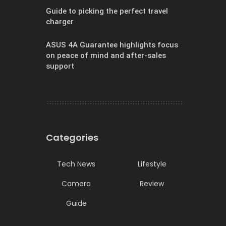
Guide to picking the perfect travel
charger
ASUS 4A Guarantee highlights focus
on peace of mind and after-sales
support
Categories
Tech News
Lifestyle
Camera
Review
Guide