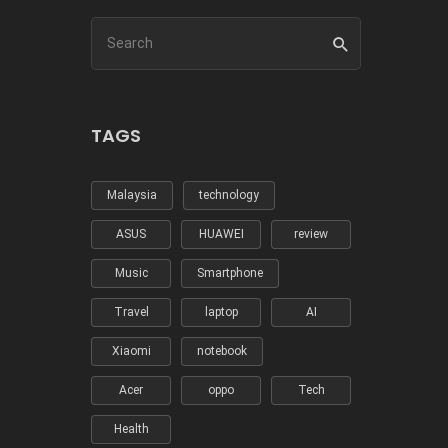
TAGS
Malaysia
technology
ASUS
HUAWEI
review
Music
Smartphone
Travel
laptop
AI
Xiaomi
notebook
Acer
oppo
Tech
Health