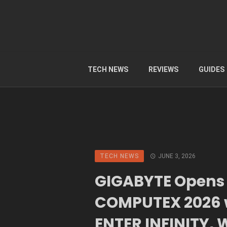
TECH NEWS
REVIEWS
GUIDES
TECH NEWS
JUNE 3, 2026
GIGABYTE Opens
COMPUTEX 2026 
ENTER INFINITY,