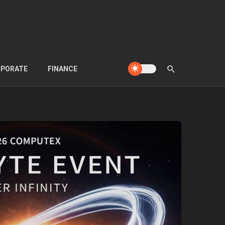
PORATE
FINANCE