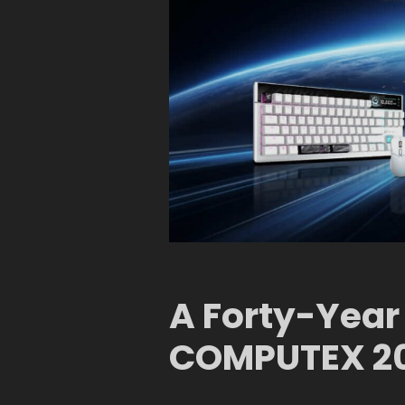
A Forty-Year
COMPUTEX 2