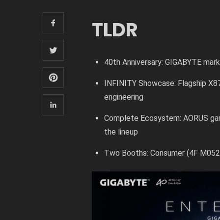
TLDR
40th Anniversary: GIGABYTE mar
INFINITY Showcase: Flagship X8
engineering
Complete Ecosystem: AORUS gami
the lineup
Two Booths: Consumer (4F M0520)