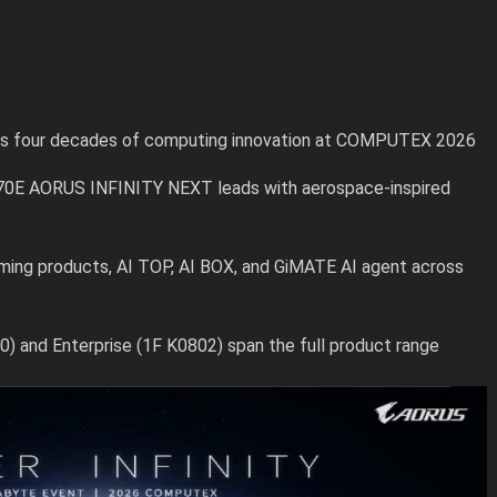
ks four decades of computing innovation at COMPUTEX 2026
70E AORUS INFINITY NEXT leads with aerospace-inspired
ng products, AI TOP, AI BOX, and GiMATE AI agent across
 and Enterprise (1F K0802) span the full product range