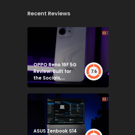
Recent Reviews
OPPO Reno 16F 5G
Review: Built for
7.6
the Socials,
Backed by Specs
That Mostly Deliver
ASUS Zenbook S14