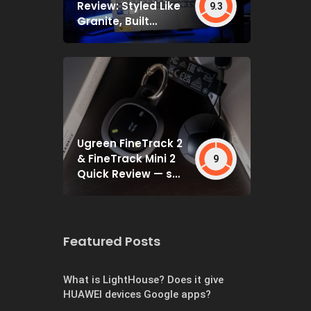
Review: Styled Like
9.3
Granite, Built
Deceptively Tough
Ugreen FineTrack 2
& FineTrack Mini 2
9
Quick Review — set
and forget
Featured Posts
What is LightHouse? Does it give
HUAWEI devices Google apps?