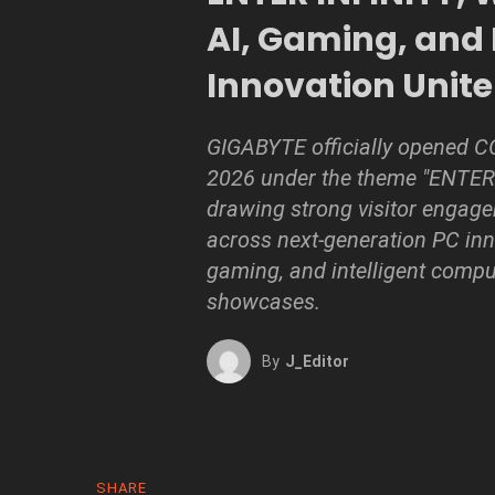
AI, Gaming, and
Innovation Unite
GIGABYTE officially opened
2026 under the theme "ENTER 
drawing strong visitor engag
across next-generation PC inn
gaming, and intelligent compu
showcases.
By
J_Editor
SHARE