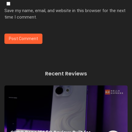
Save my name, email, and website in this browser for the next
time I comment.
Recent Reviews