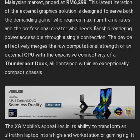
Malaysian market, priced at
RM6,299
. This latest iteration
of the external graphics solution is designed to serve both
the demanding gamer who requires maximum frame rates
and the professional creator who needs flagship rendering
power accessible through a single connection. The device
effectively merges the raw computational strength of an
external
GPU
with the expansive connectivity of a
Thunderbolt Dock
, all contained within an exceptionally
compact chassis.
The XG Mobile’s appeal lies in its ability to transform an
ultrathin laptop into a high-end workstation or gaming rig. It