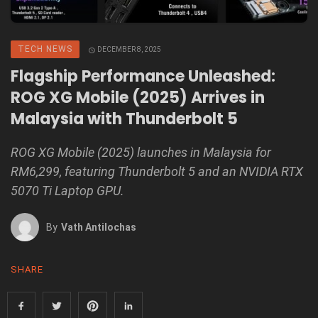
TECH NEWS
DECEMBER 8, 2025
Flagship Performance Unleashed:
ROG XG Mobile (2025) Arrives in
Malaysia with Thunderbolt 5
ROG XG Mobile (2025) launches in Malaysia for
RM6,299, featuring Thunderbolt 5 and an NVIDIA RTX
5070 Ti Laptop GPU.
By
Vath Antilochas
SHARE