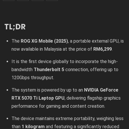
TL;DR
The
ROG XG Mobile (2025)
, a portable external GPU, is
now available in Malaysia at the price of
RM6,299
.
It is the first device globally to incorporate the high-
bandwidth
Thunderbolt 5
connection, offering up to
120Gbps throughput.
The system is powered by up to an
NVIDIA GeForce
RTX 5070 Ti Laptop GPU
, delivering flagship graphics
performance for gaming and content creation.
The device maintains extreme portability, weighing less
than
1 kilogram
and featuring a significantly reduced