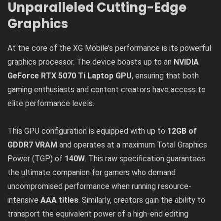
Unparalleled Cutting-Edge
Graphics
At the core of the XG Mobile’s performance is its powerful
graphics processor. The device boasts up to an
NVIDIA
GeForce RTX 5070 Ti Laptop GPU
, ensuring that both
gaming enthusiasts and content creators have access to
elite performance levels.
This GPU configuration is equipped with up to
12GB of
GDDR7 VRAM
and operates at a maximum Total Graphics
Power (TGP) of
140W
. This raw specification guarantees
the ultimate companion for gamers who demand
uncompromised performance when running resource-
intensive
AAA titles
. Similarly, creators gain the ability to
transport the equivalent power of a high-end editing