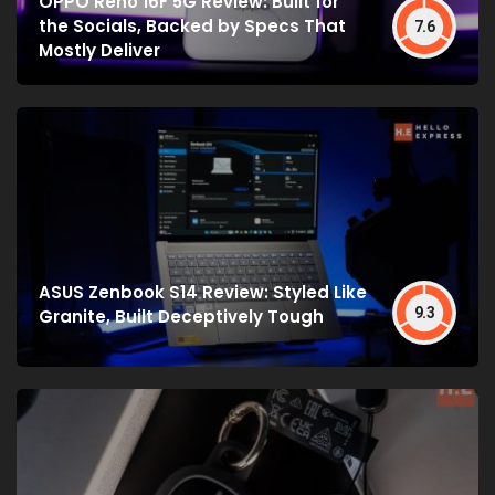
OPPO Reno 16F 5G Review: Built for
the Socials, Backed by Specs That
7.6
Mostly Deliver
ASUS Zenbook S14 Review: Styled Like
9.3
Granite, Built Deceptively Tough