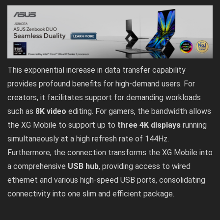
This exponential increase in data transfer capability
provides profound benefits for high-demand users. For
creators, it facilitates support for demanding workloads
such as
8K video
editing. For gamers, the bandwidth allows
the XG Mobile to support up to
three 4K displays
running
simultaneously at a high refresh rate of 144Hz.
Furthermore, the connection transforms the XG Mobile into
a comprehensive
USB hub
, providing access to wired
ethernet and various high-speed USB ports, consolidating
connectivity into one slim and efficient package.