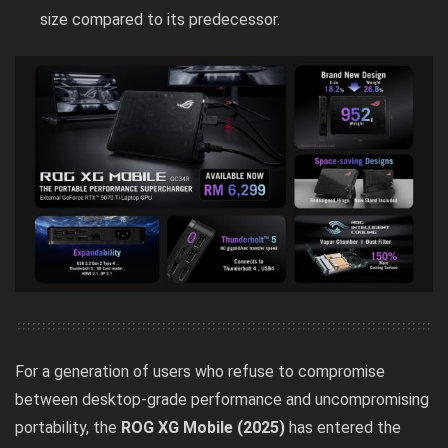
size compared to its predecessor.
For a generation of users who refuse to compromise
between desktop-grade performance and uncompromising
portability, the
ROG XG Mobile (2025)
has entered the