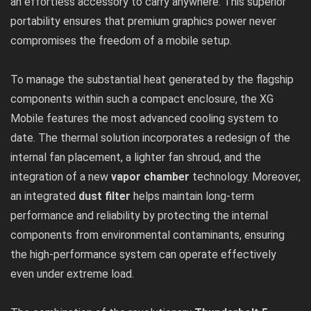
an effortless accessory to carry anywhere. This superior
portability ensures that premium graphics power never
compromises the freedom of a mobile setup.
To manage the substantial heat generated by the flagship
components within such a compact enclosure, the XG
Mobile features the most advanced cooling system to
date. The thermal solution incorporates a redesign of the
internal fan placement, a lighter fan shroud, and the
integration of a new
vapor chamber
technology. Moreover,
an integrated
dust filter
helps maintain long-term
performance and reliability by protecting the internal
components from environmental contaminants, ensuring
the high-performance system can operate effectively
even under extreme load.