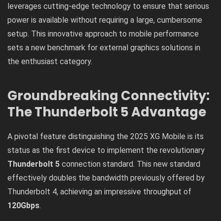
leverages cutting-edge technology to ensure that serious
power is available without requiring a large, cumbersome
setup. This innovative approach to mobile performance
sets a new benchmark for external graphics solutions in
the enthusiast category.
Groundbreaking Connectivity:
The Thunderbolt 5 Advantage
A pivotal feature distinguishing the 2025 XG Mobile is its
status as the first device to implement the revolutionary
Thunderbolt 5
connection standard. This new standard
effectively doubles the bandwidth previously offered by
Thunderbolt 4, achieving an impressive throughput of
120Gbps
.