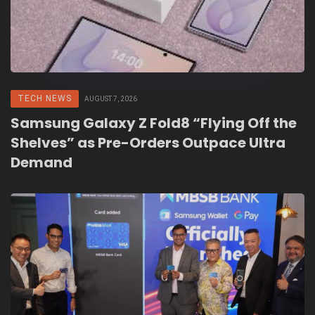
TECH NEWS
AUGUST 7, 2026
Samsung Galaxy Z Fold8 “Flying Off the
Shelves” as Pre-Orders Outpace Ultra
Demand