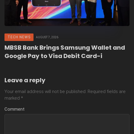
TECH NEWS
AUGUST 7, 2026
MBSB Bank Brings Samsung Wallet and
Google Pay to Visa Debit Card-i
Leave a reply
Your email address will not be published.
Required fields are
marked
*
Comment