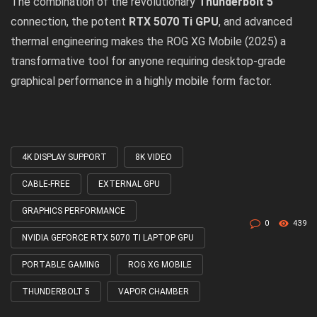
The combination of the revolutionary
Thunderbolt 5
connection, the potent
RTX 5070 Ti GPU
, and advanced
thermal engineering makes the
ROG XG Mobile (2025)
a
transformative tool for anyone requiring desktop-grade
graphical performance in a highly mobile form factor.
4K DISPLAY SUPPORT
8K VIDEO
Tagged
with
CABLE-FREE
EXTERNAL GPU
GRAPHICS PERFORMANCE
0
439
NVIDIA GEFORCE RTX 5070 TI LAPTOP GPU
PORTABLE GAMING
ROG XG MOBILE
THUNDERBOLT 5
VAPOR CHAMBER