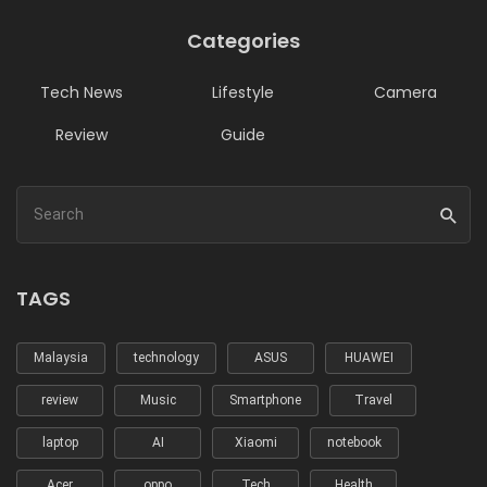
Categories
Tech News
Lifestyle
Camera
Review
Guide
TAGS
Malaysia
technology
ASUS
HUAWEI
review
Music
Smartphone
Travel
laptop
AI
Xiaomi
notebook
Acer
oppo
Tech
Health