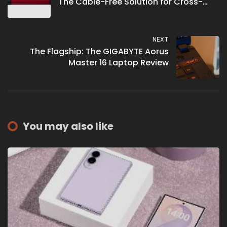
The Cable-Free Solution for Cross-
Device Data Transfer
NEXT
The Flagship: The GIGABYTE Aorus
Master 16 Laptop Review
You may also like