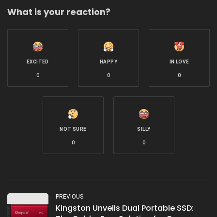
What is your reaction?
EXCITED
HAPPY
IN LOVE
0
0
0
NOT SURE
SILLY
0
0
PREVIOUS
Kingston Unveils Dual Portable SSD: