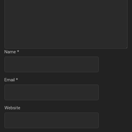
Name
*
Email
*
Website