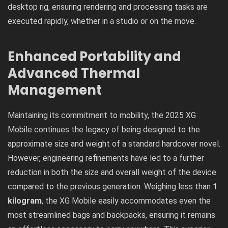
desktop rig, ensuring rendering and processing tasks are
executed rapidly, whether in a studio or on the move.
Enhanced Portability and
Advanced Thermal
Management
Maintaining its commitment to mobility, the 2025 XG
Mobile continues the legacy of being designed to the
approximate size and weight of a standard hardcover novel.
However, engineering refinements have led to a further
reduction in both the size and overall weight of the device
compared to the previous generation. Weighing less than
1
kilogram
, the XG Mobile easily accommodates even the
most streamlined bags and backpacks, ensuring it remains