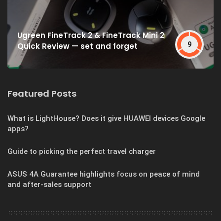
Ugreen FineTrack 2 & FineTrack Mini 2
9
Quick Review — set and forget
Featured Posts
What is LightHouse? Does it give HUAWEI devices Google
apps?
Guide to picking the perfect travel charger
ASUS 4A Guarantee highlights focus on peace of mind
and after-sales support