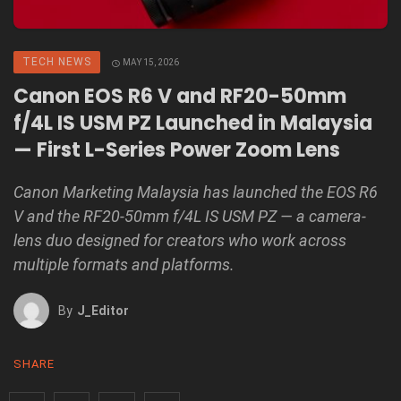
TECH NEWS
MAY 15, 2026
Canon EOS R6 V and RF20-50mm
f/4L IS USM PZ Launched in Malaysia
— First L-Series Power Zoom Lens
Canon Marketing Malaysia has launched the EOS R6
V and the RF20-50mm f/4L IS USM PZ — a camera-
lens duo designed for creators who work across
multiple formats and platforms.
By
J_Editor
SHARE