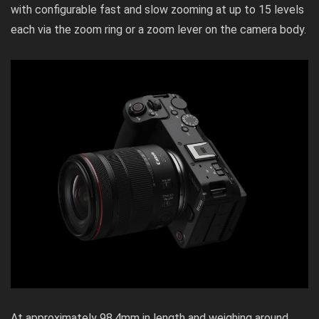
with configurable fast and slow zooming at up to 15 levels
each via the zoom ring or a zoom lever on the camera body.
At approximately 98.4mm in length and weighing around