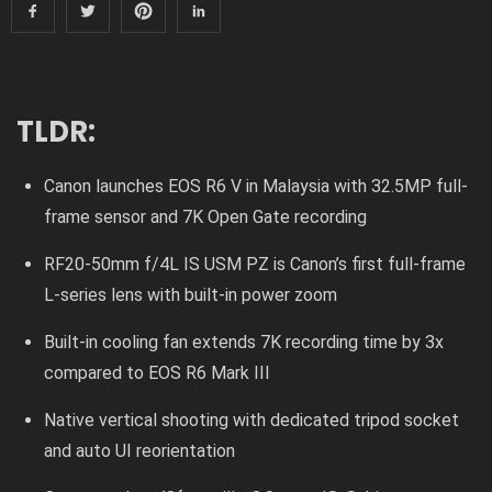
TLDR:
Canon launches EOS R6 V in Malaysia with 32.5MP full-
frame sensor and 7K Open Gate recording
RF20-50mm f/4L IS USM PZ is Canon’s first full-frame
L-series lens with built-in power zoom
Built-in cooling fan extends 7K recording time by 3x
compared to EOS R6 Mark III
Native vertical shooting with dedicated tripod socket
and auto UI reorientation