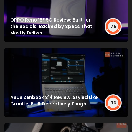
OPPO Reno 16F 5G Review: Built for
the Socials, Backed by Specs That
7.6
Mostly Deliver
ASUS Zenbook S14 Review: Styled Like
9.3
Granite, Built Deceptively Tough