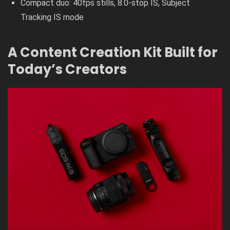
Compact duo: 40fps stills, 8.0-stop IS, Subject
Tracking IS mode
A Content Creation Kit Built for
Today’s Creators