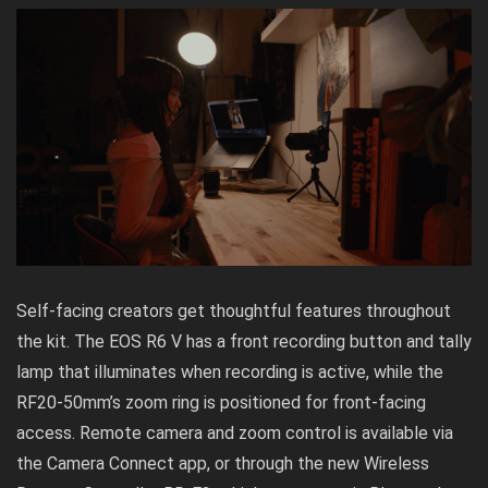
Self-facing creators get thoughtful features throughout
the kit. The EOS R6 V has a front recording button and tally
lamp that illuminates when recording is active, while the
RF20-50mm’s zoom ring is positioned for front-facing
access. Remote camera and zoom control is available via
the Camera Connect app, or through the new Wireless