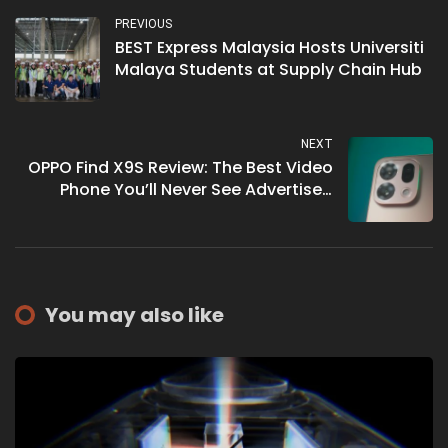
PREVIOUS
BEST Express Malaysia Hosts Universiti
Malaya Students at Supply Chain Hub
NEXT
OPPO Find X9S Review: The Best Video
Phone You’ll Never See Advertised
Right
You may also like