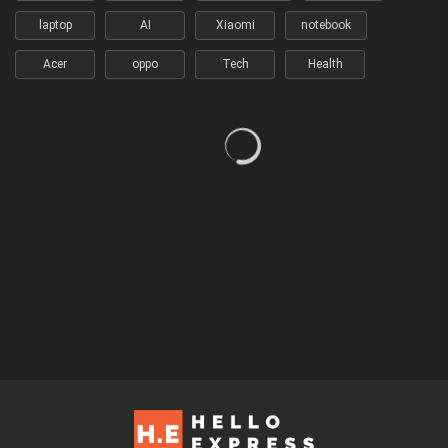
laptop
AI
Xiaomi
notebook
Acer
oppo
Tech
Health