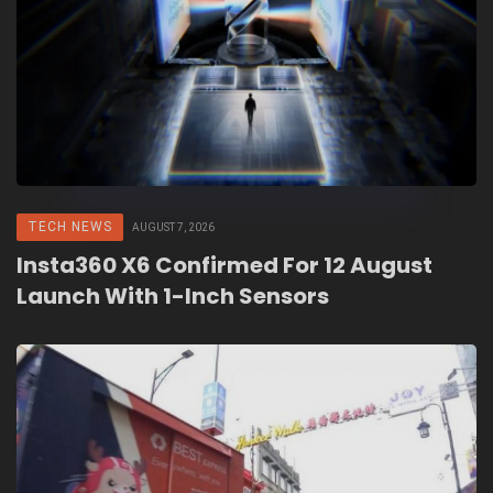
TECH NEWS
AUGUST 7, 2026
Insta360 X6 Confirmed For 12 August
Launch With 1-Inch Sensors