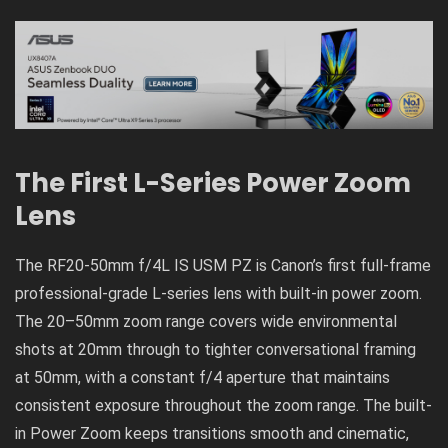
The First L-Series Power Zoom
Lens
The RF20-50mm f/4L IS USM PZ is Canon’s first full-frame
professional-grade L-series lens with built-in power zoom.
The 20–50mm zoom range covers wide environmental
shots at 20mm through to tighter conversational framing
at 50mm, with a constant f/4 aperture that maintains
consistent exposure throughout the zoom range. The built-
in Power Zoom keeps transitions smooth and cinematic,