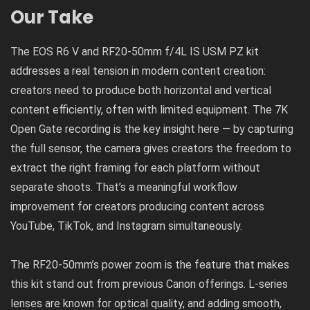
Our Take
The EOS R6 V and RF20-50mm f/4L IS USM PZ kit
addresses a real tension in modern content creation:
creators need to produce both horizontal and vertical
content efficiently, often with limited equipment. The 7K
Open Gate recording is the key insight here — by capturing
the full sensor, the camera gives creators the freedom to
extract the right framing for each platform without
separate shoots. That’s a meaningful workflow
improvement for creators producing content across
YouTube, TikTok, and Instagram simultaneously.
The RF20-50mm’s power zoom is the feature that makes
this kit stand out from previous Canon offerings. L-series
lenses are known for optical quality, and adding smooth,