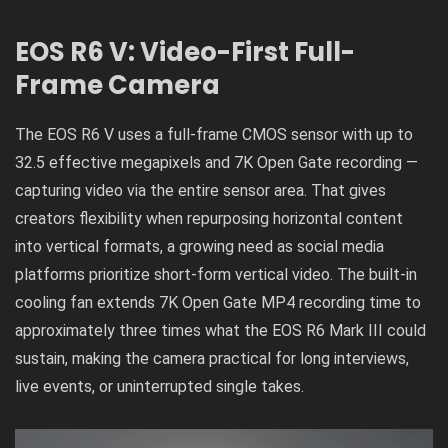
EOS R6 V: Video-First Full-
Frame Camera
The EOS R6 V uses a full-frame CMOS sensor with up to
32.5 effective megapixels and 7K Open Gate recording —
capturing video via the entire sensor area. That gives
creators flexibility when repurposing horizontal content
into vertical formats, a growing need as social media
platforms prioritize short-form vertical video. The built-in
cooling fan extends 7K Open Gate MP4 recording time to
approximately three times what the EOS R6 Mark III could
sustain, making the camera practical for long interviews,
live events, or uninterrupted single takes.