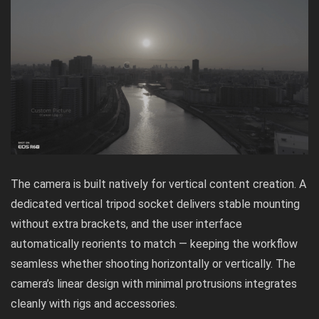
The camera is built natively for vertical content creation. A
dedicated vertical tripod socket delivers stable mounting
without extra brackets, and the user interface
automatically reorients to match — keeping the workflow
seamless whether shooting horizontally or vertically. The
camera’s linear design with minimal protrusions integrates
cleanly with rigs and accessories.