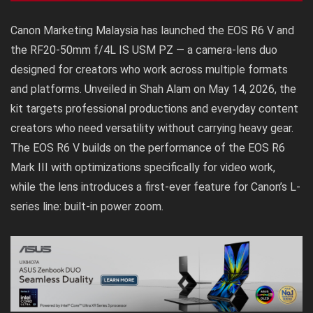
Canon Marketing Malaysia has launched the EOS R6 V and
the RF20-50mm f/4L IS USM PZ — a camera-lens duo
designed for creators who work across multiple formats
and platforms. Unveiled in Shah Alam on May 14, 2026, the
kit targets professional productions and everyday content
creators who need versatility without carrying heavy gear.
The EOS R6 V builds on the performance of the EOS R6
Mark III with optimizations specifically for video work,
while the lens introduces a first-ever feature for Canon’s L-
series line: built-in power zoom.