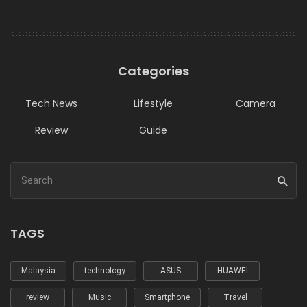
Categories
Tech News
Lifestyle
Camera
Review
Guide
TAGS
Malaysia
technology
ASUS
HUAWEI
review
Music
Smartphone
Travel