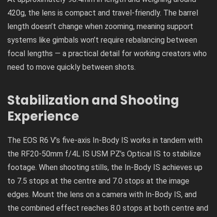
420g, the lens is compact and travel-friendly. The barrel
length doesn’t change when zooming, meaning support
systems like gimbals won’t require rebalancing between
focal lengths — a practical detail for working creators who
need to move quickly between shots.
Stabilization and Shooting
Experience
The EOS R6 V’s five-axis In-Body IS works in tandem with
the RF20-50mm f/4L IS USM PZ’s Optical IS to stabilize
footage. When shooting stills, the In-Body IS achieves up
to 7.5 stops at the centre and 7.0 stops at the image
edges. Mount the lens on a camera with In-Body IS, and
the combined effect reaches 8.0 stops at both centre and