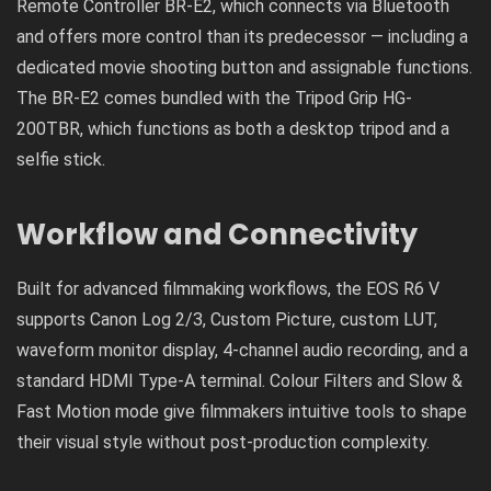
Remote Controller BR-E2, which connects via Bluetooth
and offers more control than its predecessor — including a
dedicated movie shooting button and assignable functions.
The BR-E2 comes bundled with the Tripod Grip HG-
200TBR, which functions as both a desktop tripod and a
selfie stick.
Workflow and Connectivity
Built for advanced filmmaking workflows, the EOS R6 V
supports Canon Log 2/3, Custom Picture, custom LUT,
waveform monitor display, 4-channel audio recording, and a
standard HDMI Type-A terminal. Colour Filters and Slow &
Fast Motion mode give filmmakers intuitive tools to shape
their visual style without post-production complexity.