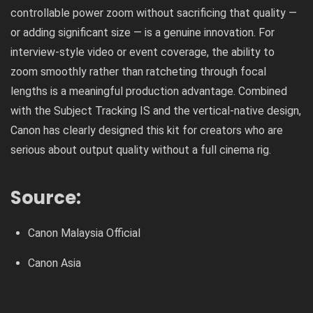
controllable power zoom without sacrificing that quality —
or adding significant size — is a genuine innovation. For
interview-style video or event coverage, the ability to
zoom smoothly rather than ratcheting through focal
lengths is a meaningful production advantage. Combined
with the Subject Tracking IS and the vertical-native design,
Canon has clearly designed this kit for creators who are
serious about output quality without a full cinema rig.
Source:
Canon Malaysia Official
Canon Asia