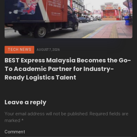
TECH NEWS
AUGUST 7, 2026
BEST Express Malaysia Becomes the Go-
To Academic Partner for Industry-
Ready Logistics Talent
Leave a reply
Your email address will not be published.
Required fields are
marked
*
Comment