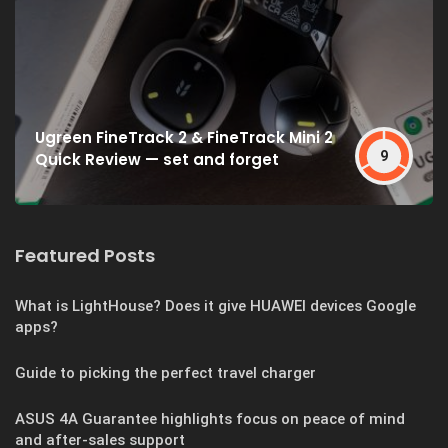
Ugreen FineTrack 2 & FineTrack Mini 2
9
Quick Review — set and forget
Featured Posts
What is LightHouse? Does it give HUAWEI devices Google
apps?
Guide to picking the perfect travel charger
ASUS 4A Guarantee highlights focus on peace of mind
and after-sales support