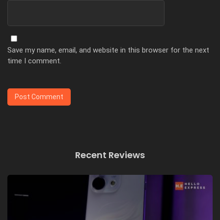
Save my name, email, and website in this browser for the next
time I comment.
Recent Reviews