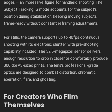
edges — an impressive figure for handheld shooting. The
Subject Tracking IS mode accounts for the subject’s
position during stabilization, keeping moving subjects
frame-ready without constant reframing adjustments.
For stills, the camera supports up to 40fps continuous
shooting with its electronic shutter, with pre-shooting
capability included. The 32.5-megapixel sensor delivers
enough resolution to crop in closer or comfortably produce
300 dpi A3-sized prints. The lens’s professional-grade
optics are designed to combat distortion, chromatic
aberration, flare, and ghosting.
For Creators Who Film
Themselves