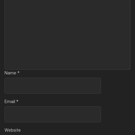
Name
*
Email
*
Website