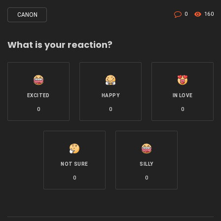
0
160
CANON
Tagged
with
What is your reaction?
EXCITED
HAPPY
IN LOVE
0
0
0
NOT SURE
SILLY
0
0