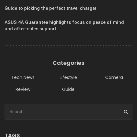
Guide to picking the perfect travel charger
ASUS 4A Guarantee highlights focus on peace of mind
and after-sales support
Categories
Tech News
Lifestyle
Camera
Review
Guide
TAGS