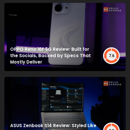
OPPO Reno 16F 5G Review: Built for
the Socials, Backed by Specs That
7.6
Mostly Deliver
ASUS Zenbook S14 Review: Styled Like