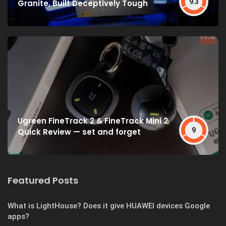
9.3
Granite, Built Deceptively Tough
Ugreen FineTrack 2 & FineTrack Mini 2
9
Quick Review — set and forget
Featured Posts
What is LightHouse? Does it give HUAWEI devices Google
apps?