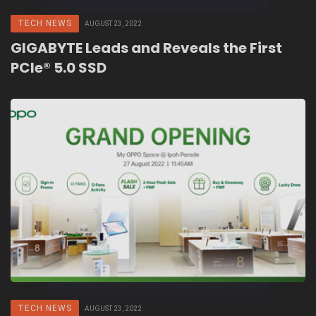
TECH NEWS
AUGUST 23, 2022
GIGABYTE Leads and Reveals the First
PCIe® 5.0 SSD
TECH NEWS
AUGUST 23, 2022