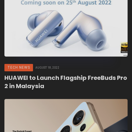
TECH NEWS
AUGUST 18, 2022
HUAWEI to Launch Flagship FreeBuds Pro
2 in Malaysia