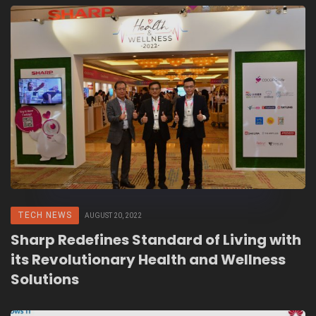
TECH NEWS
AUGUST 20, 2022
Sharp Redefines Standard of Living with
its Revolutionary Health and Wellness
Solutions