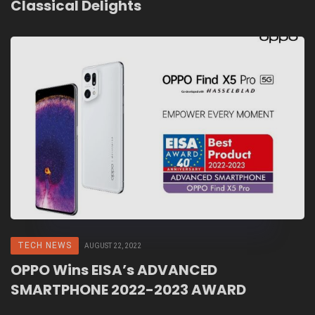
Classical Delights
TECH NEWS
AUGUST 22, 2022
OPPO Wins EISA’s ADVANCED
SMARTPHONE 2022-2023 AWARD