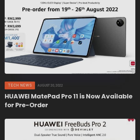
TECH NEWS
AUGUST 20, 2022
HUAWEI MatePad Pro 11 is Now Available
for Pre-Order