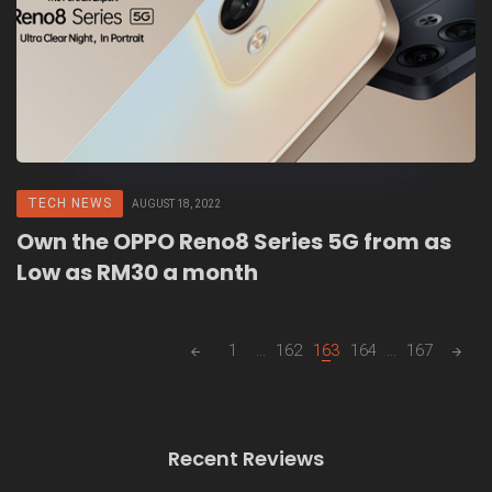
TECH NEWS
AUGUST 18, 2022
Own the OPPO Reno8 Series 5G from as
Low as RM30 a month
Posts
1
...
162
163
164
...
167
navigation
Recent Reviews