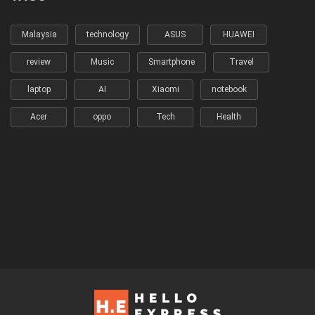
Malaysia
technology
ASUS
HUAWEI
review
Music
Smartphone
Travel
laptop
AI
Xiaomi
notebook
Acer
oppo
Tech
Health