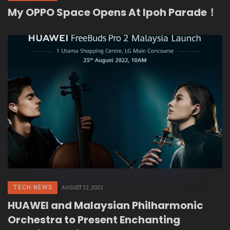
My OPPO Space Opens At Ipoh Parade！
TECH NEWS
AUGUST 22, 2022
HUAWEI and Malaysian Philharmonic
Orchestra to Present Enchanting