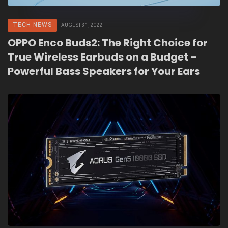
TECH NEWS
AUGUST 31, 2022
OPPO Enco Buds2: The Right Choice for
True Wireless Earbuds on a Budget –
Powerful Bass Speakers for Your Ears