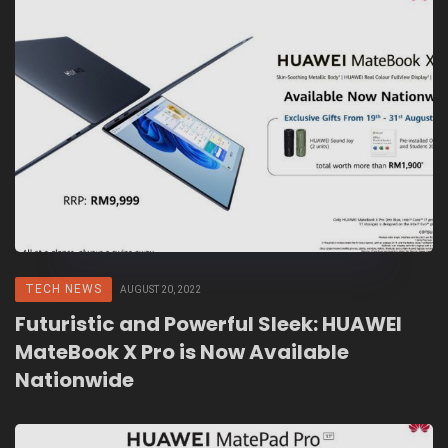
TECH NEWS
AUGUST 20, 2022
Futuristic and Powerful Sleek: HUAWEI
MateBook X Pro is Now Available
Nationwide