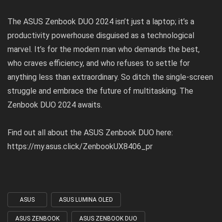
The ASUS Zenbook DUO 2024 isn’t just a laptop; it’s a
productivity powerhouse disguised as a technological
marvel. It’s for the modern man who demands the best,
who craves efficiency, and who refuses to settle for
anything less than extraordinary. So ditch the single-screen
struggle and embrace the future of multitasking. The
Zenbook DUO 2024 awaits.
Find out all about the ASUS Zenbook DUO here:
https://my.asus.click/ZenbookUX8406_pr
ASUS
ASUS LUMINA OLED
Tagged
with
ASUS ZENBOOK
ASUS ZENBOOK DUO