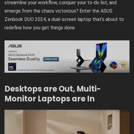
streamline your workflow, conquer your to-do list, and
emerge from the chaos victorious? Enter the
ASUS
Zenbook DUO 2024
, a dual-screen laptop that’s about to
redefine how you get things done.
Desktops are Out, Multi-
Monitor Laptops are In