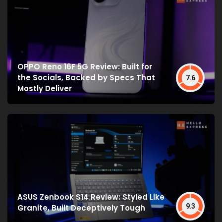
OPPO Reno 16F 5G Review: Built for
the Socials, Backed by Specs That
7.6
Mostly Deliver
ASUS Zenbook S14 Review: Styled Like
9.3
Granite, Built Deceptively Tough