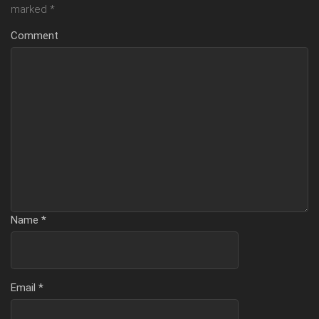
marked
*
Comment
Name
*
Email
*