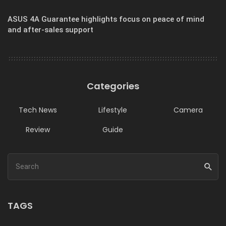
ASUS 4A Guarantee highlights focus on peace of mind
and after-sales support
Categories
Tech News
Lifestyle
Camera
Review
Guide
TAGS