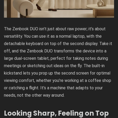
The Zenbook DUO isn’t just about raw power; it’s about
versatility. You can use it as a normal laptop, with the
detachable keyboard on top of the second display. Take it
off, and the Zenbook DUO transforms the device into a
large dual-screen tablet, perfect for taking notes during
meetings or sketching out ideas on the fly. The built-in
kickstand lets you prop up the second screen for optimal
viewing comfort, whether you’re working at a coffee shop
or catching a flight. It’s a machine that adapts to your
needs, not the other way around.
Looking Sharp, Feeling on Top