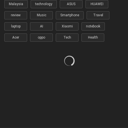
Malaysia
technology
ASUS
HUAWEI
review
Music
Smartphone
Travel
laptop
AI
Xiaomi
notebook
Acer
oppo
Tech
Health