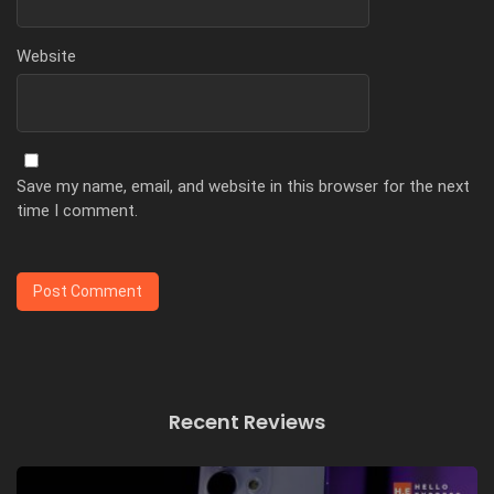
Website
Save my name, email, and website in this browser for the next
time I comment.
Recent Reviews