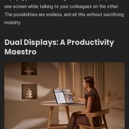
one screen while talking to your colleagues on the other.
The possibilities are endless, and all this without sacrificing
mobility.
Dual Displays: A Productivity
Maestro