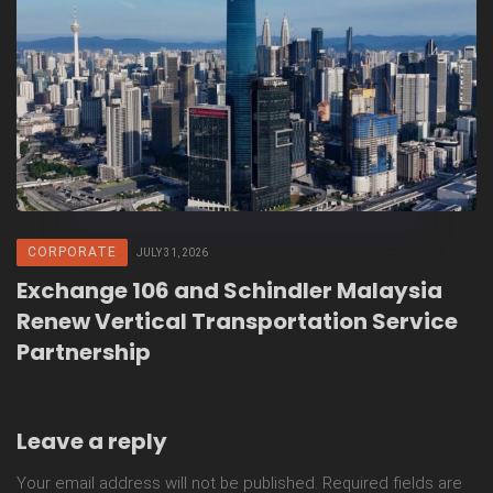
CORPORATE
JULY 31, 2026
Exchange 106 and Schindler Malaysia
Renew Vertical Transportation Service
Partnership
Leave a reply
Your email address will not be published.
Required fields are