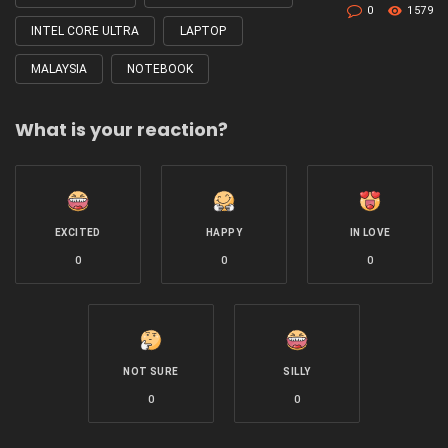
0
1579
INTEL CORE ULTRA
LAPTOP
MALAYSIA
NOTEBOOK
What is your reaction?
EXCITED
HAPPY
IN LOVE
0
0
0
NOT SURE
SILLY
0
0