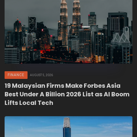
FINANCE
AUGUST 5, 2026
19 Malaysian Firms Make Forbes Asia
Best Under A Billion 2026 List as AI Boom
Lifts Local Tech