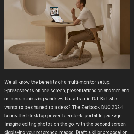
We all know the benefits of a multi-monitor setup.
Spreadsheets on one screen, presentations on another, and
no more minimizing windows like a frantic DJ. But who
wants to be chained to a desk? The Zenbook DUO 2024
brings that desktop power to a sleek, portable package.
Imagine editing photos on the go, with the second screen
displaying your reference images. Draft a killer proposal on