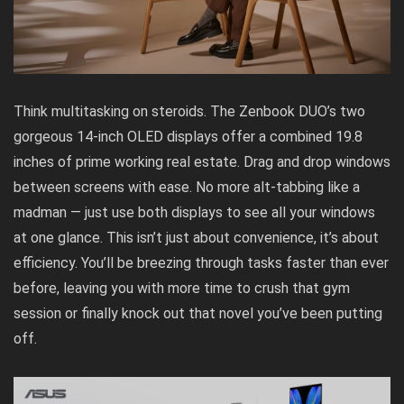
Think multitasking on steroids. The Zenbook DUO’s two
gorgeous 14-inch OLED displays offer a combined 19.8
inches of prime working real estate. Drag and drop windows
between screens with ease. No more alt-tabbing like a
madman — just use both displays to see all your windows
at one glance. This isn’t just about convenience, it’s about
efficiency. You’ll be breezing through tasks faster than ever
before, leaving you with more time to crush that gym
session or finally knock out that novel you’ve been putting
off.