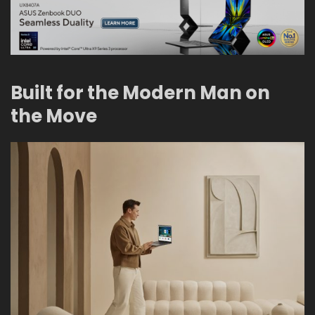
Built for the Modern Man on
the Move