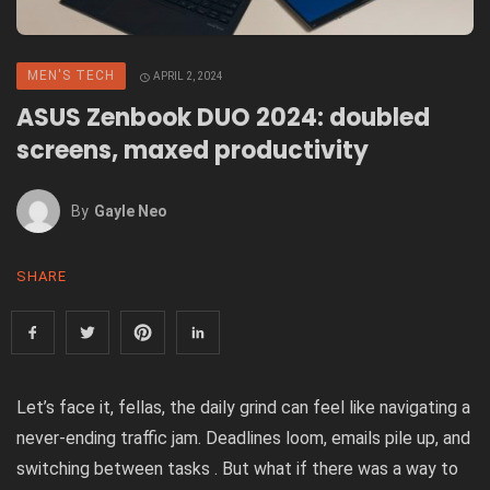
MEN'S TECH
APRIL 2, 2024
ASUS Zenbook DUO 2024: doubled
screens, maxed productivity
By
Gayle Neo
SHARE
Let’s face it, fellas, the daily grind can feel like navigating a
never-ending traffic jam. Deadlines loom, emails pile up, and
switching between tasks . But what if there was a way to