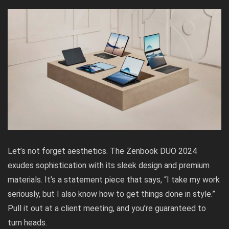
Let’s not forget aesthetics. The Zenbook DUO 2024
exudes sophistication with its sleek design and premium
materials. It’s a statement piece that says, “I take my work
seriously, but I also know how to get things done in style.”
Pull it out at a client meeting, and you’re guaranteed to
turn heads.