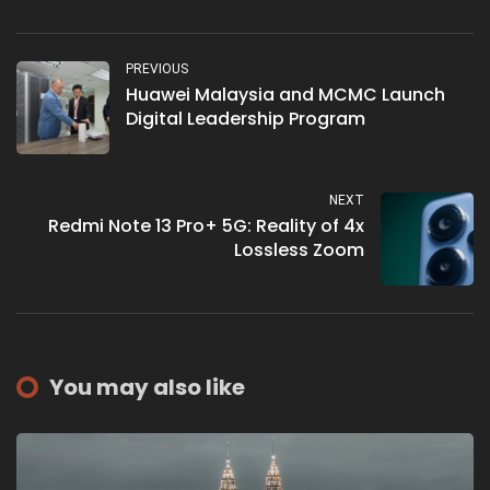
PREVIOUS
Huawei Malaysia and MCMC Launch
Digital Leadership Program
NEXT
Redmi Note 13 Pro+ 5G: Reality of 4x
Lossless Zoom
You may also like