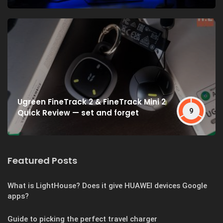
Ugreen FineTrack 2 & FineTrack Mini 2
9
Quick Review — set and forget
Featured Posts
What is LightHouse? Does it give HUAWEI devices Google
apps?
Guide to picking the perfect travel charger