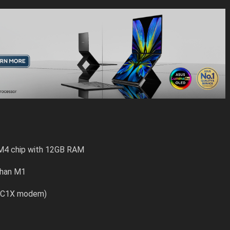
 M4 chip with 12GB RAM
than M1
G (C1X modem)