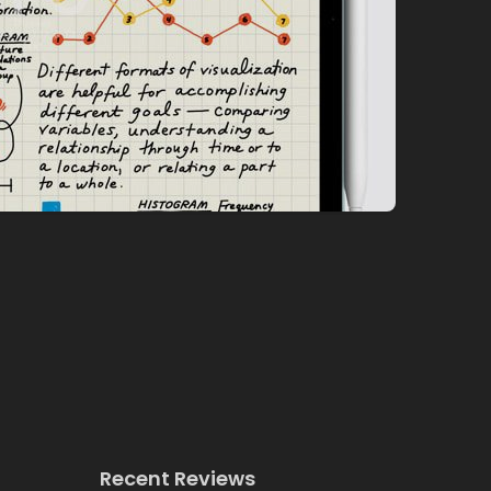
Recent Reviews