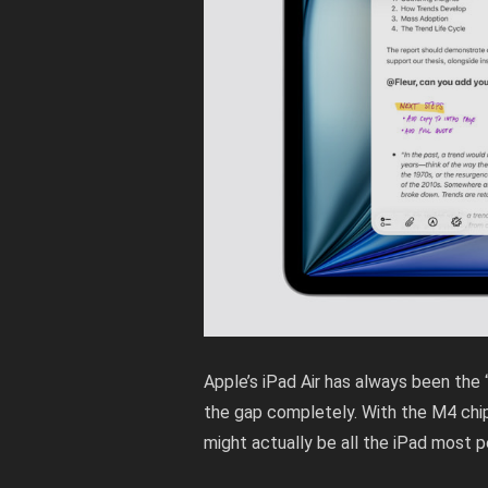
Apple’s iPad Air has always been the
the gap completely. With the M4 chip 
might actually be all the iPad most 