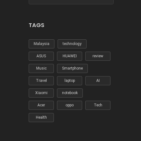
TAGS
Malaysia
technology
ASUS
HUAWEI
review
Music
Smartphone
Travel
laptop
AI
Xiaomi
notebook
Acer
oppo
Tech
Health