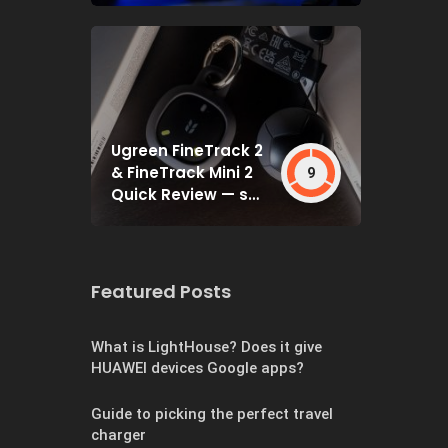
Ugreen FineTrack 2
& FineTrack Mini 2
9
Quick Review — set
and forget
Featured Posts
What is LightHouse? Does it give
HUAWEI devices Google apps?
Guide to picking the perfect travel
charger