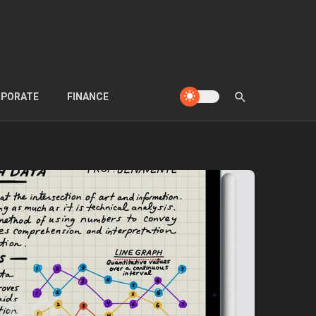
PORATE
FINANCE