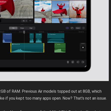
12GB of RAM. Previous Air models topped out at 8GB, which
oke if you kept too many apps open. Now? That’s not an issue.