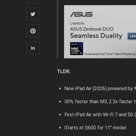
TLDR:
New iPad Air (2026) powered by
30% faster than M3, 2.3x faster 
First iPad Air with Wi-Fi 7 and 5
Starts at $600 for 11″ model