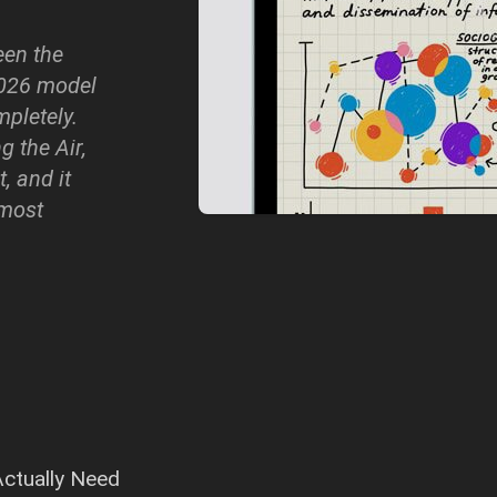
een the
2026 model
mpletely.
 the Air,
, and it
 most
ctually Need