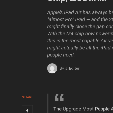
Apple's iPad Air has always b
"almost Pro" iPad — and the 
might finally close the gap co
With the M4 chip now powering
this is the most capable Air yet
might actually be all the iPad
people need.
By
J_Editor
SHARE
The Upgrade Most People A