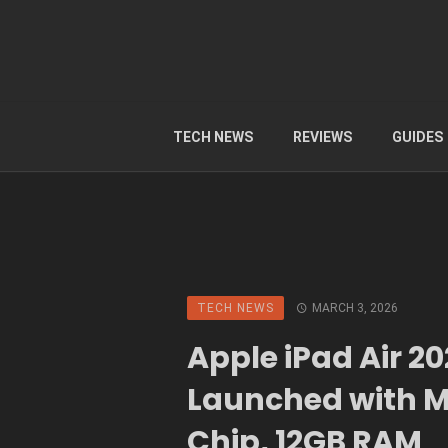
TECH NEWS
REVIEWS
GUIDES
TECH NEWS
MARCH 3, 2026
Apple iPad Air 2
Launched with 
Chip, 12GB RAM