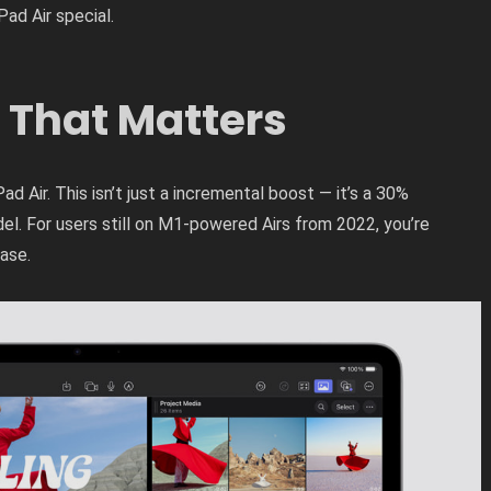
Pad Air special.
 That Matters
ad Air. This isn’t just a incremental boost — it’s a 30%
l. For users still on M1-powered Airs from 2022, you’re
ase.