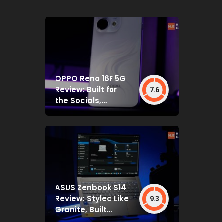
OPPO Reno 16F 5G
Review: Built for
7.6
the Socials,
Backed by Specs
That Mostly Deliver
ASUS Zenbook S14
Review: Styled Like
9.3
Granite, Built
Deceptively Tough