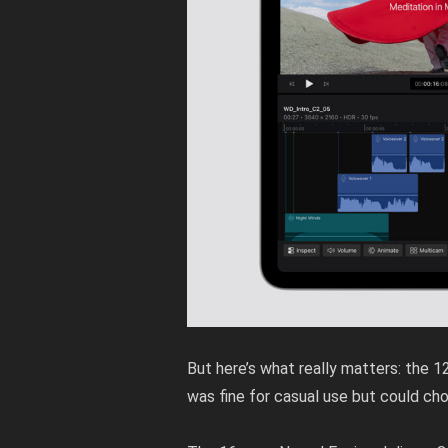
But here’s what really matters: the 
was fine for casual use but could ch