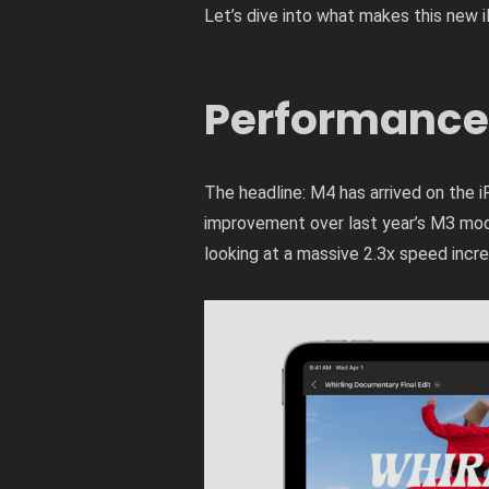
Let’s dive into what makes this new i
Performance
The headline: M4 has arrived on the iP
improvement over last year’s M3 mode
looking at a massive 2.3x speed incre