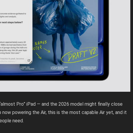
 “almost Pro” iPad — and the 2026 model might finally close
now powering the Air, this is the most capable Air yet, and it
people need.