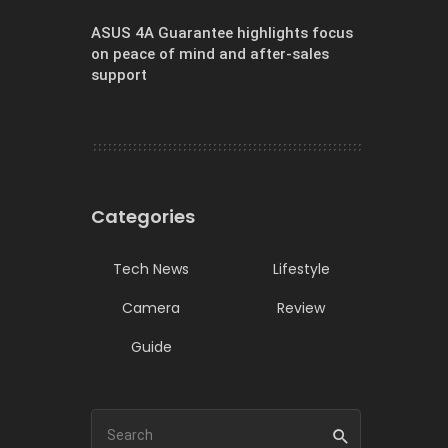
ASUS 4A Guarantee highlights focus
on peace of mind and after-sales
support
Categories
Tech News
Lifestyle
Camera
Review
Guide