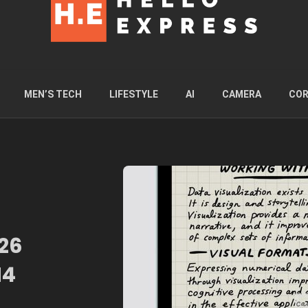
MEN’S TECH
LIFESTYLE
AI
CAMERA
COR
026
M4