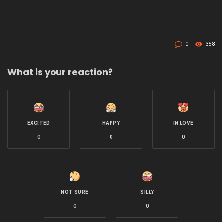
0
358
What is your reaction?
EXCITED
HAPPY
IN LOVE
0
0
0
NOT SURE
SILLY
0
0