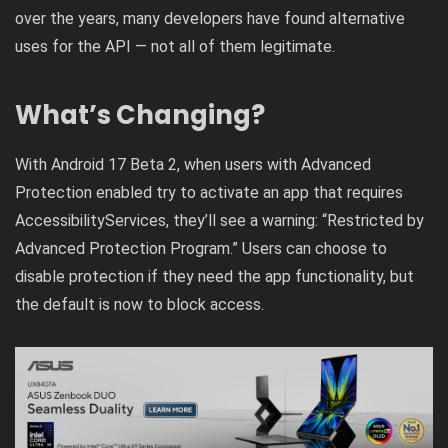
over the years, many developers have found alternative
uses for the API — not all of them legitimate.
What’s Changing?
With Android 17 Beta 2, when users with Advanced
Protection enabled try to activate an app that requires
AccessibilityServices, they’ll see a warning: “Restricted by
Advanced Protection Program.” Users can choose to
disable protection if they need the app functionality, but
the default is now to block access.