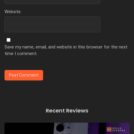
Website
Save my name, email, and website in this browser for the next
time I comment.
Recent Reviews