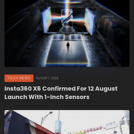
TECH NEWS
AUGUST 7, 2026
Insta360 X6 Confirmed For 12 August
Launch With 1-Inch Sensors