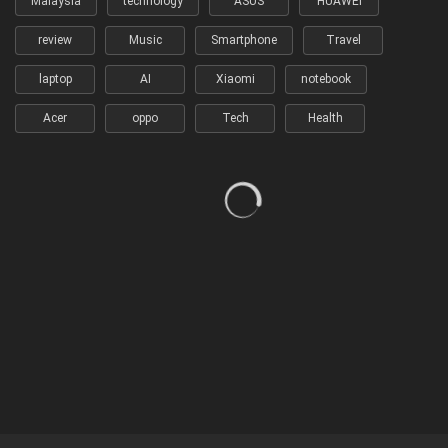
Malaysia
technology
ASUS
HUAWEI
review
Music
Smartphone
Travel
laptop
AI
Xiaomi
notebook
Acer
oppo
Tech
Health