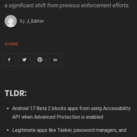
a significant shift from previous enforcement efforts.
By
J_Editor
SHARE
TLDR:
Android 17 Beta 2 blocks apps from using Accessibility
API when Advanced Protection is enabled
Legitimate apps like Tasker, password managers, and