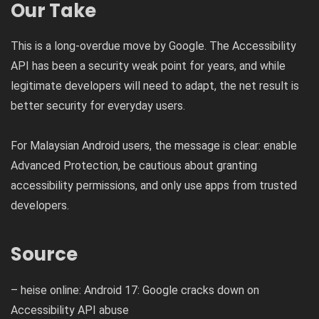
Our Take
This is a long-overdue move by Google. The Accessibility
API has been a security weak point for years, and while
legitimate developers will need to adapt, the net result is
better security for everyday users.
For Malaysian Android users, the message is clear: enable
Advanced Protection, be cautious about granting
accessibility permissions, and only use apps from trusted
developers.
Source
– heise online: Android 17: Google cracks down on
Accessibility API abuse