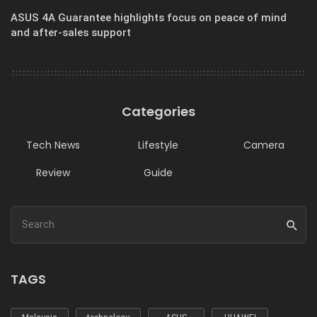
ASUS 4A Guarantee highlights focus on peace of mind
and after-sales support
Categories
Tech News
Lifestyle
Camera
Review
Guide
TAGS