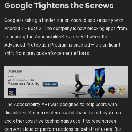
Google Tightens the Screws
Google is taking a harder line on Android app security with
Android 17 Beta 2. The company is now blocking apps from
accessing the AccessibilityServices API when the
Advanced Protection Program is enabled — a significant
shift from previous enforcement efforts.
The Accessibility API was designed to help users with
disabilities. Screen readers, switch-based input systems,
and other assistive technologies use it to read screen
content aloud or perform actions on behalf of users. But