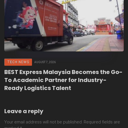
TECH NEWS
AUGUST 7, 2026
BEST Express Malaysia Becomes the Go-
To Academic Partner for Industry-
Ready Logistics Talent
Leave a reply
Your email address will not be published.
Required fields are