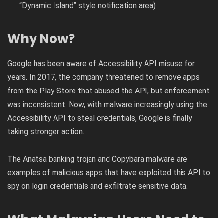
“Dynamic Island” style notification area)
Why Now?
Google has been aware of Accessibility API misuse for
years. In 2017, the company threatened to remove apps
from the Play Store that abused the API, but enforcement
was inconsistent. Now, with malware increasingly using the
Accessibility API to steal credentials, Google is finally
taking stronger action.
The Anatsa banking trojan and Copybara malware are
examples of malicious apps that have exploited this API to
spy on login credentials and exfiltrate sensitive data.