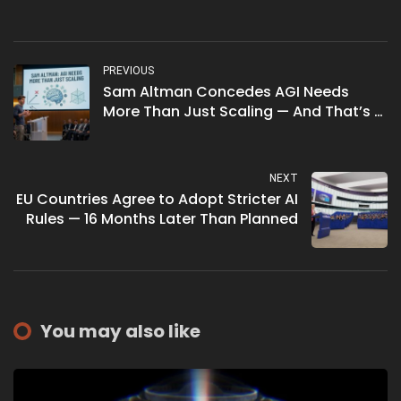
PREVIOUS
Sam Altman Concedes AGI Needs
More Than Just Scaling — And That’s a
Big Deal
NEXT
EU Countries Agree to Adopt Stricter AI
Rules — 16 Months Later Than Planned
You may also like