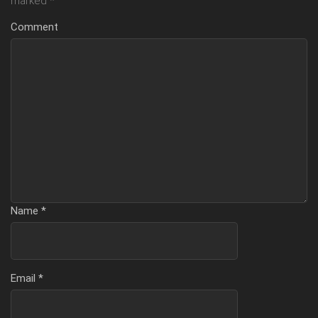
marked
*
Comment
Name
*
Email
*