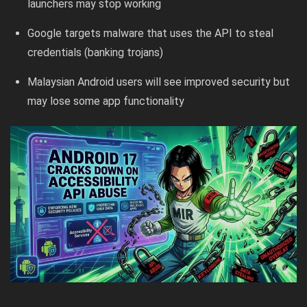
launchers may stop working
Google targets malware that uses the API to steal
credentials (banking trojans)
Malaysian Android users will see improved security but
may lose some app functionality