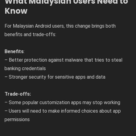
What Malaysian Users Need to
Know
For Malaysian Android users, this change brings both
benefits and trade-offs:
Benefits
:
– Better protection against malware that tries to steal
banking credentials
– Stronger security for sensitive apps and data
Trade-offs:
– Some popular customization apps may stop working
– Users will need to make informed choices about app
permissions