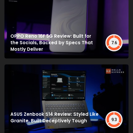
OPPO Reno 16F 5G Review: Built for
the Socials, Backed by Specs That
7.6
Mostly Deliver
ASUS Zenbook S14 Review: Styled Like
9.3
Granite, Built Deceptively Tough