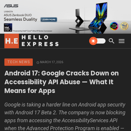
TECH NEWS
MARCH 17, 2026
Android 17: Google Cracks Down on
Accessibility API Abuse — What It
Means for Apps
Google is taking a harder line on Android app security
with Android 17 Beta 2. The company is now blocking
apps from accessing the AccessibilityServices API
when the Advanced Protection Program is enabled —