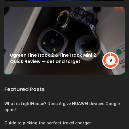
Ugreen FineTrack 2 & FineTrack Mini 2
9
Quick Review — set and forget
Featured Posts
What is LightHouse? Does it give HUAWEI devices Google
apps?
Guide to picking the perfect travel charger