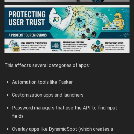
This affects several categories of apps:
Automation tools like Tasker
Customization apps and launchers
Password managers that use the API to find input
fields
Overlay apps like DynamicSpot (which creates a