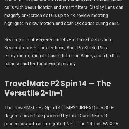
calls with beautification and smart filters. Display Lens can
magnify on-screen details up to 4x, review meeting
highlights in slow motion, and scan QR codes during calls.
Security is multi-layered: Intel vPro threat detection,
Secured-core PC protections, Acer ProShield Plus
encryption, optional Chassis Intrusion Alarm, and a built-in
camera shutter for physical privacy.
TravelMate P2 Spin 14 — The
Versatile 2-in-1
The TravelMate P2 Spin 14 (TMP214RN-51) is a 360-
degree convertible powered by Intel Core Series 3
processors with an integrated NPU. The 14-inch WUXGA