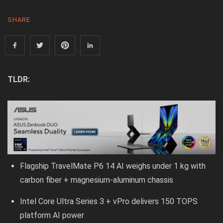
SHARE
TLDR:
Flagship TravelMate P6 14 AI weighs under 1 kg with
carbon fiber + magnesium-aluminum chassis
Intel Core Ultra Series 3 + vPro delivers 150 TOPS
platform AI power