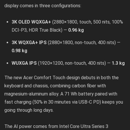
display comes in three configurations:
3K OLED WQXGA+
(2880×1800, touch, 500 nits, 100%
DCI-P3, HDR True Black) —
0.96 kg
3K WQXGA+ IPS
(2880×1800, non-touch, 400 nits) —
0.98 kg
WUXGA IPS
(1920×1200, non-touch, 400 nits) —
1.3 kg
The new Acer Comfort Touch design debuts in both the
keyboard and chassis, combining carbon fiber with
magnesium-aluminum alloy. A 71 Wh battery paired with
fast charging (50% in 30 minutes via USB-C PD) keeps you
going through long days.
The AI power comes from Intel Core Ultra Series 3