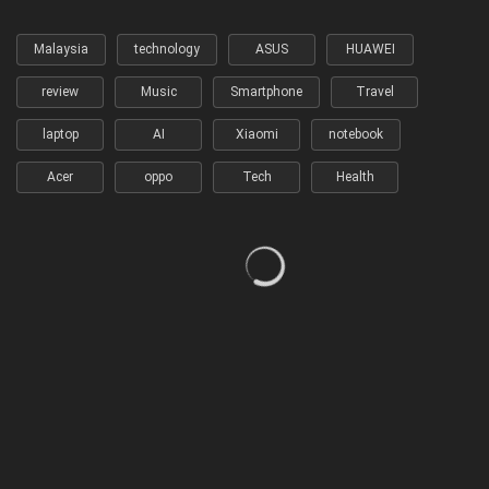
Malaysia
technology
ASUS
HUAWEI
review
Music
Smartphone
Travel
laptop
AI
Xiaomi
notebook
Acer
oppo
Tech
Health