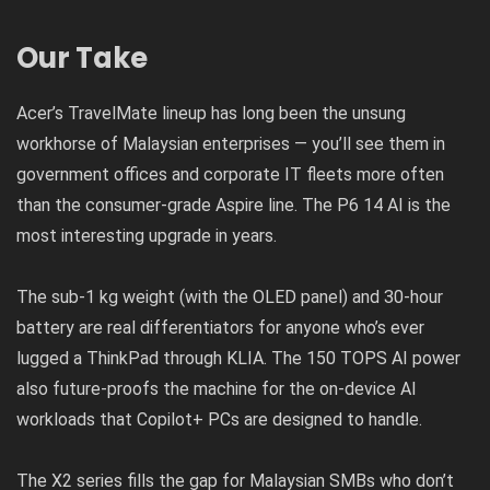
Our Take
Acer’s TravelMate lineup has long been the unsung
workhorse of Malaysian enterprises — you’ll see them in
government offices and corporate IT fleets more often
than the consumer-grade Aspire line. The P6 14 AI is the
most interesting upgrade in years.
The sub-1 kg weight (with the OLED panel) and 30-hour
battery are real differentiators for anyone who’s ever
lugged a ThinkPad through KLIA. The 150 TOPS AI power
also future-proofs the machine for the on-device AI
workloads that Copilot+ PCs are designed to handle.
The X2 series fills the gap for Malaysian SMBs who don’t