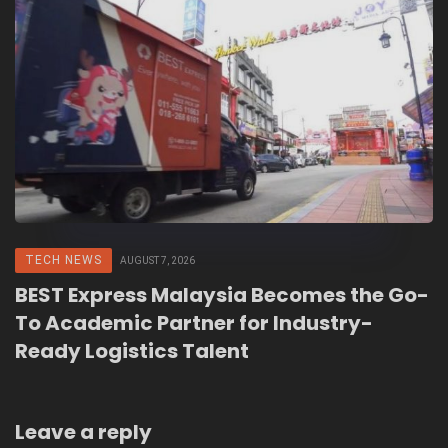
TECH NEWS
AUGUST 7, 2026
BEST Express Malaysia Becomes the Go-
To Academic Partner for Industry-
Ready Logistics Talent
Leave a reply