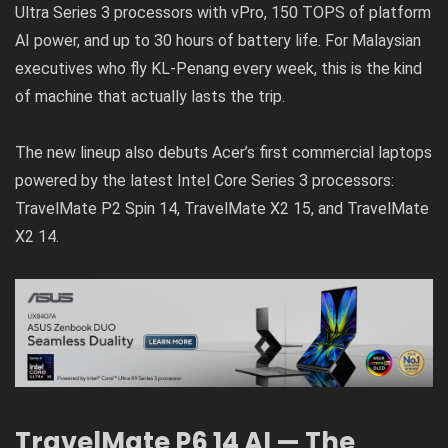
Ultra Series 3 processors with vPro, 150 TOPS of platform
AI power, and up to 30 hours of battery life. For Malaysian
executives who fly KL-Penang every week, this is the kind
of machine that actually lasts the trip.
The new lineup also debuts Acer’s first commercial laptops
powered by the latest Intel Core Series 3 processors:
TravelMate P2 Spin 14, TravelMate X2 15, and TravelMate
X2 14.
TravelMate P6 14 AI — The