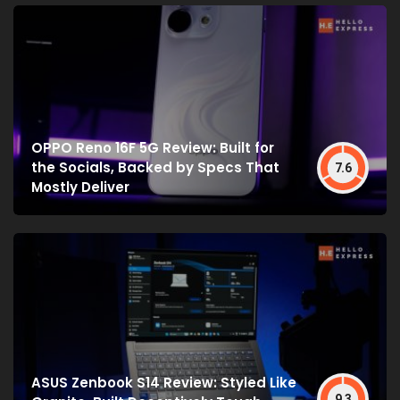
OPPO Reno 16F 5G Review: Built for
the Socials, Backed by Specs That
7.6
Mostly Deliver
ASUS Zenbook S14 Review: Styled Like
9.3