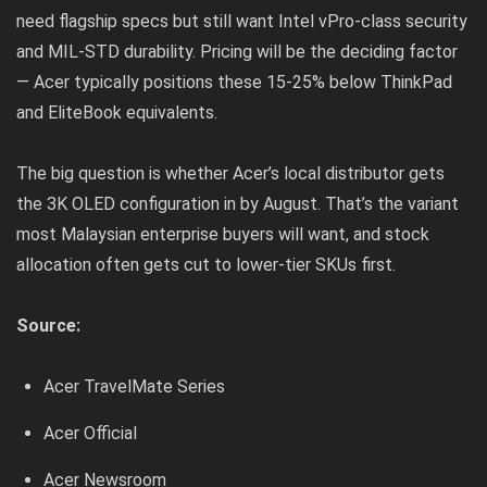
need flagship specs but still want Intel vPro-class security
and MIL-STD durability. Pricing will be the deciding factor
— Acer typically positions these 15-25% below ThinkPad
and EliteBook equivalents.
The big question is whether Acer’s local distributor gets
the 3K OLED configuration in by August. That’s the variant
most Malaysian enterprise buyers will want, and stock
allocation often gets cut to lower-tier SKUs first.
Source:
Acer TravelMate Series
Acer Official
Acer Newsroom