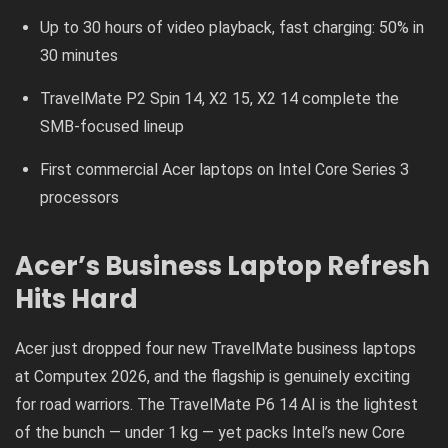
Up to 30 hours of video playback, fast charging: 50% in
30 minutes
TravelMate P2 Spin 14, X2 15, X2 14 complete the
SMB-focused lineup
First commercial Acer laptops on Intel Core Series 3
processors
Acer’s Business Laptop Refresh
Hits Hard
Acer just dropped four new TravelMate business laptops
at Computex 2026, and the flagship is genuinely exciting
for road warriors. The TravelMate P6 14 AI is the lightest
of the bunch — under 1 kg — yet packs Intel’s new Core