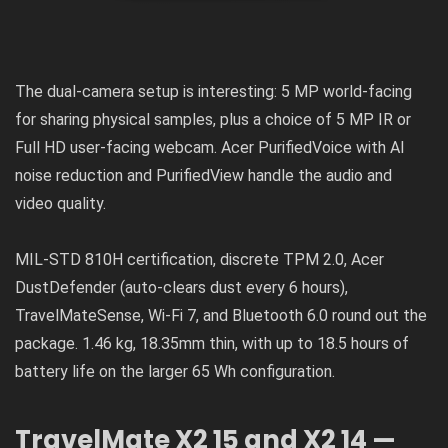
The dual-camera setup is interesting: 5 MP world-facing
for sharing physical samples, plus a choice of 5 MP IR or
Full HD user-facing webcam. Acer PurifiedVoice with AI
noise reduction and PurifiedView handle the audio and
video quality.
MIL-STD 810H certification, discrete TPM 2.0, Acer
DustDefender (auto-clears dust every 6 hours),
TravelMateSense, Wi-Fi 7, and Bluetooth 6.0 round out the
package. 1.46 kg, 18.35mm thin, with up to 18.5 hours of
battery life on the larger 65 Wh configuration.
TravelMate X2 15 and X2 14 —