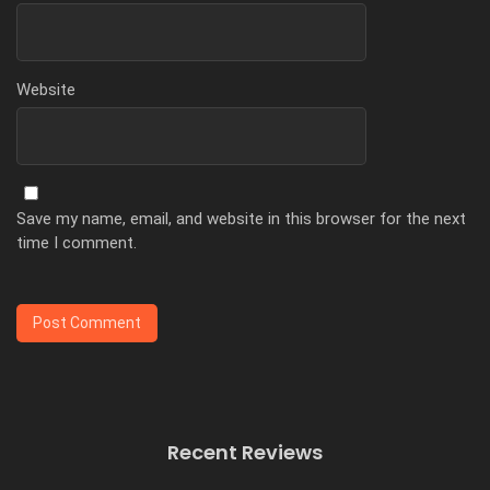
Website
Save my name, email, and website in this browser for the next
time I comment.
Recent Reviews