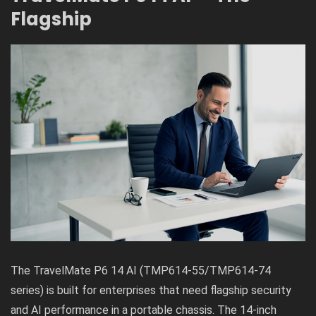
Flagship
The TravelMate P6 14 AI (TMP614-55/TMP614-74
series) is built for enterprises that need flagship security
and AI performance in a portable chassis. The 14-inch