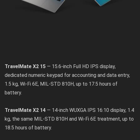
TravelMate X2 15
— 15.6-inch Full HD IPS display,
dedicated numeric keypad for accounting and data entry,
1.5 kg, Wi-Fi 6E, MIL-STD 810H, up to 17.5 hours of
battery.
TravelMate X2 14
— 14-inch WUXGA IPS 16:10 display, 1.4
kg, the same MIL-STD 810H and Wi-Fi 6E treatment, up to
18.5 hours of battery.