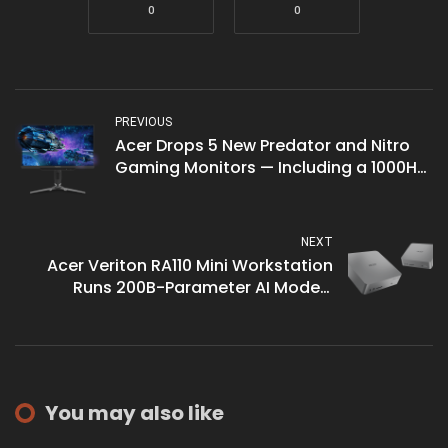
0
0
PREVIOUS
Acer Drops 5 New Predator and Nitro
Gaming Monitors — Including a 1000Hz
Model
NEXT
Acer Veriton RA110 Mini Workstation
Runs 200B-Parameter AI Models
Locally
You may also like