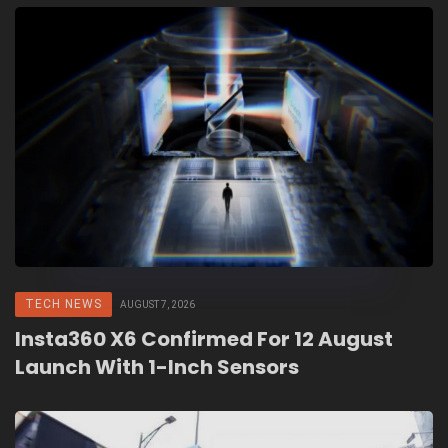
TECH NEWS
AUGUST 7, 2026
Insta360 X6 Confirmed For 12 August
Launch With 1-Inch Sensors