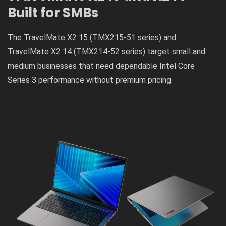
Built for SMBs
The TravelMate X2 15 (TMX215-51 series) and
TravelMate X2 14 (TMX214-52 series) target small and
medium businesses that need dependable Intel Core
Series 3 performance without premium pricing.