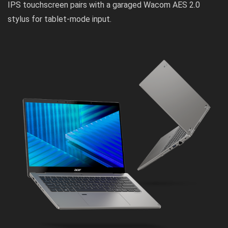
IPS touchscreen pairs with a garaged Wacom AES 2.0
stylus for tablet-mode input.