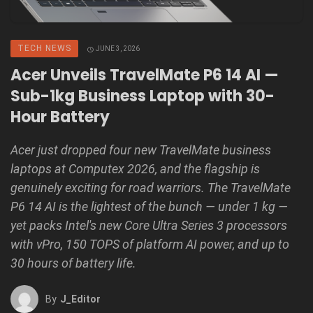
TECH NEWS
JUNE 3, 2026
Acer Unveils TravelMate P6 14 AI —
Sub-1kg Business Laptop with 30-
Hour Battery
Acer just dropped four new TravelMate business
laptops at Computex 2026, and the flagship is
genuinely exciting for road warriors. The TravelMate
P6 14 AI is the lightest of the bunch — under 1 kg —
yet packs Intel's new Core Ultra Series 3 processors
with vPro, 150 TOPS of platform AI power, and up to
30 hours of battery life.
By
J_Editor