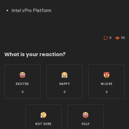
Intel vPro Platform
0
95
What is your reaction?
EXCITED
HAPPY
IN LOVE
0
0
0
NOT SURE
SILLY