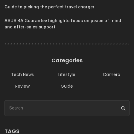
Guide to picking the perfect travel charger
ASUS 4A Guarantee highlights focus on peace of mind
and after-sales support
Categories
Tech News
Lifestyle
Camera
Review
Guide
TAGS