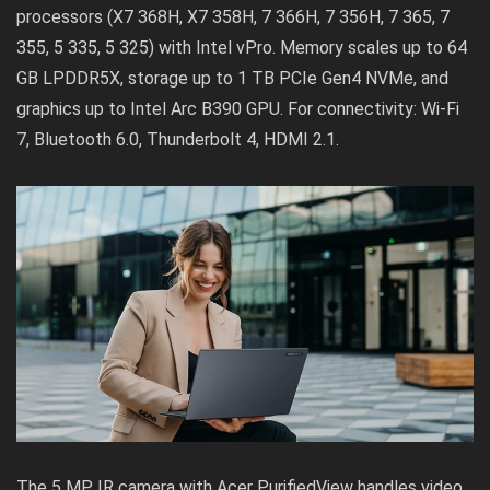
processors (X7 368H, X7 358H, 7 366H, 7 356H, 7 365, 7
355, 5 335, 5 325) with Intel vPro. Memory scales up to 64
GB LPDDR5X, storage up to 1 TB PCIe Gen4 NVMe, and
graphics up to Intel Arc B390 GPU. For connectivity: Wi-Fi
7, Bluetooth 6.0, Thunderbolt 4, HDMI 2.1.
The 5 MP IR camera with Acer PurifiedView handles video