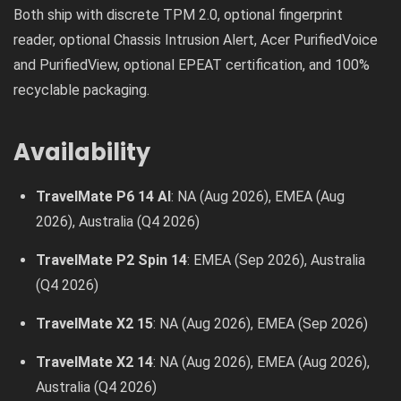
Both ship with discrete TPM 2.0, optional fingerprint
reader, optional Chassis Intrusion Alert, Acer PurifiedVoice
and PurifiedView, optional EPEAT certification, and 100%
recyclable packaging.
Availability
TravelMate P6 14 AI
: NA (Aug 2026), EMEA (Aug
2026), Australia (Q4 2026)
TravelMate P2 Spin 14
: EMEA (Sep 2026), Australia
(Q4 2026)
TravelMate X2 15
: NA (Aug 2026), EMEA (Sep 2026)
TravelMate X2 14
: NA (Aug 2026), EMEA (Aug 2026),
Australia (Q4 2026)