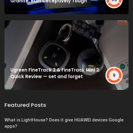
Granite, Built Deceptively Tough
Ugreen FineTrack 2 & FineTrack Mini 2
9
Quick Review — set and forget
Featured Posts
What is LightHouse? Does it give HUAWEI devices Google
apps?