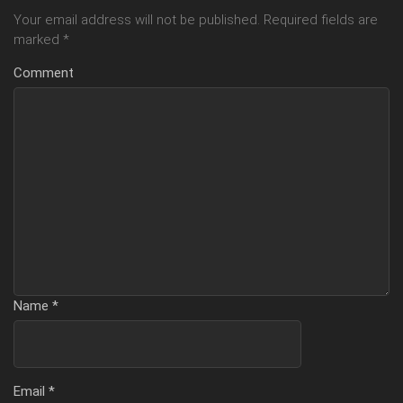
Your email address will not be published.
Required fields are
marked
*
Comment
Name
*
Email
*