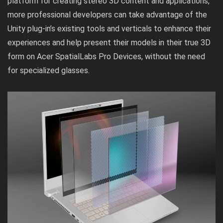
platform for creating stereo 3D content and applications,
more professional developers can take advantage of the
Unity plug-in’s existing tools and verticals to enhance their
experiences and help present their models in their true 3D
form on Acer SpatialLabs Pro Devices, without the need
for specialized glasses.