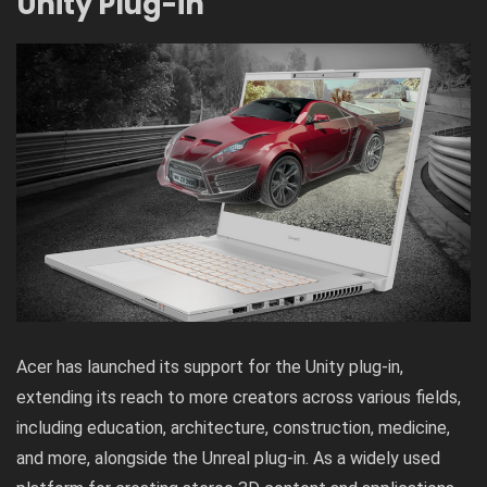
Unity Plug-in
Acer has launched its support for the Unity plug-in,
extending its reach to more creators across various fields,
including education, architecture, construction, medicine,
and more, alongside the Unreal plug-in. As a widely used