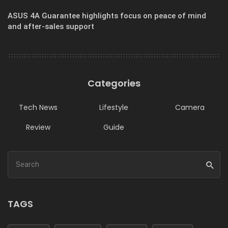
ASUS 4A Guarantee highlights focus on peace of mind
and after-sales support
Categories
Tech News
Lifestyle
Camera
Review
Guide
TAGS