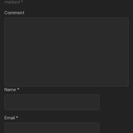
marked
*
Comment
Name
*
Email
*