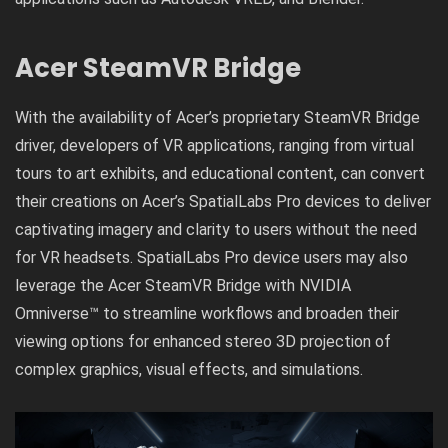
Acer SteamVR Bridge
With the availability of Acer’s proprietary SteamVR Bridge
driver, developers of VR applications, ranging from virtual
tours to art exhibits, and educational content, can convert
their creations on Acer’s SpatialLabs Pro devices to deliver
captivating imagery and clarity to users without the need
for VR headsets. SpatialLabs Pro device users may also
leverage the Acer SteamVR Bridge with NVIDIA
Omniverse™ to streamline workflows and broaden their
viewing options for enhanced stereo 3D projection of
complex graphics, visual effects, and simulations.