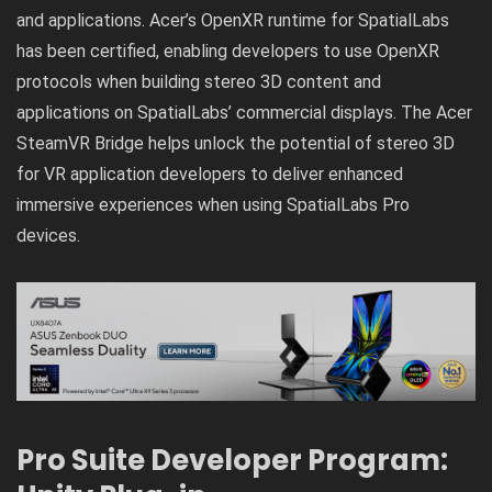
and applications. Acer’s OpenXR runtime for SpatialLabs
has been certified, enabling developers to use OpenXR
protocols when building stereo 3D content and
applications on SpatialLabs’ commercial displays. The Acer
SteamVR Bridge helps unlock the potential of stereo 3D
for VR application developers to deliver enhanced
immersive experiences when using SpatialLabs Pro
devices.
Pro Suite Developer Program: