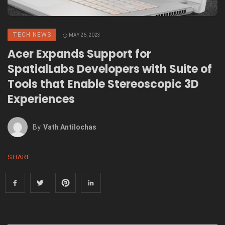
TECH NEWS
MAY 26, 2023
Acer Expands Support for
SpatialLabs Developers with Suite of
Tools that Enable Stereoscopic 3D
Experiences
By
Vath Antilochas
SHARE