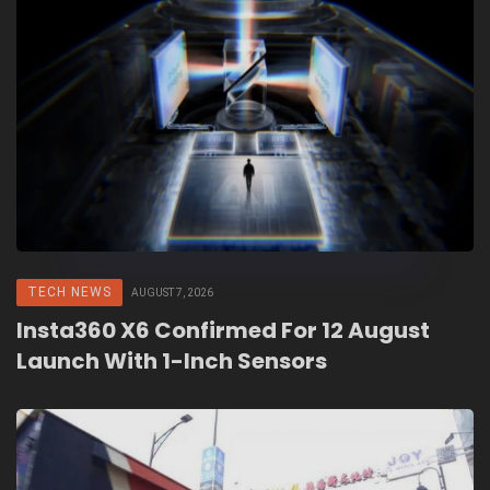
TECH NEWS
AUGUST 7, 2026
Insta360 X6 Confirmed For 12 August
Launch With 1-Inch Sensors