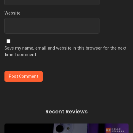
Website
Save my name, email, and website in this browser for the next
time I comment.
Recent Reviews