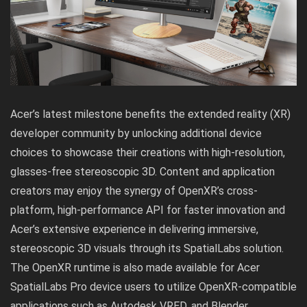
Acer’s latest milestone benefits the extended reality (XR)
developer community by unlocking additional device
choices to showcase their creations with high-resolution,
glasses-free stereoscopic 3D. Content and application
creators may enjoy the synergy of OpenXR’s cross-
platform, high-performance API for faster innovation and
Acer’s extensive experience in delivering immersive,
stereoscopic 3D visuals through its SpatialLabs solution.
The OpenXR runtime is also made available for Acer
SpatialLabs Pro device users to utilize OpenXR-compatible
applications such as Autodesk VRED, and Blender.