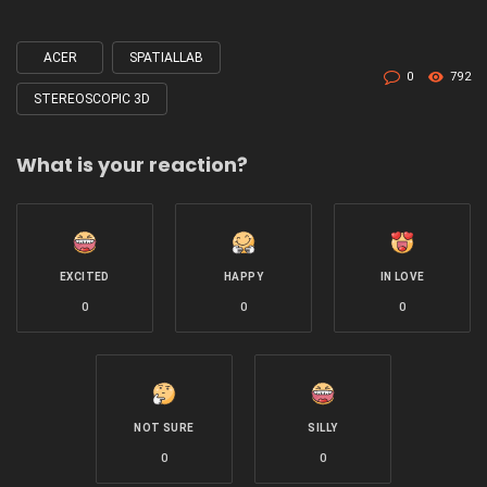
ACER
SPATIALLAB
Tagged
0
792
with
STEREOSCOPIC 3D
What is your reaction?
EXCITED
HAPPY
IN LOVE
0
0
0
NOT SURE
SILLY
0
0