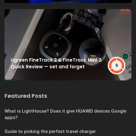
Ugreen FineTrack 2 & FineTrack Mini 2
9
Quick Review — set and forget
Featured Posts
What is LightHouse? Does it give HUAWEI devices Google
apps?
Guide to picking the perfect travel charger