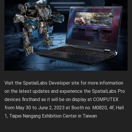
Visit the SpatialLabs Developer site for more information
on the latest updates and experience the SpatialLabs Pro
devices firsthand as it will be on display at COMPUTEX
from May 30 to June 2, 2023 at Booth no. M0820, 4F, Hall
1, Taipei Nangang Exhibition Center in Taiwan