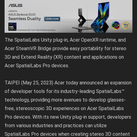
The SpatialLabs Unity plug-in, Acer OpenXR runtime, and
Acer SteamVR Bridge provide easy portability for stereo
3D and Extend Reality (XR) content and applications on
Acer SpatialLabs Pro devices.
TAIPEI (May 25, 2023) Acer today announced an expansion
of developer tools for its industry-leading SpatialLabs™
technology, providing more avenues to develop glasses-
free, stereoscopic 3D experiences on Acer SpatialLabs
Pro devices. With its new Unity plug-in support, developers
from various industries and practices can utilize
SpatialLabs Pro devices when creating stereo 3D content