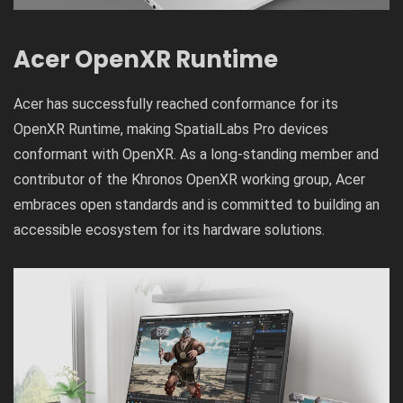
Acer OpenXR Runtime
Acer has successfully reached conformance for its
OpenXR Runtime, making SpatialLabs Pro devices
conformant with OpenXR. As a long-standing member and
contributor of the Khronos OpenXR working group, Acer
embraces open standards and is committed to building an
accessible ecosystem for its hardware solutions.