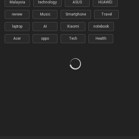
Malaysia
technology
ASUS
HUAWEI
review
Music
Smartphone
Travel
laptop
AI
Xiaomi
notebook
Acer
oppo
Tech
Health