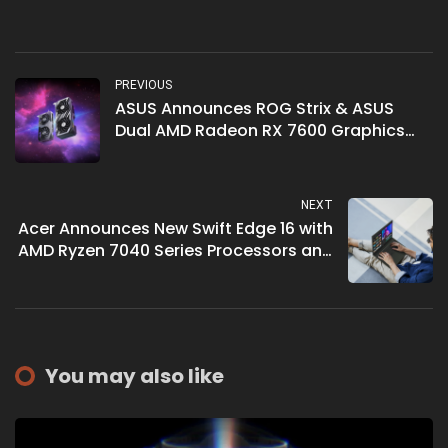
PREVIOUS
ASUS Announces ROG Strix & ASUS
Dual AMD Radeon RX 7600 Graphics
Cards
NEXT
Acer Announces New Swift Edge 16 with
AMD Ryzen 7040 Series Processors and
Wi-Fi 7
You may also like