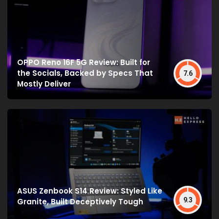
OPPO Reno 16F 5G Review: Built for
the Socials, Backed by Specs That
7.6
Mostly Deliver
ASUS Zenbook S14 Review: Styled Like
9.3
Granite, Built Deceptively Tough