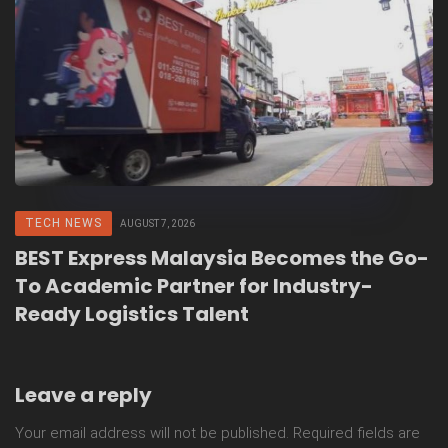
TECH NEWS
AUGUST 7, 2026
BEST Express Malaysia Becomes the Go-
To Academic Partner for Industry-
Ready Logistics Talent
Leave a reply
Your email address will not be published.
Required fields are