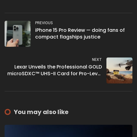
PREVIOUS
iPhone 15 Pro Review — doing fans of
compact flagships justice
NEXT
Lexar Unveils the Professional GOLD
microSDXC™ UHS-II Card for Pro-Level
Performance
You may also like