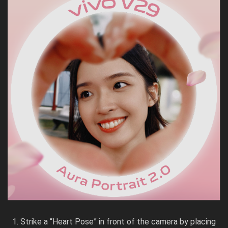
Strike a “Heart Pose” in front of the camera by placing