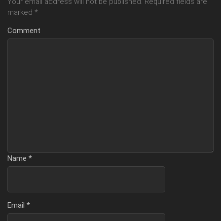
Your email address will not be published.
Required fields are
marked
*
Comment
Name
*
Email
*