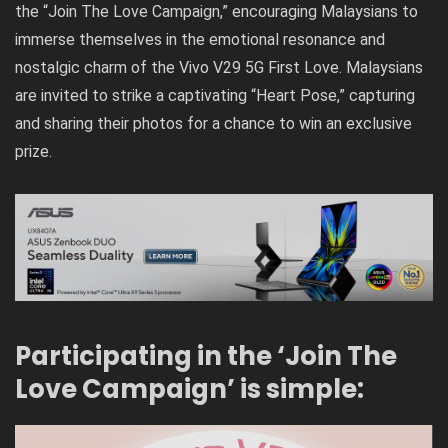
the “Join The Love Campaign,” encouraging Malaysians to
immerse themselves in the emotional resonance and
nostalgic charm of the Vivo V29 5G First Love. Malaysians
are invited to strike a captivating “Heart Pose,” capturing
and sharing their photos for a chance to win an exclusive
prize.
Participating in the ‘Join The
Love Campaign’ is simple: