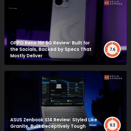
OPPO Reno 16F 5G Review: Built for
the Socials, Backed by Specs That
7.6
Mostly Deliver
ASUS Zenbook S14 Review: Styled Like
9.3
Granite, Built Deceptively Tough