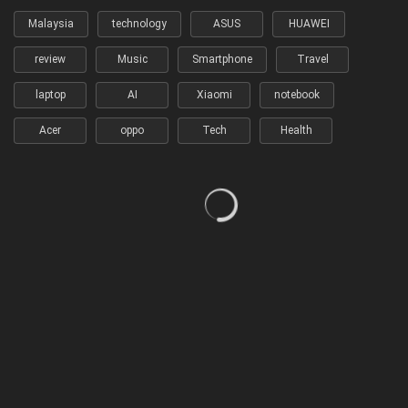
Malaysia
technology
ASUS
HUAWEI
review
Music
Smartphone
Travel
laptop
AI
Xiaomi
notebook
Acer
oppo
Tech
Health