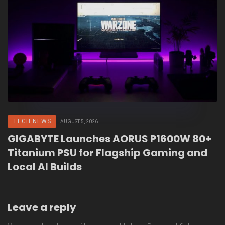
TECH NEWS
AUGUST 5, 2026
GIGABYTE Launches AORUS P1600W 80+
Titanium PSU for Flagship Gaming and
Local AI Builds
Leave a reply