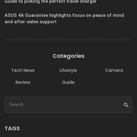
Guide to picking the perfect travel charger
ASUS 4A Guarantee highlights focus on peace of mind
and after-sales support
Categories
Tech News
Lifestyle
Camera
Review
Guide
TAGS