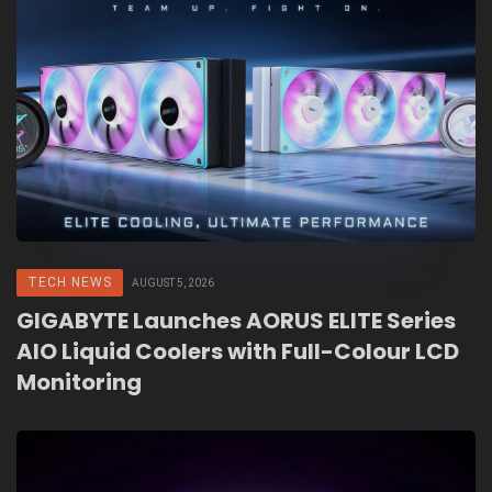
TECH NEWS
AUGUST 5, 2026
GIGABYTE Launches AORUS ELITE Series
AIO Liquid Coolers with Full-Colour LCD
Monitoring