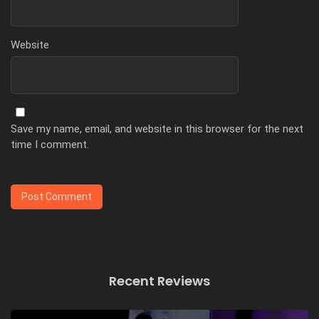
Website
Save my name, email, and website in this browser for the next
time I comment.
Recent Reviews