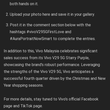
both hands on it.
Upload your photo
here
and save it in your gallery.
Post it in the comment section below with the
hashtags #vivoV295GFirstLove and
#AuraPortraitNowSmart to complete the entries.
In addition to this, Vivo Malaysia celebrates significant
sales success from its Vivo V29 5G Starry Purple,
showcasing the brand’s robust performance. Leveraging
the strengths of the Vivo V29 5G, Vivo anticipates a
successful fourth quarter driven by the Christmas and New
Year shopping seasons.
For more details, stay tuned to Vivo’s official
Facebook
page
and
TikTok page
.