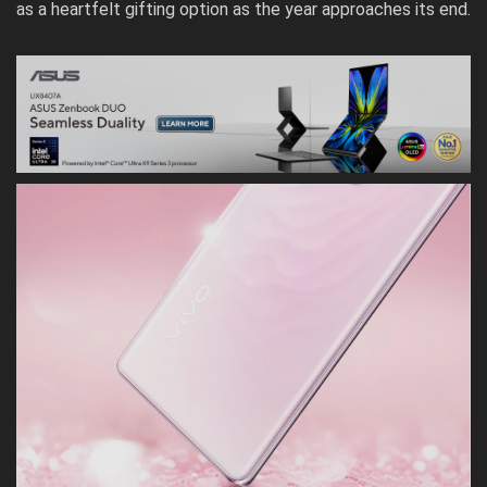
as a heartfelt gifting option as the year approaches its end.