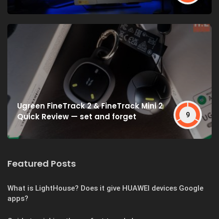
Ugreen FineTrack 2 & FineTrack Mini 2
9
Quick Review — set and forget
Featured Posts
What is LightHouse? Does it give HUAWEI devices Google
apps?