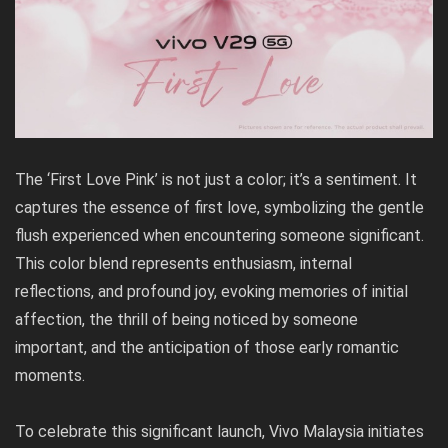
The ‘First Love Pink’ is not just a color; it’s a sentiment. It
captures the essence of first love, symbolizing the gentle
flush experienced when encountering someone significant.
This color blend represents enthusiasm, internal
reflections, and profound joy, evoking memories of initial
affection, the thrill of being noticed by someone
important, and the anticipation of those early romantic
moments.
To celebrate this significant launch, Vivo Malaysia initiates