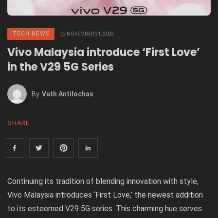
TECH NEWS
NOVEMBER 21, 2023
Vivo Malaysia introduce ‘First Love’
in the V29 5G Series
By
Vath Antilochas
SHARE
Continuing its tradition of blending innovation with style,
Vivo Malaysia introduces ‘First Love,’ the newest addition
to its esteemed V29 5G series. This charming hue serves