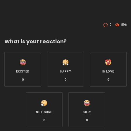
0
896
What is your reaction?
EXCITED
HAPPY
IN LOVE
0
0
0
NOT SURE
SILLY
0
0