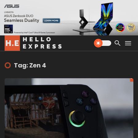
Tag: Zen 4