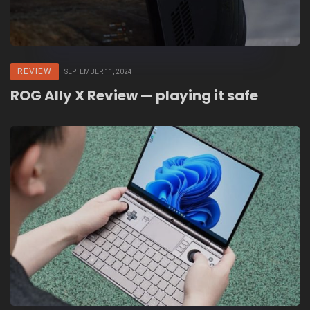
REVIEW
SEPTEMBER 11, 2024
ROG Ally X Review — playing it safe