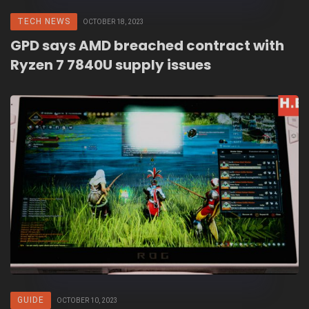
TECH NEWS
OCTOBER 18, 2023
GPD says AMD breached contract with
Ryzen 7 7840U supply issues
GUIDE
OCTOBER 10, 2023