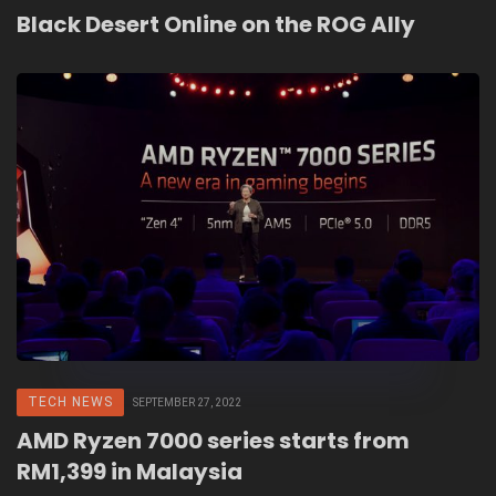
Black Desert Online on the ROG Ally
TECH NEWS
SEPTEMBER 27, 2022
AMD Ryzen 7000 series starts from
RM1,399 in Malaysia