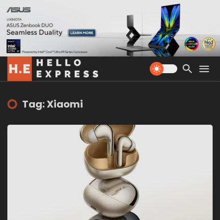
Tag: Xiaomi