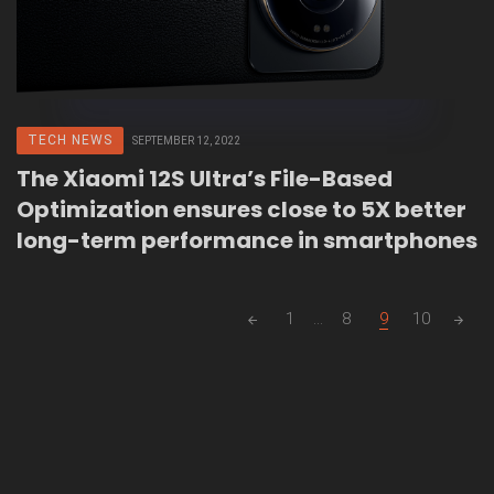
TECH NEWS
SEPTEMBER 12, 2022
The Xiaomi 12S Ultra’s File-Based
Optimization ensures close to 5X better
long-term performance in smartphones
Posts
1
...
8
9
10
navigation