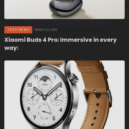
TECH NEWS
MARCH 23, 2023
Xiaomi Buds 4 Pro:
Immersive in every
way: