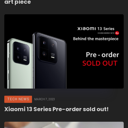
art piece
TECH NEWS
MARCH 7, 2023
Xiaomi 13 Series Pre-order sold out!