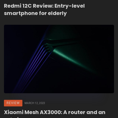
Redmi 12C Review: Entry-level
smartphone for elderly
REVIEW
MARCH 12, 2023
Xiaomi Mesh AX3000: A router and an