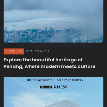
LIFESTYLE
DECEMBER 30, 2022
Explore the beautiful heritage of
Penang, where modern meets culture