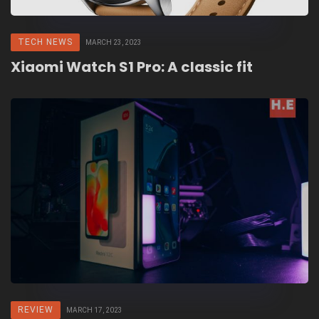
TECH NEWS
MARCH 23, 2023
Xiaomi Watch S1 Pro: A classic fit
REVIEW
MARCH 17, 2023