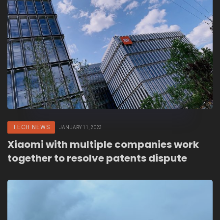
TECH NEWS
JANUARY 11, 2023
Xiaomi with multiple companies work
together to resolve patents dispute