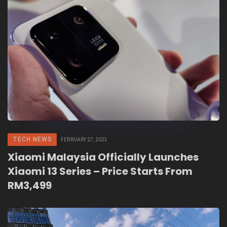
TECH NEWS
FEBRUARY 27, 2023
Xiaomi Malaysia Officially Launches
Xiaomi 13 Series – Price Starts From
RM3,499