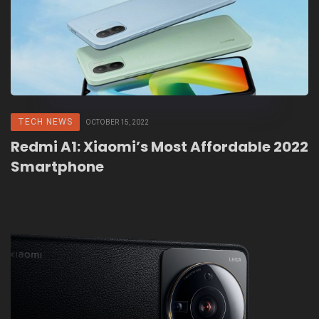
TECH NEWS
OCTOBER 15, 2022
Redmi A1: Xiaomi’s Most Affordable 2022
Smartphone