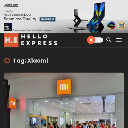
Tag: Xiaomi