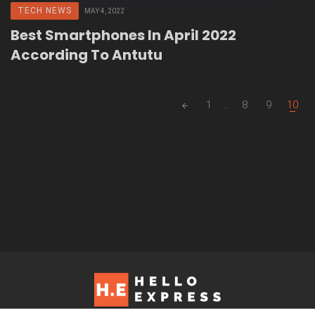
TECH NEWS
MAY 4, 2022
Best Smartphones In April 2022
According To Antutu
Posts
1
...
8
9
10
navigation