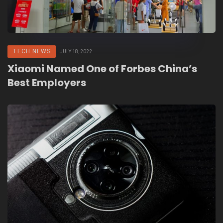
TECH NEWS
JULY 18, 2022
Xiaomi Named One of Forbes China’s
Best Employers