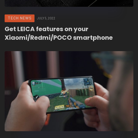
TECH NEWS
JULY 5, 2022
Get LEICA features on your
Xiaomi/Redmi/POCO smartphone