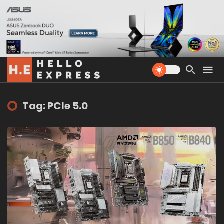
Tag: PCIe 5.0