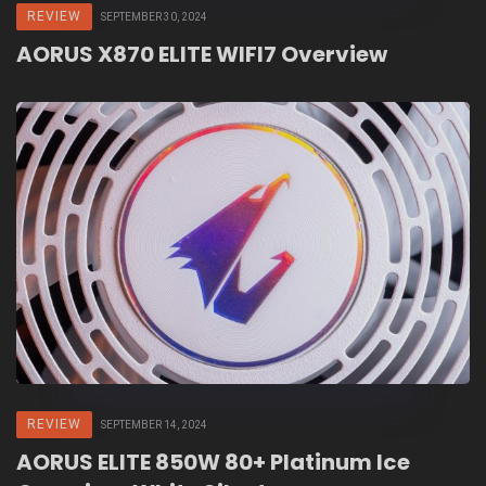
REVIEW
SEPTEMBER 30, 2024
AORUS X870 ELITE WIFI7 Overview
REVIEW
SEPTEMBER 14, 2024
AORUS ELITE 850W 80+ Platinum Ice