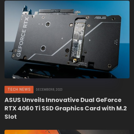
TECH NEWS
DECEMBER 8, 2023
ASUS Unveils Innovative Dual GeForce
RTX 4060 Ti SSD Graphics Card with M.2
Slot