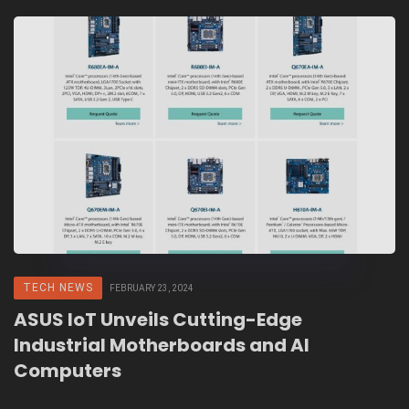
TECH NEWS
FEBRUARY 23, 2024
ASUS IoT Unveils Cutting-Edge
Industrial Motherboards and AI
Computers