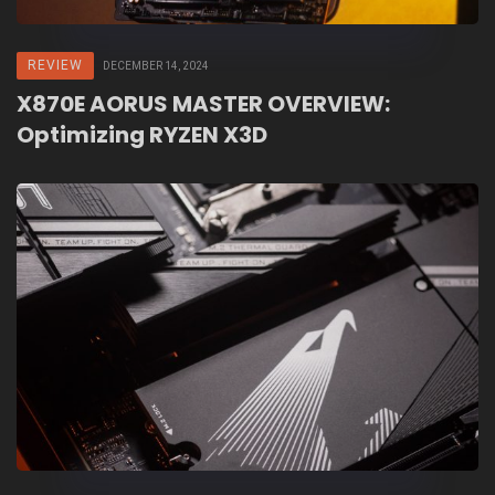
REVIEW
DECEMBER 14, 2024
X870E AORUS MASTER OVERVIEW:
Optimizing RYZEN X3D