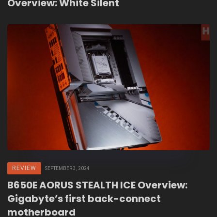
Overview: White Silent
REVIEW
SEPTEMBER 3, 2024
B650E AORUS STEALTH ICE Overview:
Gigabyte’s first back-connect
motherboard