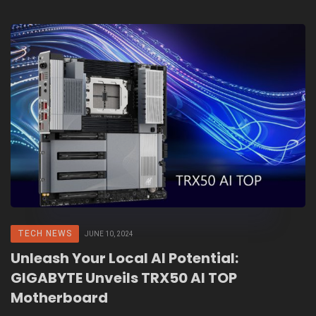
TECH NEWS
JUNE 10, 2024
Unleash Your Local AI Potential:
GIGABYTE Unveils TRX50 AI TOP
Motherboard