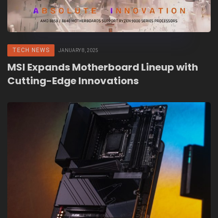
TECH NEWS
JANUARY 8, 2025
MSI Expands Motherboard Lineup with
Cutting-Edge Innovations