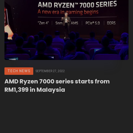
TECH NEWS
SEPTEMBER 27, 2022
AMD Ryzen 7000 series starts from
RM1,399 in Malaysia