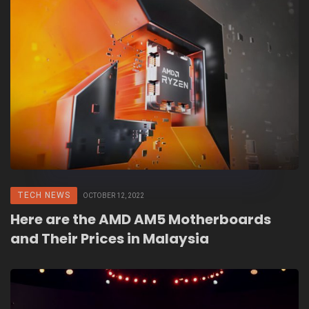
TECH NEWS
OCTOBER 12, 2022
Here are the AMD AM5 Motherboards
and Their Prices in Malaysia