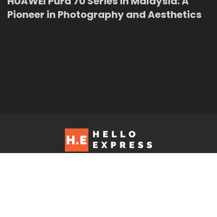
HUAWEI Pura 70 Series in Malaysia: A
Pioneer in Photography and Aesthetics
Hello Express © 2026. Contact us at: editorial@helloexpress.net