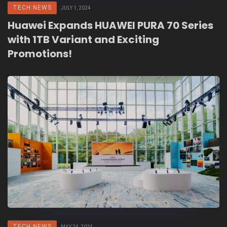
TECH NEWS
JULY 1, 2024
Huawei Expands HUAWEI PURA 70 Series
with 1TB Variant and Exciting
Promotions!
TECH NEWS
MAY 24, 2024