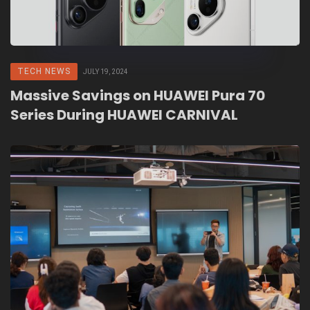
TECH NEWS
JULY 19, 2024
Massive Savings on HUAWEI Pura 70
Series During HUAWEI CARNIVAL