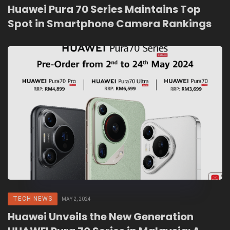
Huawei Pura 70 Series Maintains Top
Spot in Smartphone Camera Rankings
TECH NEWS
MAY 2, 2024
Huawei Unveils the New Generation