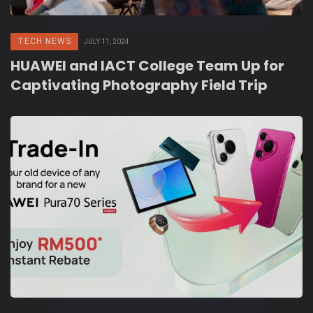
TECH NEWS
JULY 11, 2024
HUAWEI and IACT College Team Up for
Captivating Photography Field Trip