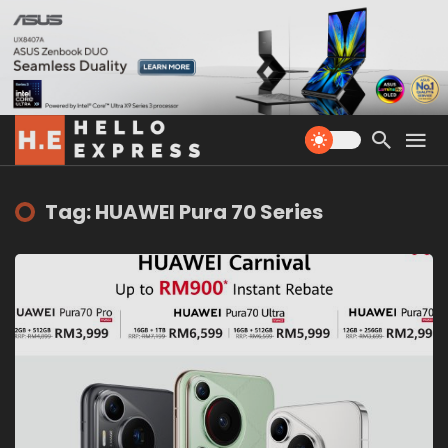
Tag: HUAWEI Pura 70 Series