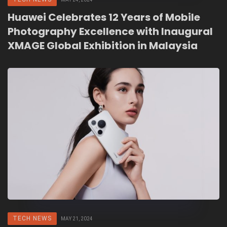
Huawei Celebrates 12 Years of Mobile
Photography Excellence with Inaugural
XMAGE Global Exhibition in Malaysia
TECH NEWS
MAY 21, 2024