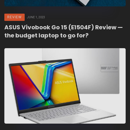
REVIEW
JUNE 1, 2023
ASUS Vivobook Go 15 (E1504F) Review —
the budget laptop to go for?