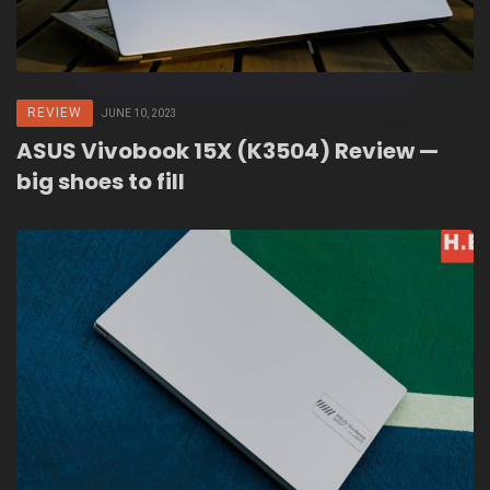
REVIEW
JUNE 10, 2023
ASUS Vivobook 15X (K3504) Review —
big shoes to fill