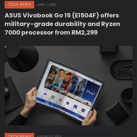
TECH NEWS
JUNE 1, 2023
ASUS Vivobook Go 15 (E1504F) offers
military-grade durability and Ryzen
7000 processor from RM2,299
TECH NEWS
AUGUST 31, 2022