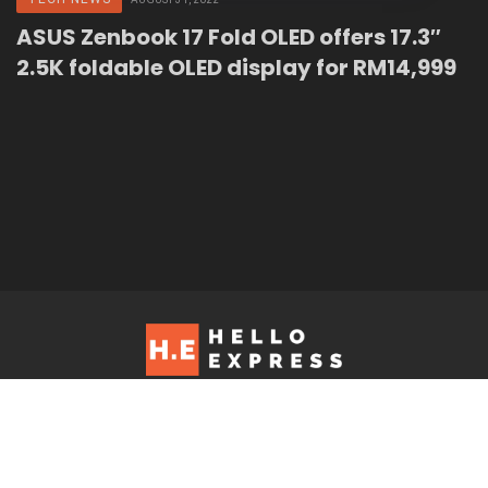
ASUS Zenbook 17 Fold OLED offers 17.3″
2.5K foldable OLED display for RM14,999
Hello Express © 2026. Contact us at: editorial@helloexpress.net