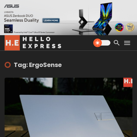
Tag: ErgoSense