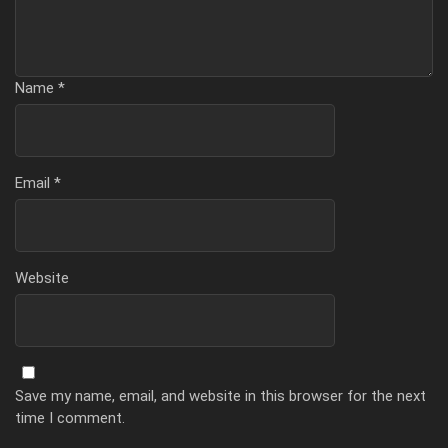
Name
*
Email
*
Website
Save my name, email, and website in this browser for the next
time I comment.