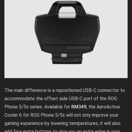
The main difference is a repositioned USB-C connector to
accommodate the offset side USB-C port of the ROG
Phone 5/5s series. Available for
RM349
, the AeroActive
Cooler 6 for ROG Phone 5/5s will not only improve your
gaming experience by lowering temperatures, it will also
add four extra buttons to give you an extra edge in your