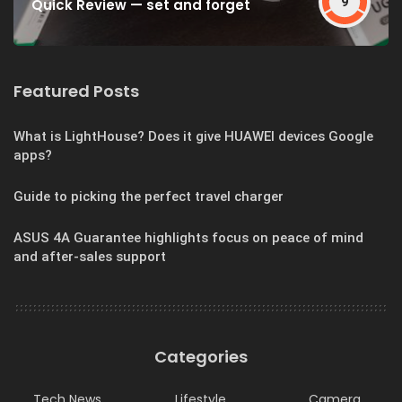
9
Quick Review — set and forget
Featured Posts
What is LightHouse? Does it give HUAWEI devices Google
apps?
Guide to picking the perfect travel charger
ASUS 4A Guarantee highlights focus on peace of mind
and after-sales support
Categories
Tech News
Lifestyle
Camera