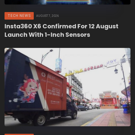
TECH NEWS
AUGUST 7, 2026
Insta360 X6 Confirmed For 12 August
Launch With 1-Inch Sensors