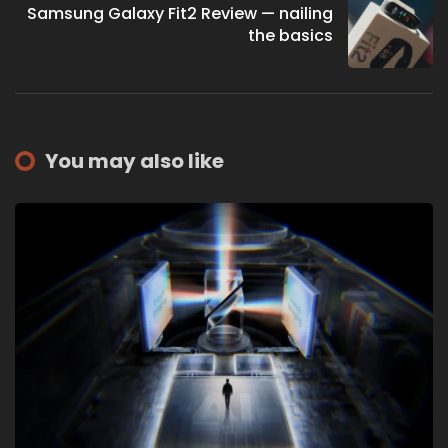
Samsung Galaxy Fit2 Review — nailing
the basics
You may also like