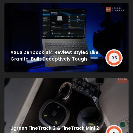
ASUS Zenbook S14 Review: Styled Like
9.3
Granite, Built Deceptively Tough
Ugreen FineTrack 2 & FineTrack Mini 2