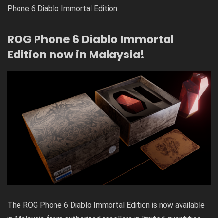
Phone 6 Diablo Immortal Edition.
ROG Phone 6 Diablo Immortal
Edition now in Malaysia!
The ROG Phone 6 Diablo Immortal Edition is now available