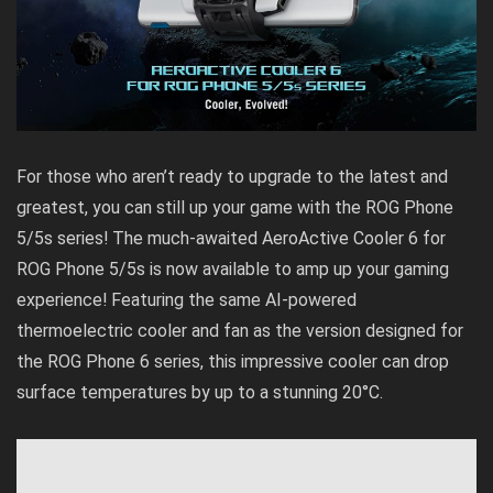
For those who aren’t ready to upgrade to the latest and
greatest, you can still up your game with the ROG Phone
5/5s series! The much-awaited AeroActive Cooler 6 for
ROG Phone 5/5s is now available to amp up your gaming
experience! Featuring the same AI-powered
thermoelectric cooler and fan as the version designed for
the ROG Phone 6 series, this impressive cooler can drop
surface temperatures by up to a stunning 20°C.