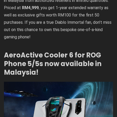
in Malaysia from authorized resellers in limited quantities.
Priced at
RM4,999
, you get 1-year extended warranty as
well as exclusive gifts worth RM100 for the first 50
purchases. If you are a true Diablo Immortal fan, don’t miss
out on this chance to own this bespoke one-of-a-kind
gaming phone!
AeroActive Cooler 6 for ROG
Phone 5/5s now available in
Malaysia!