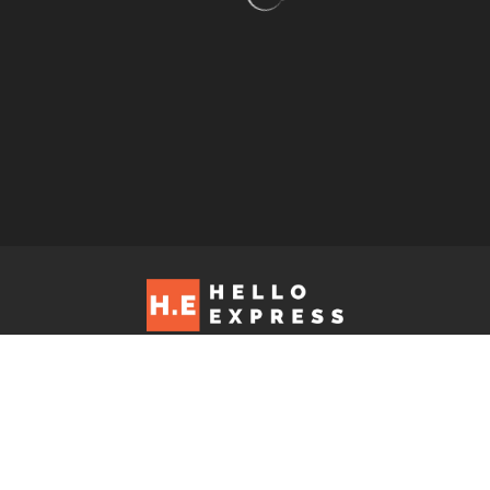
Hello Express © 2026. Contact us at: editorial@helloexpress.net