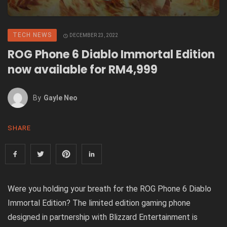
TECH NEWS
DECEMBER 23, 2022
ROG Phone 6 Diablo Immortal Edition
now available for RM4,999
By
Gayle Neo
SHARE
Were you holding your breath for the
ROG Phone 6 Diablo
Immortal Edition
? The limited edition gaming phone
designed in partnership with Blizzard Entertainment is