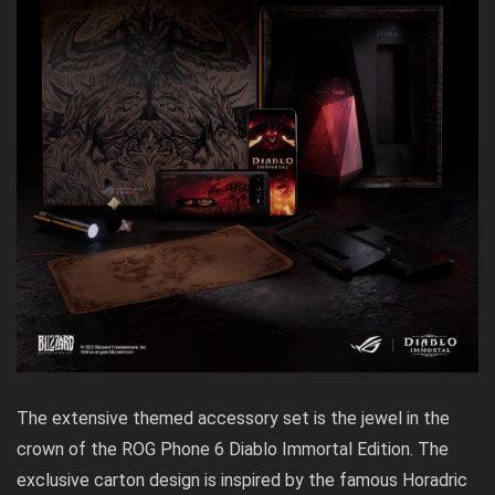
The extensive themed accessory set is the jewel in the
crown of the ROG Phone 6 Diablo Immortal Edition. The
exclusive carton design is inspired by the famous Horadric