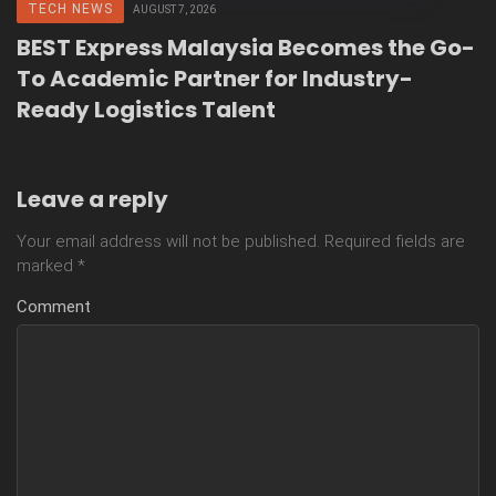
TECH NEWS
AUGUST 7, 2026
BEST Express Malaysia Becomes the Go-
To Academic Partner for Industry-
Ready Logistics Talent
Leave a reply
Your email address will not be published.
Required fields are
marked
*
Comment