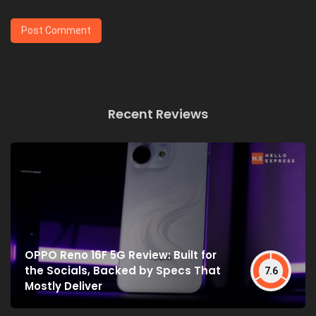
Recent Reviews
OPPO Reno 16F 5G Review: Built for
the Socials, Backed by Specs That
7.6
Mostly Deliver