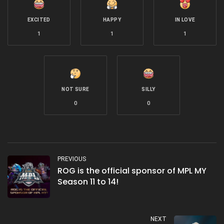
EXCITED
HAPPY
IN LOVE
1
1
1
NOT SURE
SILLY
0
0
PREVIOUS
ROG is the official sponsor of MPL MY
Season 11 to 14!
NEXT