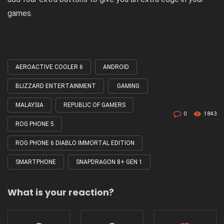
games.
AEROACTIVE COOLER 6
ANDROID
Tagged
with
BLIZZARD ENTERTAINMENT
GAMING
MALAYSIA
REPUBLIC OF GAMERS
0
1843
ROG PHONE 5
ROG PHONE 6 DIABLO IMMORTAL EDITION
SMARTPHONE
SNAPDRAGON 8+ GEN 1
What is your reaction?