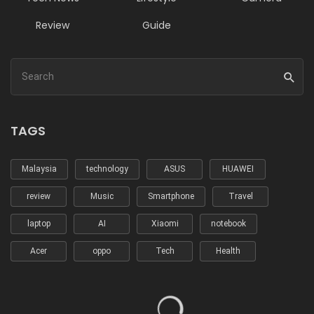
Review
Guide
TAGS
Malaysia
technology
ASUS
HUAWEI
review
Music
Smartphone
Travel
laptop
AI
Xiaomi
notebook
Acer
oppo
Tech
Health