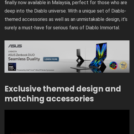
finally now available in Malaysia, perfect for those who are
deep into the Diablo universe. With a unique set of Diablo-
themed accessories as well as an unmistakable design, it’s
surely a must-have for serious fans of Diablo Immortal.
Exclusive themed design and
matching accessories