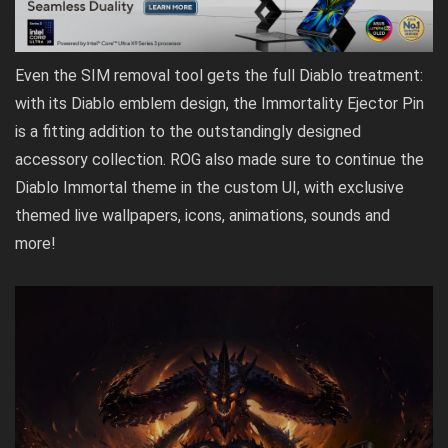
Even the SIM removal tool gets the full Diablo treatment:
with its Diablo emblem design, the Immortality Ejector Pin
is a fitting addition to the outstandingly designed
accessory collection. ROG also made sure to continue the
Diablo Immortal theme in the custom UI, with exclusive
themed live wallpapers, icons, animations, sounds and
more!