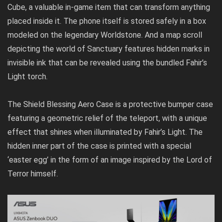
Cube, a valuable in-game item that can transform anything
placed inside it. The phone itself is stored safely in a box
modeled on the legendary Worldstone. And a map scroll
depicting the world of Sanctuary features hidden marks in
invisible ink that can be revealed using the bundled Fahir’s
Light torch.
The Shield Blessing Aero Case is a protective bumper case
featuring a geometric relief of the teleport, with a unique
effect that shines when illuminated by Fahir’s Light. The
hidden inner part of the case is printed with a special
‘easter egg’ in the form of an image inspired by the Lord of
Terror himself.