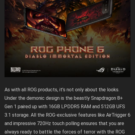
As with all ROG products, it’s not only about the looks.
Under the demonic design is the beastly Snapdragon 8+
Gen 1 paired up with 16GB LPDDR5 RAM and 512GB UFS
3.1 storage. All the ROG-exclusive features like AirTrigger 6
and impressive 720Hz touch polling ensures that you are
always ready to battle the forces of terror with the ROG