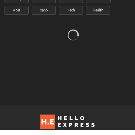
Acer
oppo
Tech
Health