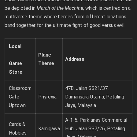
be depicted in
March of the Machine
, which is centred on a
multiverse theme where heroes from different locations
band together for the ultimate fight of good versus evil.
Local
Plane
Address
Game
Theme
Store
Classroom
47B, Jalan SS21/37,
Café
Phyrexia
Damansara Utama, Petaling
Uptown
Jaya, Malaysia
A-1-5, Parklanes Commercial
Cards &
Kamigawa
Hub, Jalan SS7/26, Petaling
Hobbies