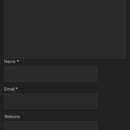
Name
*
Email
*
Website