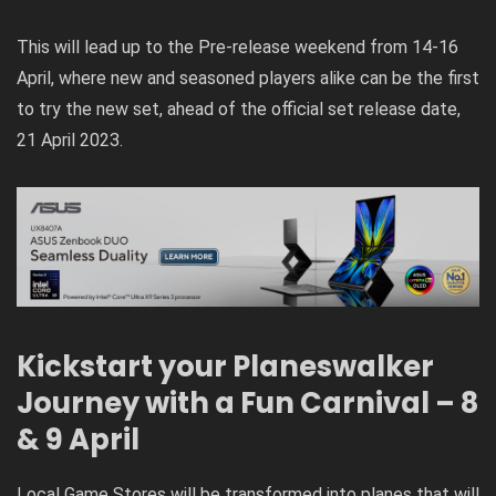
This will lead up to the Pre-release weekend from 14-16
April, where new and seasoned players alike can be the first
to try the new set, ahead of the official set release date,
21 April 2023.
Kickstart your Planeswalker
Journey with a Fun Carnival – 8
& 9 April
Local Game Stores will be transformed into planes that will