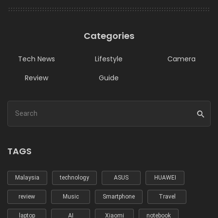
Categories
Tech News
Lifestyle
Camera
Review
Guide
TAGS
Malaysia
technology
ASUS
HUAWEI
review
Music
Smartphone
Travel
laptop
AI
Xiaomi
notebook