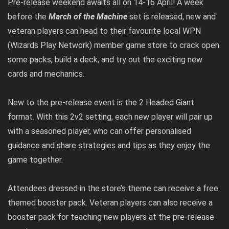
Pre-release weekend awaits all on 14-16 April! A week
before the
March of the Machine
set is released, new and
veteran players can head to their favourite local WPN
(Wizards Play Network) member game store to crack open
some packs, build a deck, and try out the exciting new
cards and mechanics.
New to the pre-release event is the 2 Headed Giant
format. With this 2v2 setting, each new player will pair up
with a seasoned player, who can offer personalised
guidance and share strategies and tips as they enjoy the
game together.
Attendees dressed in the store’s theme can receive a free
themed booster pack. Veteran players can also receive a
booster pack for teaching new players at the pre-release