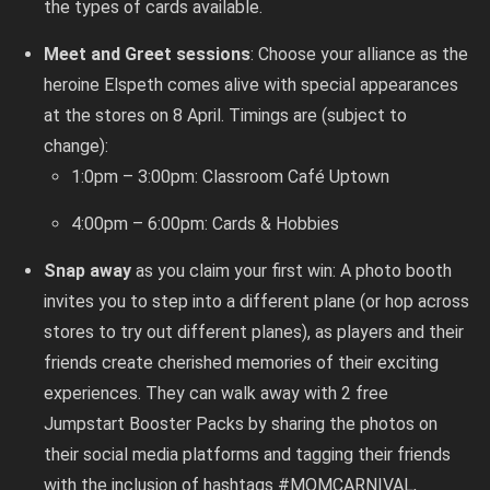
the types of cards available.
Meet and Greet sessions
: Choose your alliance as the
heroine Elspeth comes alive with special appearances
at the stores on 8 April. Timings are (subject to
change):
1:0pm – 3:00pm: Classroom Café Uptown
4:00pm – 6:00pm: Cards & Hobbies
Snap away
as you claim your first win: A photo booth
invites you to step into a different plane (or hop across
stores to try out different planes), as players and their
friends create cherished memories of their exciting
experiences. They can walk away with 2 free
Jumpstart Booster Packs by sharing the photos on
their social media platforms and tagging their friends
with the inclusion of hashtags #MOMCARNIVAL,