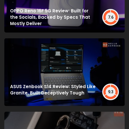
OPPO Reno 16F 5G Review: Built for
the Socials, Backed by Specs That
7.6
Mostly Deliver
ASUS Zenbook S14 Review: Styled Like
9.3
Granite, Built Deceptively Tough