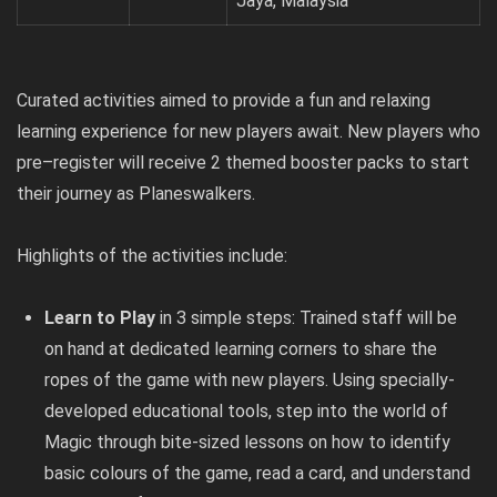
Jaya, Malaysia
Curated activities aimed to provide a fun and relaxing
learning experience for new players await. New players who
pre
–
register
will receive 2 themed booster packs to start
their journey as Planeswalkers.
Highlights of the activities include:
Learn to Play
in 3 simple steps: Trained staff will be
on hand at dedicated learning corners to share the
ropes of the game with new players. Using specially-
developed educational tools, step into the world of
Magic through bite-sized lessons on how to identify
basic colours of the game, read a card, and understand