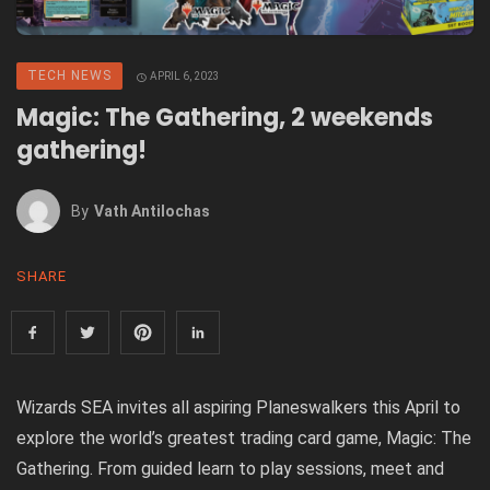
TECH NEWS
APRIL 6, 2023
Magic: The Gathering, 2 weekends
gathering!
By
Vath Antilochas
SHARE
Wizards SEA invites all aspiring Planeswalkers this April to
explore the world’s greatest trading card game
,
Magic: The
Gathering
.
From guided learn to play sessions, meet and