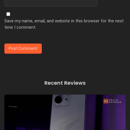
Save my name, email, and website in this browser for the next
time I comment.
Recent Reviews