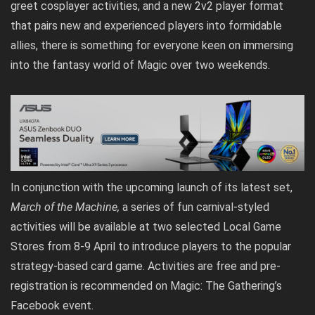
greet cosplayer activities, and a new 2v2 player format
that pairs new and experienced players into formidable
allies, there is something for everyone keen on immersing
into the fantasy world of Magic over two weekends.
In conjunction with the upcoming launch of its latest set,
March of the Machine
,
a series of fun carnival-styled
activities will be available at two selected Local Game
Stores from 8-9 April to introduce players to the popular
strategy-based card game. Activities are free and pre-
registration is recommended on
Magic: The Gathering’s
Facebook event
.