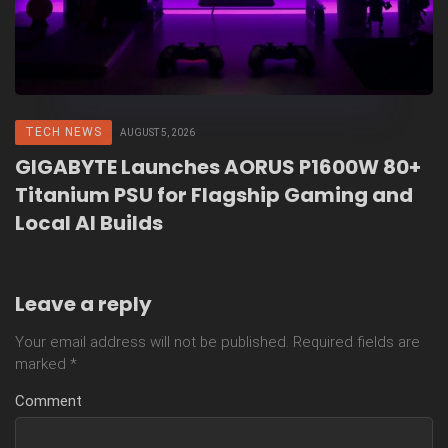
TECH NEWS
AUGUST 5, 2026
GIGABYTE Launches AORUS P1600W 80+
Titanium PSU for Flagship Gaming and
Local AI Builds
Leave a reply
Your email address will not be published.
Required fields are
marked
*
Comment