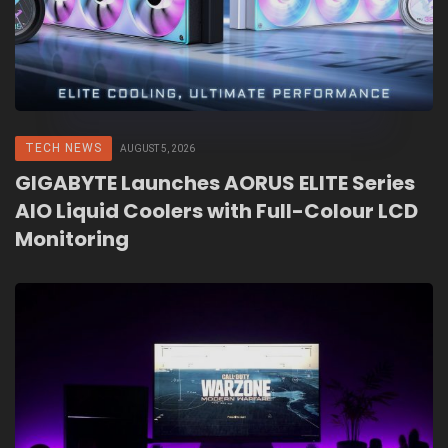
TECH NEWS
AUGUST 5, 2026
GIGABYTE Launches AORUS ELITE Series
AIO Liquid Coolers with Full-Colour LCD
Monitoring