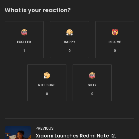
with
What is your reaction?
EXCITED
HAPPY
IN LOVE
1
0
0
NOT SURE
SILLY
0
0
PREVIOUS
Xiaomi Launches Redmi Note 12,