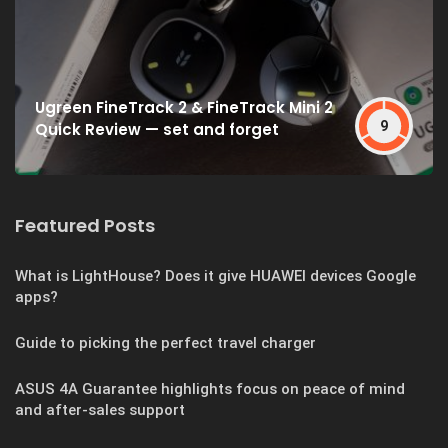
Ugreen FineTrack 2 & FineTrack Mini 2
9
Quick Review — set and forget
Featured Posts
What is LightHouse? Does it give HUAWEI devices Google
apps?
Guide to picking the perfect travel charger
ASUS 4A Guarantee highlights focus on peace of mind
and after-sales support