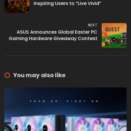
Inspiring Users to “Live Vivid”
NEXT
ASUS Announces Global Easter PC
Gaming Hardware Giveaway Contest
You may also like