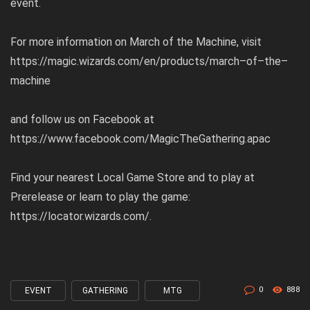
event.
For more information on March of the Machine, visit
https://magic.wizards.com/en/products/march
–
of
–
the
–
machine
and follow us on Facebook at
https://www.facebook.com/MagicTheGathering.apac
Find your nearest Local Game Store and to play at
Prerelease or learn to play the game:
https://locator.wizards.com/
.
0
888
EVENT
GATHERING
MTG
Tagged