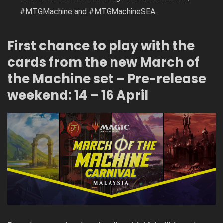
#MTGMachine and #MTGMachineSEA.
First chance to play with the
cards from the new March of
the Machine set – Pre-release
weekend: 14 – 16 April