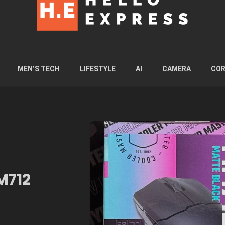
MEN’S TECH
LIFESTYLE
AI
CAMERA
COR
M712