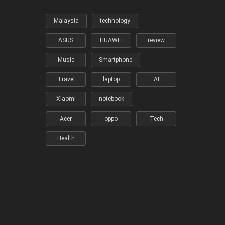
Malaysia
technology
ASUS
HUAWEI
review
Music
Smartphone
Travel
laptop
AI
Xiaomi
notebook
Acer
oppo
Tech
Health