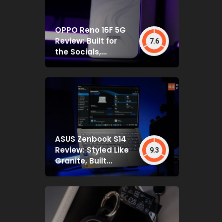
OPPO Reno 16F 5G
Review: Built for
7.6
the Socials,
Backed by Specs
That Mostly Deliver
ASUS Zenbook S14
Review: Styled Like
9.3
Granite, Built
Deceptively Tough