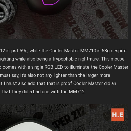
2 is just 59g, while the Cooler Master MM710 is 53g despite
 lighting while also being a trypophobic nightmare. This mouse
lso comes with a single RGB LED to illuminate the Cooler Master
st say, it’s also not any lighter than the larger, more
t I must also add that that is proof Cooler Master did an
 that they did a bad one with the MM712.