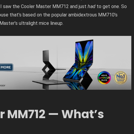
 I saw the Cooler Master MM712 and just
had
to get one. So
ouse that’s based on the popular ambidextrous MM710’s
Master’s ultralight mice lineup.
r MM712 — What’s