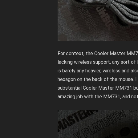
For context, the Cooler Master MM71
lacking wireless support, any sort of
is barely any heavier, wireless and a
hexagon on the back of the mouse. I mu
substantial
Cooler Master MM731
bu
amazing job with the MM731, and not