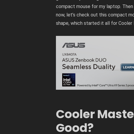
compact mouse for my laptop. Then
now, let’s check out this compact m
shape, which started it all for Cooler 
Cooler Maste
Good?