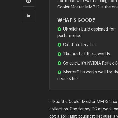
For those who want a bang-for-b
Cooler Master MM712 is the one
WHAT'S GOOD?
Ultralight build designed for
performance
Great battery life
The best of three worlds
So quick, it's NVIDIA Reflex 
MasterPlus works well for th
necessities
I liked the Cooler Master MM731, so 
collection. One for my PC at work, o
got it for. I just bought it because it 