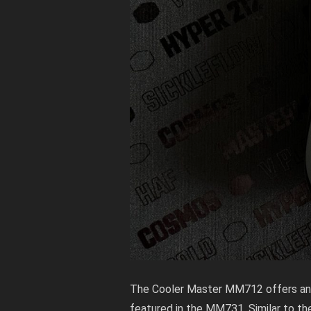
The Cooler Master MM712 offers an 
featured in the MM731. Similar to th