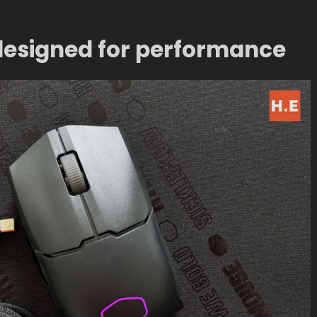
 designed for performance