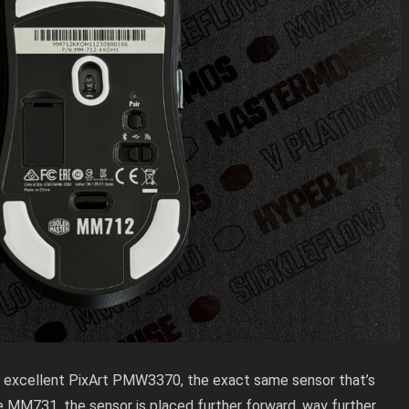
excellent PixArt PMW3370, the exact same sensor that’s
e MM731, the sensor is placed further forward, way further