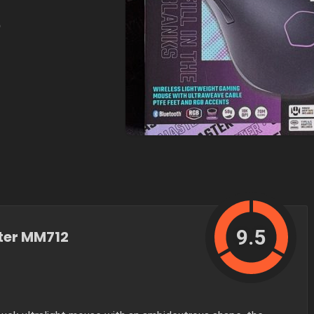
e
9.5
ter MM712