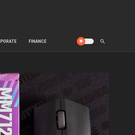
PORATE
FINANCE