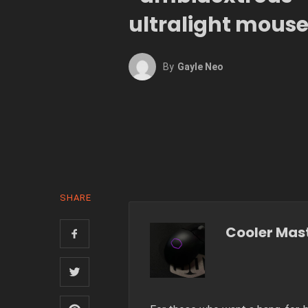
ultralight mous
By
Gayle Neo
SHARE
Cooler Mas