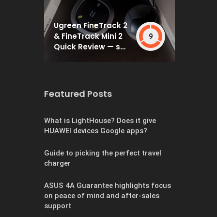
Ugreen FineTrack 2
& FineTrack Mini 2
9
Quick Review — set
and forget
Featured Posts
What is LightHouse? Does it give
HUAWEI devices Google apps?
Guide to picking the perfect travel
charger
ASUS 4A Guarantee highlights focus
on peace of mind and after-sales
support