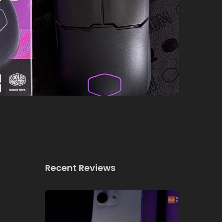
Recent Reviews