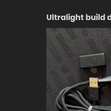
Ultralight build