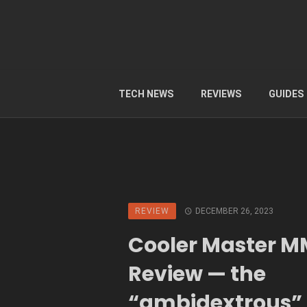
TECH NEWS
REVIEWS
GUIDES
REVIEW
DECEMBER 26, 2023
Cooler Master M
Review — the
“ambidextrous”