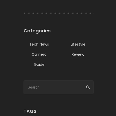
Categories
Tech News
Lifestyle
Camera
Review
Guide
TAGS