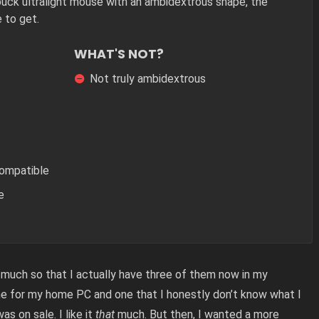
uck ultralight mouse with an ambidextrous shape, the
 to get.
WHAT'S NOT?
Not truly ambidextrous
Compatible
e
much so that I actually have three of them now in my
ne for my home PC and one that I honestly don’t know what I
was on sale. I like it
that
much. But then, I wanted a more