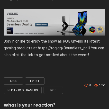
Join in online to enjoy the show as ROG unveils its latest
gaming products at
https://rog.gg/Boundless_pr1
! You can
also click the link to get notified about the event!
ASUS
EVENT
Tagged
0
1051
with
REPUBLIC OF GAMERS
ROG
What is your reaction?