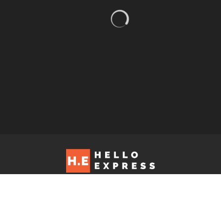
Hello Express © 2026. Contact us at: editorial@helloexpress.net