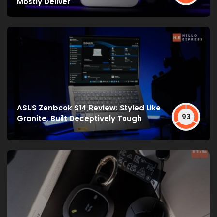
Mostly Deliver
ASUS Zenbook S14 Review: Styled Like
9.3
Granite, Built Deceptively Tough