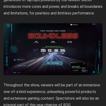
introduces more cores and power, and breaks all boundaries
and limitations, for peerless and limitless performance.
Throughout the show, viewers will be part of an immersive
one-of-a kind experience, unleashing powerful products
and extensive gaming content. Spectators will also be an
integral part of this new chapter of ROG.