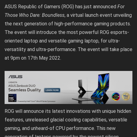
ASUS Republic of Gamers (ROG) has just announced
For
Those Who Dare: Boundless
, a virtual launch event unveiling
the next generation of high-performance gaming products.
The event will introduce the most powerful ROG esports-
oriented laptop and versatile gaming laptop, for ultra-
versatility and ultra-performance. The event will take place
at 9pm on 17th May 2022.
ROG will announce its latest innovations with unique hidden
features, unreleased glacial cooling capabilities, versatile
gaming, and unheard-of CPU performance. This new
generation of laptops powered by the newest silicon