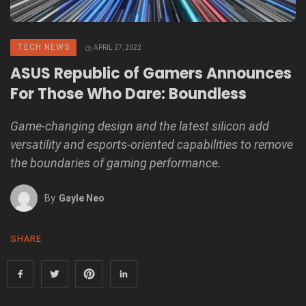
TECH NEWS
APRIL 27, 2022
ASUS Republic of Gamers Announces
For Those Who Dare: Boundless
Game-changing design and the latest silicon add
versatility and esports-oriented capabilities to remove
the boundaries of gaming performance.
By
Gayle Neo
SHARE