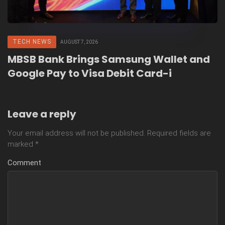
TECH NEWS
AUGUST 7, 2026
MBSB Bank Brings Samsung Wallet and
Google Pay to Visa Debit Card-i
Leave a reply
Your email address will not be published.
Required fields are
marked
*
Comment