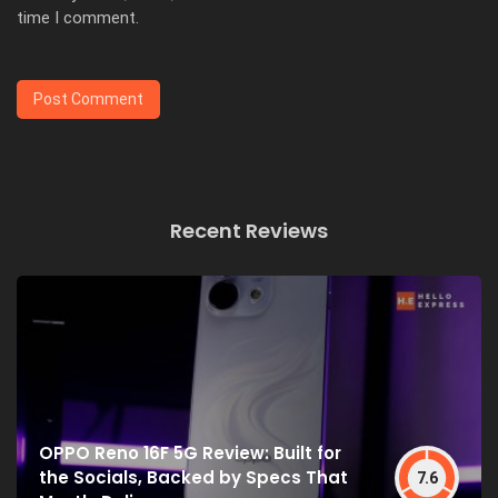
time I comment.
Recent Reviews
OPPO Reno 16F 5G Review: Built for
the Socials, Backed by Specs That
7.6