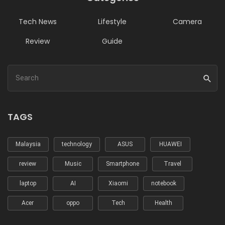
Tech News
Lifestyle
Camera
Review
Guide
TAGS
Malaysia
technology
ASUS
HUAWEI
review
Music
Smartphone
Travel
laptop
AI
Xiaomi
notebook
Acer
oppo
Tech
Health