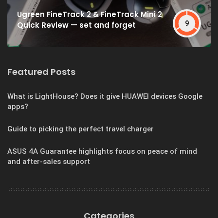
Ugreen FineTrack 2 & FineTrack Mini 2
9
Quick Review — set and forget
Featured Posts
What is LightHouse? Does it give HUAWEI devices Google
apps?
Guide to picking the perfect travel charger
ASUS 4A Guarantee highlights focus on peace of mind
and after-sales support
Categories