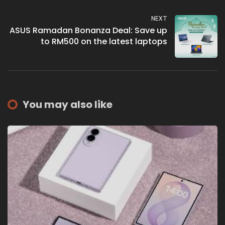
NEXT
ASUS Ramadan Bonanza Deal: Save up
to RM500 on the latest laptops
You may also like