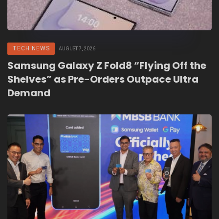
TECH NEWS
AUGUST 7, 2026
Samsung Galaxy Z Fold8 “Flying Off the
Shelves” as Pre-Orders Outpace Ultra
Demand