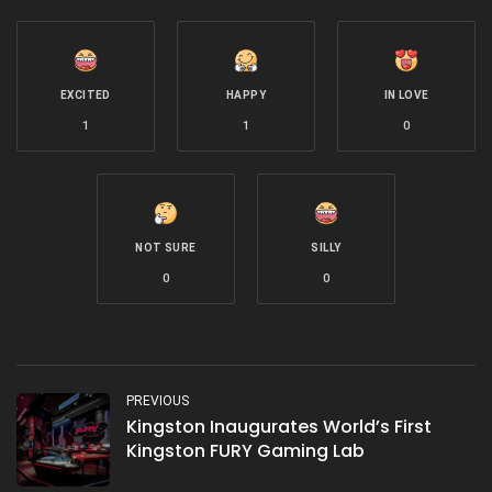
EXCITED
HAPPY
IN LOVE
1
1
0
NOT SURE
SILLY
0
0
PREVIOUS
Kingston Inaugurates World’s First
Kingston FURY Gaming Lab