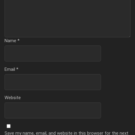
Name
*
Email
*
Website
Save my name, email, and website in this browser for the next