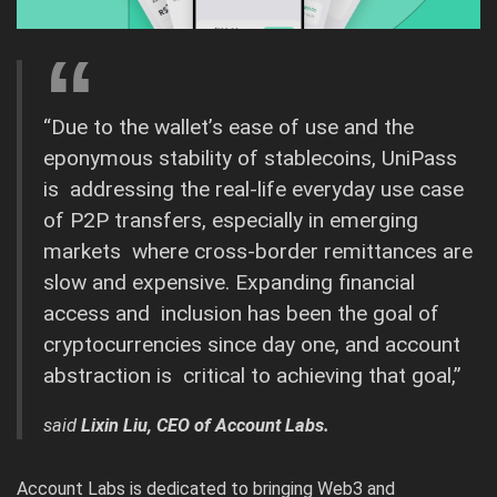
“Due to the wallet’s ease of use and the
eponymous stability of stablecoins, UniPass
is addressing the real-life everyday use case
of P2P transfers, especially in emerging
markets where cross-border remittances are
slow and expensive. Expanding financial
access and inclusion has been the goal of
cryptocurrencies since day one, and account
abstraction is critical to achieving that goal,”
said
Lixin Liu, CEO of Account Labs.
Account Labs is dedicated to bringing Web3 and