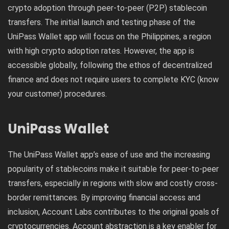
crypto adoption through peer-to-peer (P2P) stablecoin
transfers. The initial launch and testing phase of the
UniPass Wallet app will focus on the Philippines, a region
with high crypto adoption rates. However, the app is
accessible globally, following the ethos of decentralized
finance and does not require users to complete KYC (know
your customer) procedures.
UniPass Wallet
The UniPass Wallet app’s ease of use and the increasing
popularity of stablecoins make it suitable for peer-to-peer
transfers, especially in regions with slow and costly cross-
border remittances. By improving financial access and
inclusion, Account Labs contributes to the original goals of
cryptocurrencies. Account abstraction is a key enabler for