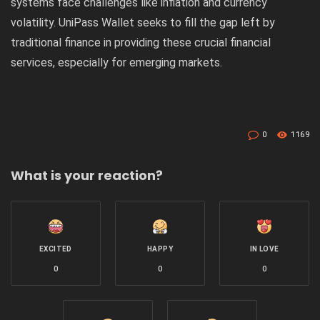
systems face challenges like inflation and currency
volatility. UniPass Wallet seeks to fill the gap left by
traditional finance in providing these crucial financial
services, especially for emerging markets.
0
1169
What is your reaction?
EXCITED
HAPPY
IN LOVE
0
0
0