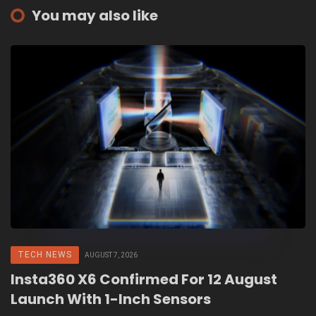
You may also like
TECH NEWS
AUGUST 7, 2026
Insta360 X6 Confirmed For 12 August
Launch With 1-Inch Sensors