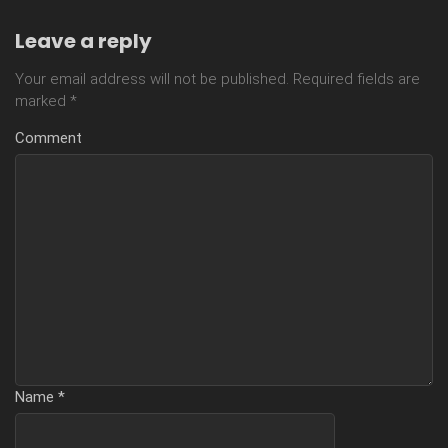
Leave a reply
Your email address will not be published.
Required fields are
marked
*
Comment
Name
*