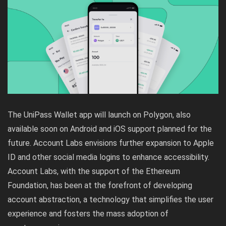
The UniPass Wallet app will launch on Polygon, also
available soon on Android and iOS support planned for the
future. Account Labs envisions further expansion to Apple
ID and other social media logins to enhance accessibility.
Account Labs, with the support of the Ethereum
Foundation, has been at the forefront of developing
account abstraction, a technology that simplifies the user
experience and fosters the mass adoption of