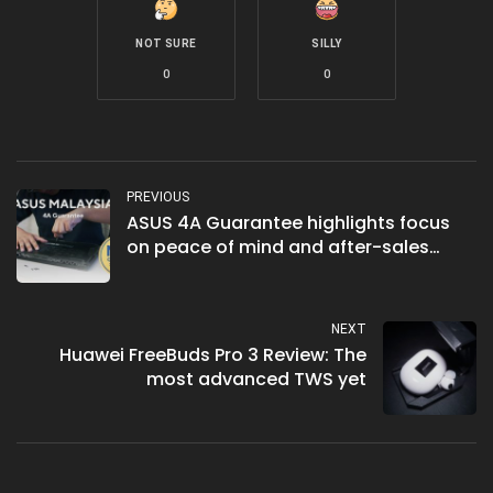
NOT SURE
SILLY
0
0
PREVIOUS
ASUS 4A Guarantee highlights focus
on peace of mind and after-sales
support
NEXT
Huawei FreeBuds Pro 3 Review: The
most advanced TWS yet