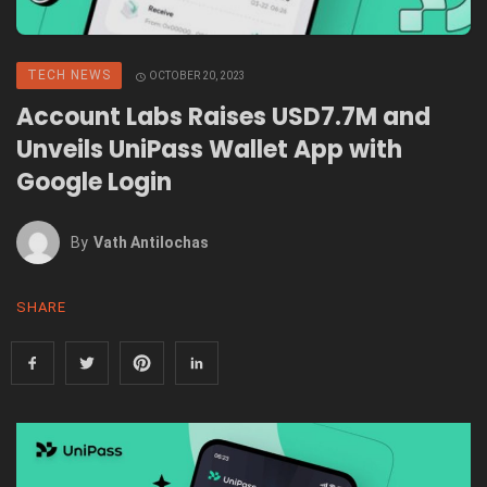
TECH NEWS
OCTOBER 20, 2023
Account Labs Raises USD7.7M and
Unveils UniPass Wallet App with
Google Login
By
Vath Antilochas
SHARE