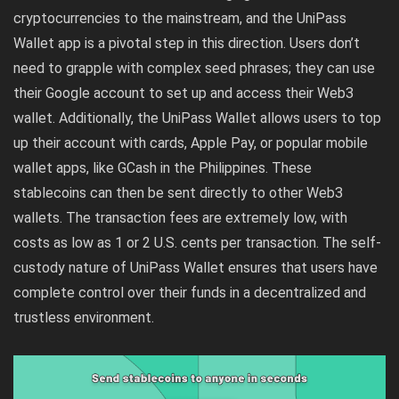
cryptocurrencies to the mainstream, and the UniPass
Wallet app is a pivotal step in this direction. Users don’t
need to grapple with complex seed phrases; they can use
their Google account to set up and access their Web3
wallet. Additionally, the UniPass Wallet allows users to top
up their account with cards, Apple Pay, or popular mobile
wallet apps, like GCash in the Philippines. These
stablecoins can then be sent directly to other Web3
wallets. The transaction fees are extremely low, with
costs as low as 1 or 2 U.S. cents per transaction. The self-
custody nature of UniPass Wallet ensures that users have
complete control over their funds in a decentralized and
trustless environment.