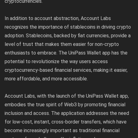
cryptocurrencies.
In addition to account abstraction, Account Labs
recognizes the importance of stablecoins in driving crypto
adoption. Stablecoins, backed by fiat currencies, provide a
level of trust that makes them easier for non-crypto
enthusiasts to embrace. The UniPass Wallet app has the
potential to revolutionize the way users access
cryptocurrency-based financial services, making it easier,
more affordable, and more accessible.
Account Labs, with the launch of the UniPass Wallet app,
embodies the true spirit of Web3 by promoting financial
inclusion and access. The application addresses the need
for low-cost, instant, cross-border transfers, which have
become increasingly important as traditional financial