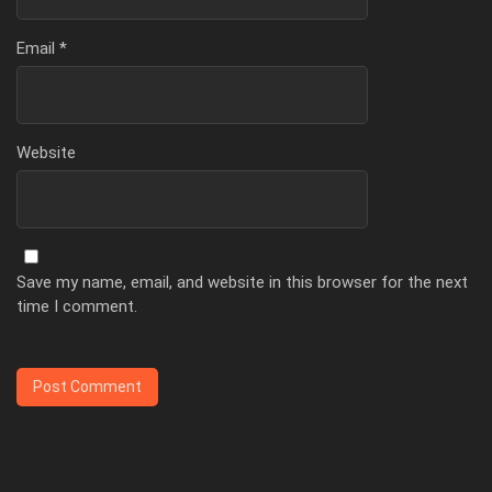
Email
*
Website
Save my name, email, and website in this browser for the next
time I comment.