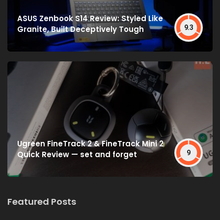
ASUS Zenbook S14 Review: Styled Like
9.3
Granite, Built Deceptively Tough
Ugreen FineTrack 2 & FineTrack Mini 2
9
Quick Review — set and forget
Featured Posts