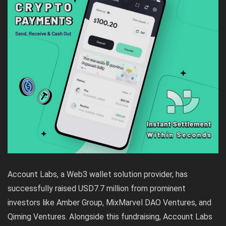
Account Labs, a Web3 wallet solution provider, has
successfully raised USD7.7 million from prominent
investors like Amber Group, MixMarvel DAO Ventures, and
Qiming Ventures. Alongside this fundraising, Account Labs