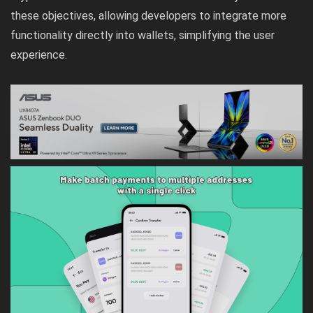
these objectives, allowing developers to integrate more
functionality directly into wallets, simplifying the user
experience.