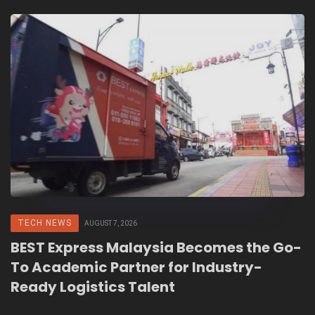
TECH NEWS
AUGUST 7, 2026
BEST Express Malaysia Becomes the Go-
To Academic Partner for Industry-
Ready Logistics Talent