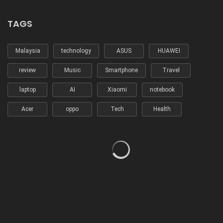
TAGS
Malaysia
technology
ASUS
HUAWEI
review
Music
Smartphone
Travel
laptop
AI
Xiaomi
notebook
Acer
oppo
Tech
Health