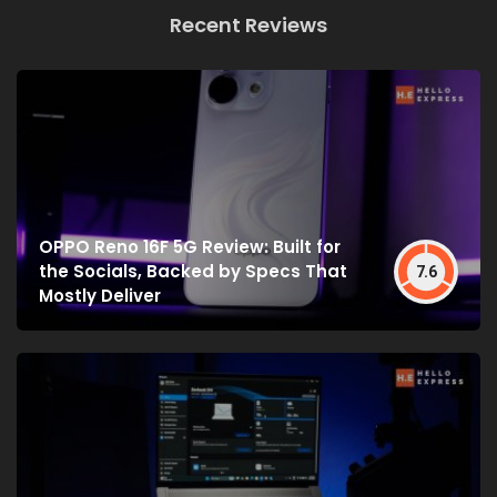
Recent Reviews
OPPO Reno 16F 5G Review: Built for
the Socials, Backed by Specs That
7.6
Mostly Deliver