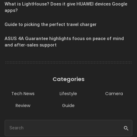
What is LightHouse? Does it give HUAWEI devices Google
apps?
Guide to picking the perfect travel charger
ASUS 4A Guarantee highlights focus on peace of mind
and after-sales support
Categories
Tech News
Lifestyle
Camera
Review
Guide