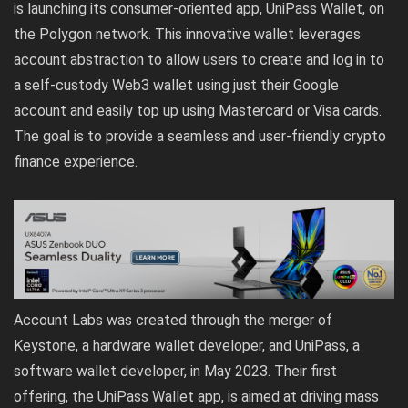
is launching its consumer-oriented app, UniPass Wallet, on
the Polygon network. This innovative wallet leverages
account abstraction to allow users to create and log in to
a self-custody Web3 wallet using just their Google
account and easily top up using Mastercard or Visa cards.
The goal is to provide a seamless and user-friendly crypto
finance experience.
Account Labs was created through the merger of
Keystone, a hardware wallet developer, and UniPass, a
software wallet developer, in May 2023. Their first
offering, the UniPass Wallet app, is aimed at driving mass