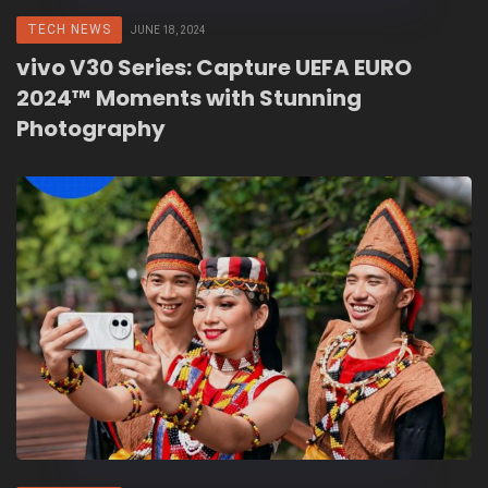
TECH NEWS
JUNE 18, 2024
vivo V30 Series: Capture UEFA EURO
2024™ Moments with Stunning
Photography