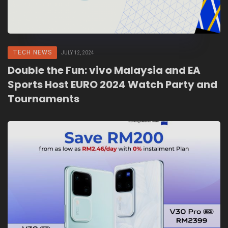
TECH NEWS
JULY 12, 2024
Double the Fun: vivo Malaysia and EA
Sports Host EURO 2024 Watch Party and
Tournaments