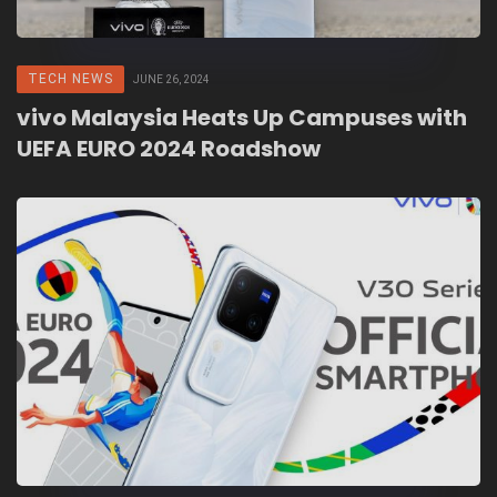
TECH NEWS
JUNE 26, 2024
vivo Malaysia Heats Up Campuses with
UEFA EURO 2024 Roadshow