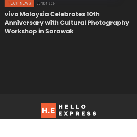
TECH NEWS
JUNE 4, 2024
vivo Malaysia Celebrates 10th
Anniversary with Cultural Photography
Workshop in Sarawak