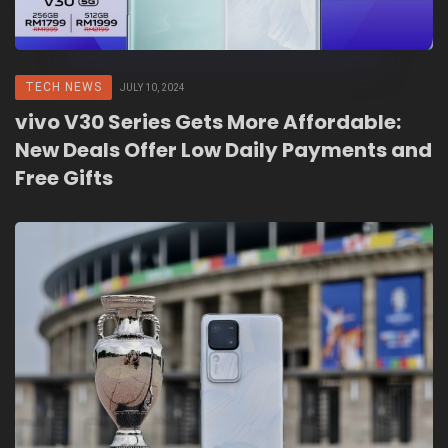
TECH NEWS
JULY 10, 2024
vivo V30 Series Gets More Affordable:
New Deals Offer Low Daily Payments and
Free Gifts