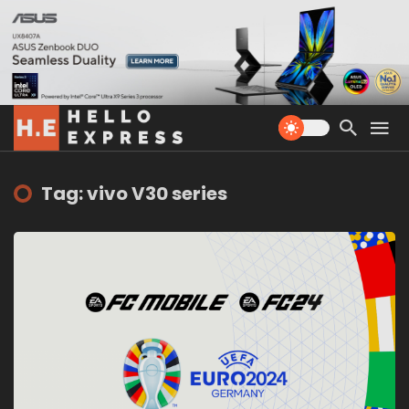
Tag: vivo V30 series