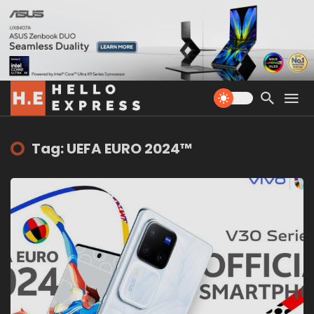
Tag: UEFA EURO 2024™