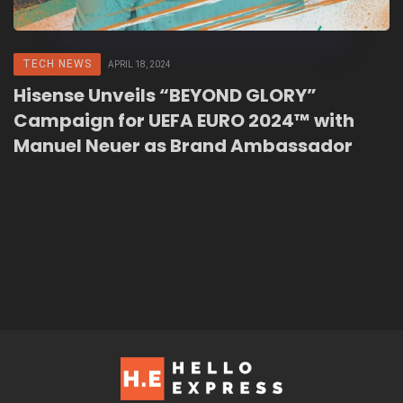
TECH NEWS
APRIL 18, 2024
Hisense Unveils “BEYOND GLORY”
Campaign for UEFA EURO 2024™ with
Manuel Neuer as Brand Ambassador