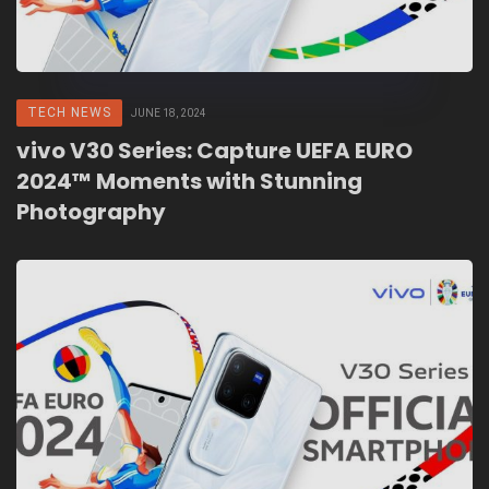
TECH NEWS
JUNE 18, 2024
vivo V30 Series: Capture UEFA EURO
2024™ Moments with Stunning
Photography