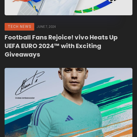
TECH NEWS
JUNE 7, 2024
Football Fans Rejoice! vivo Heats Up
UEFA EURO 2024™ with Exciting
Giveaways