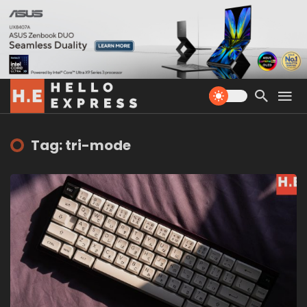
Tag: tri-mode