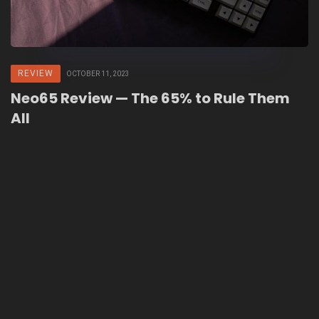
REVIEW
OCTOBER 11, 2023
Neo65 Review — The 65% to Rule Them
All