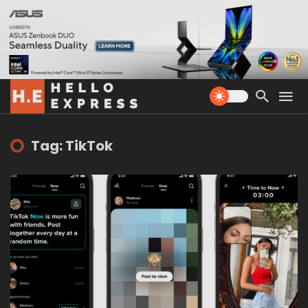
Tag: TikTok