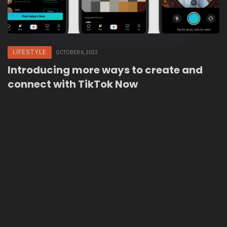
LIFESTYLE
OCTOBER 6, 2022
Introducing more ways to create and
connect with TikTok Now