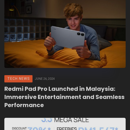
TECH NEWS
JUNE 26, 2024
Redmi Pad Pro Launched in Malaysia:
Immersive Entertainment and Seamless
Performance