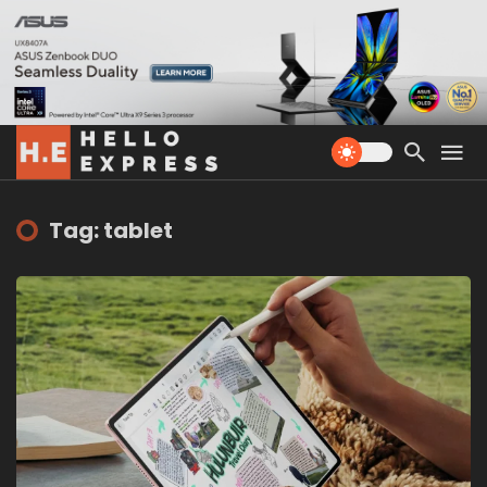
Tag: tablet