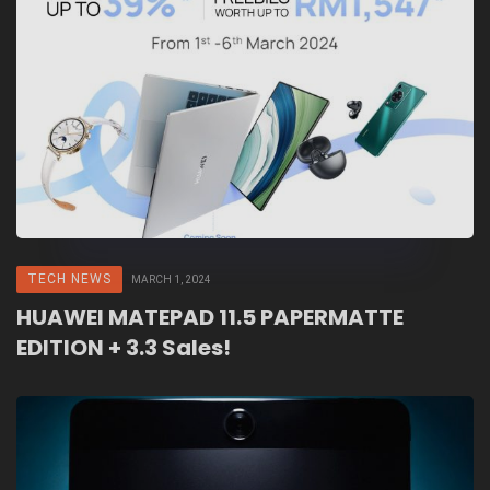
TECH NEWS
MARCH 1, 2024
HUAWEI MATEPAD 11.5 PAPERMATTE
EDITION + 3.3 Sales!