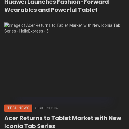
Huawei Launches Fashion-Forward
Wearables and Powerful Tablet
TECH NEWS
AUGUST 28, 2024
Acer Returns to Tablet Market with New
Iconia Tab Series