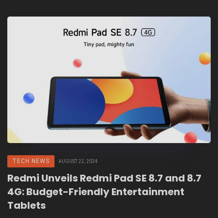
TECH NEWS
AUGUST 22, 2024
Redmi Unveils Redmi Pad SE 8.7 and 8.7
4G: Budget-Friendly Entertainment
Tablets