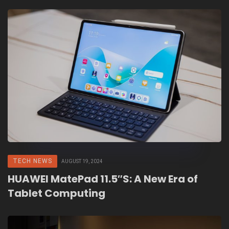
TECH NEWS
AUGUST 19, 2024
HUAWEI MatePad 11.5″S: A New Era of
Tablet Computing