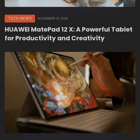
TECH NEWS
NOVEMBER 19, 2024
HUAWEI MatePad 12 X: A Powerful Tablet
for Productivity and Creativity