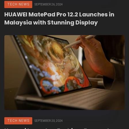
TECH NEWS
SEPTEMBER 26, 2024
HUAWEI MatePad Pro 12.2 Launches in
Malaysia with Stunning Display
TECH NEWS
SEPTEMBER 20, 2024