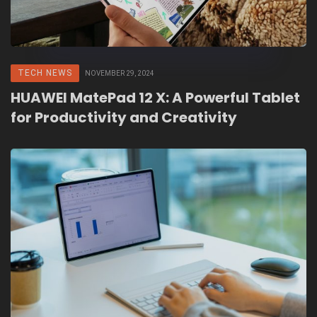
TECH NEWS
NOVEMBER 29, 2024
HUAWEI MatePad 12 X: A Powerful Tablet
for Productivity and Creativity