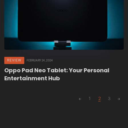
REVIEW
FEBRUARY 24, 2024
Oppo Pad Neo Tablet: Your Personal
Entertainment Hub
Posts
1
2
3
navigation