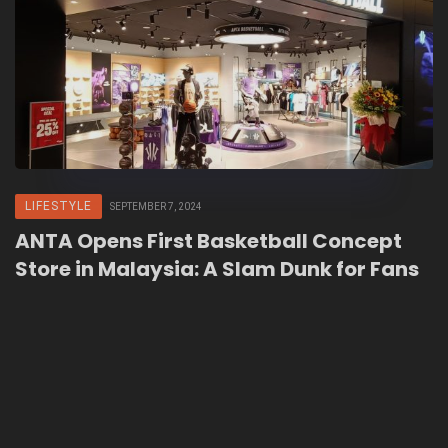
LIFESTYLE
SEPTEMBER 7, 2024
ANTA Opens First Basketball Concept
Store in Malaysia: A Slam Dunk for Fans