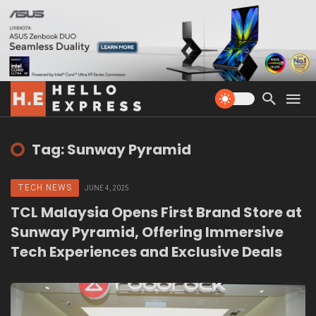
Tag: Sunway Pyramid
TECH NEWS
JUNE 4, 2025
TCL Malaysia Opens First Brand Store at
Sunway Pyramid, Offering Immersive
Tech Experiences and Exclusive Deals