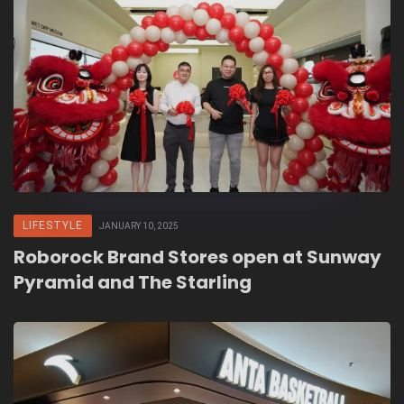
LIFESTYLE
JANUARY 10, 2025
Roborock Brand Stores open at Sunway
Pyramid and The Starling