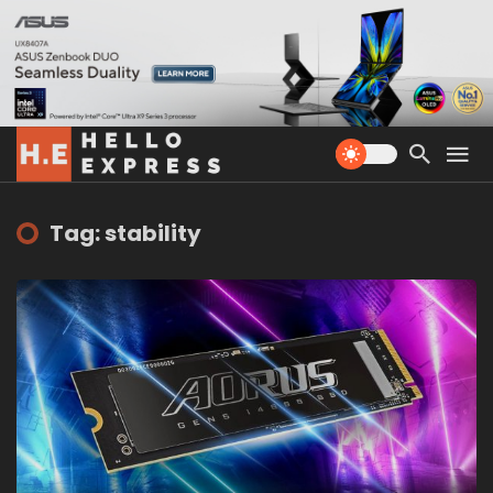
Tag: stability