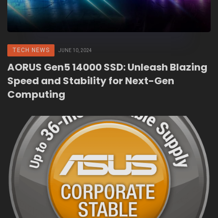
TECH NEWS
JUNE 10, 2024
AORUS Gen5 14000 SSD: Unleash Blazing
Speed and Stability for Next-Gen
Computing