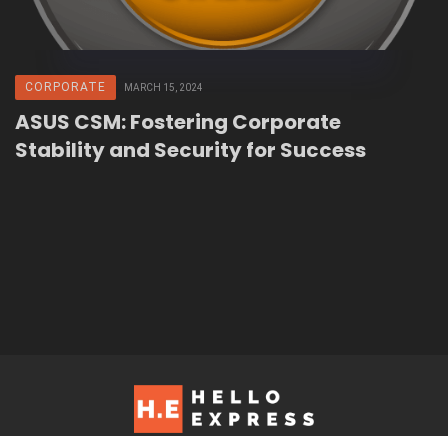
CORPORATE
MARCH 15, 2024
ASUS CSM: Fostering Corporate
Stability and Security for Success