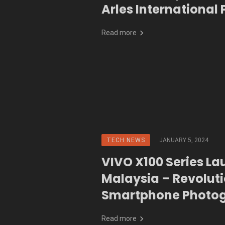
Arles International
Festival
Read more
TECH NEWS
JANUARY 5, 2024
VIVO X100 Series La
Malaysia – Revoluti
Smartphone Photo
and Performance
Read more