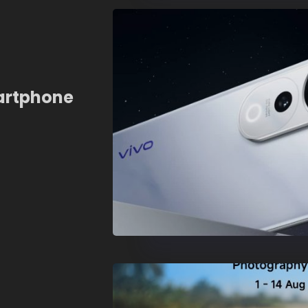
artphone