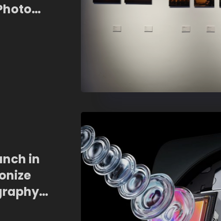
 Photo
unch in
onize
graphy