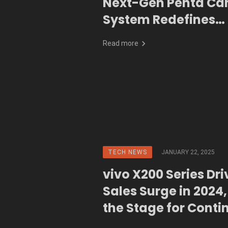
Next-Gen Penta C
System Redefines
Smartphone Photo
Read more
TECH NEWS
JANUARY 22, 2025
vivo X200 Series Dr
Sales Surge in 2024,
the Stage for Conti
Innovation in 2025