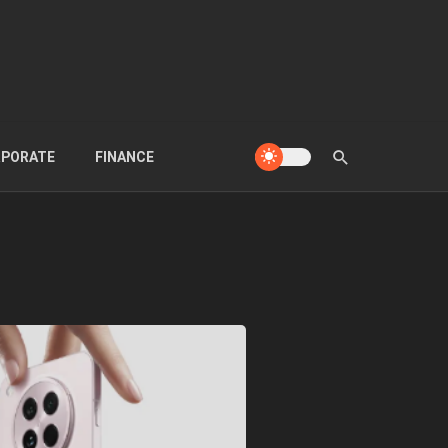
PORATE
FINANCE