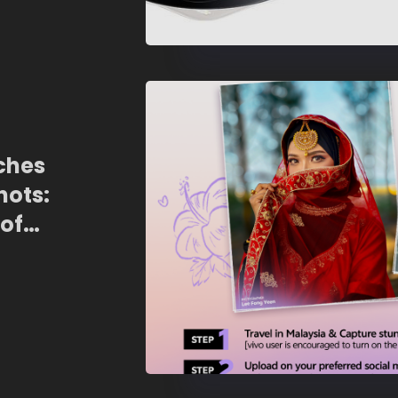
ches
ots:
 of