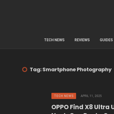
TECH NEWS
REVIEWS
GUIDES
Tag: Smartphone Photography
TECH NEWS
APRIL 11, 2025
OPPO Find X8 Ultra 