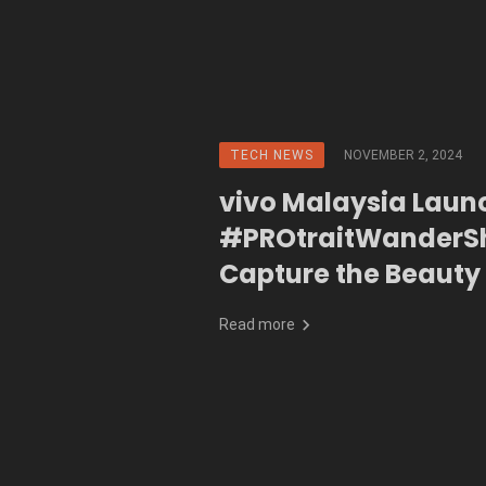
TECH NEWS
NOVEMBER 2, 2024
vivo Malaysia Laun
#PROtraitWanderSh
Capture the Beauty
Malaysia
Read more