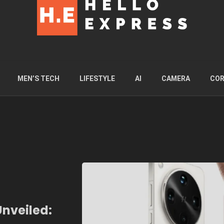
MEN’S TECH
LIFESTYLE
AI
CAMERA
COR
Unveiled: