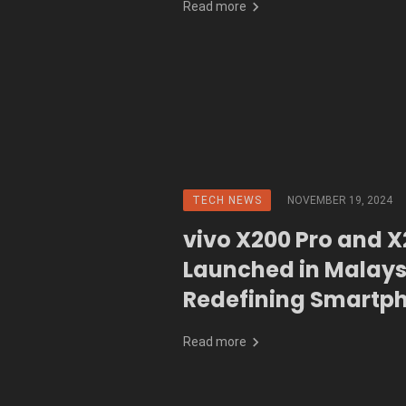
Read more
TECH NEWS
NOVEMBER 19, 2024
vivo X200 Pro and 
Launched in Malays
Redefining Smartp
Photography with 
Read more
ZEISS Lens