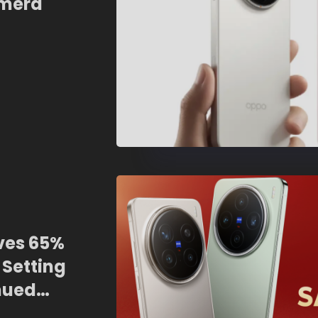
amera
graphy
ives 65%
 Setting
nued