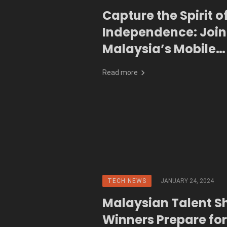
Capture the Spirit o
Independence: Join
Malaysia’s Mobile
Photography Conte
Read more
TECH NEWS
JANUARY 24, 2024
Malaysian Talent Sh
Winners Prepare for