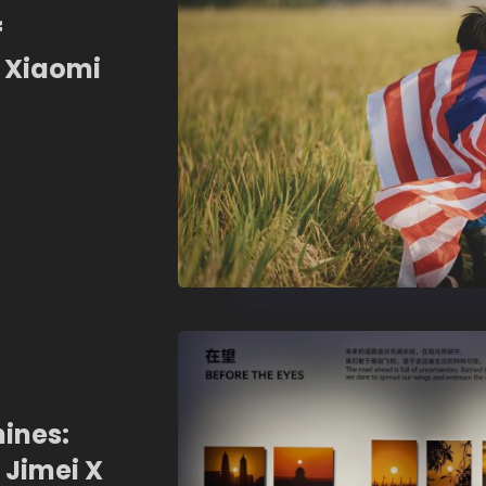
f
 Xiaomi
st!
ines:
 Jimei X