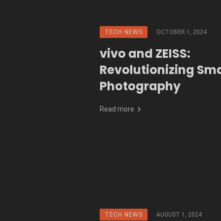
TECH NEWS
OCTOBER 1, 2024
vivo and ZEISS:
Revolutionizing Sm
Photography
Read more
TECH NEWS
AUGUST 1, 2024