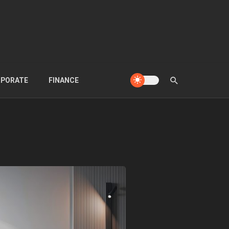
PORATE
FINANCE