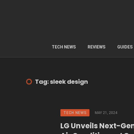
TECH NEWS
REVIEWS
GUIDES
Tag: sleek design
TECH NEWS
MAY 21, 2024
LG Unveils Next-Ge