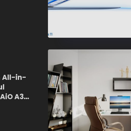
 All-in-
ul
AiO A3