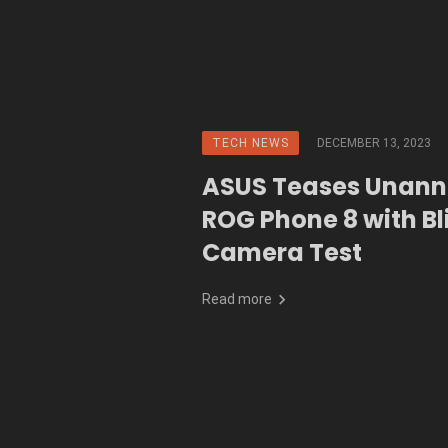
TECH NEWS
DECEMBER 13, 2023
ASUS Teases Unan
ROG Phone 8 with Bl
Camera Test
Read more