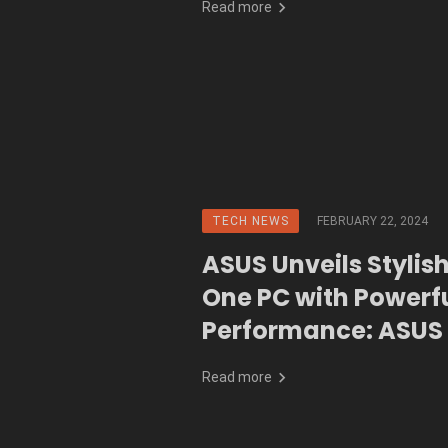
Read more
TECH NEWS
FEBRUARY 22, 2024
ASUS Unveils Stylish
One PC with Powerf
Performance: ASUS 
(A3402WB)
Read more