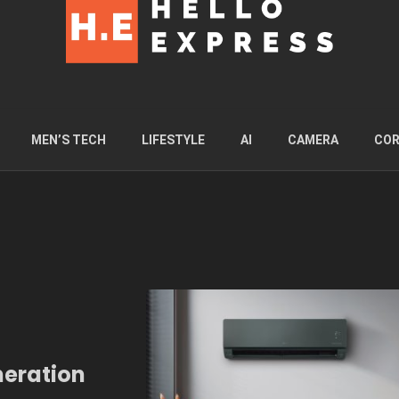
MEN’S TECH
LIFESTYLE
AI
CAMERA
COR
neration