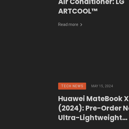
Air Conditioner: LG
ARTCOOL™
Read more
TECH NEWS
MAY 15, 2024
Huawei MateBook X
(2024): Pre-Order N
Ultra-Lightweight
Powerhouse