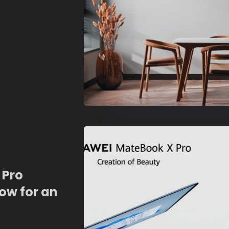
 Pro
ow for an