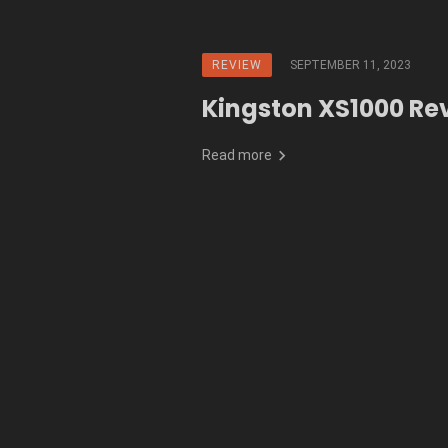
REVIEW
SEPTEMBER 11, 2023
Kingston XS1000 Re
Read more