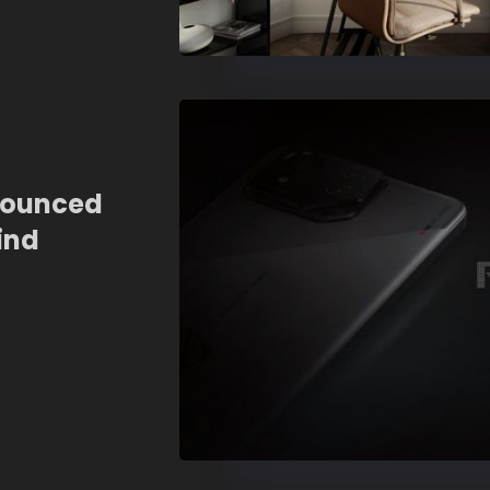
nounced
ind