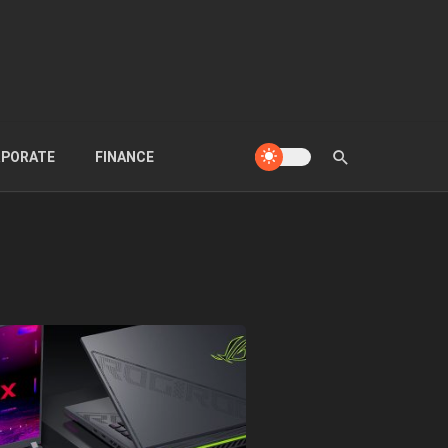
PORATE
FINANCE