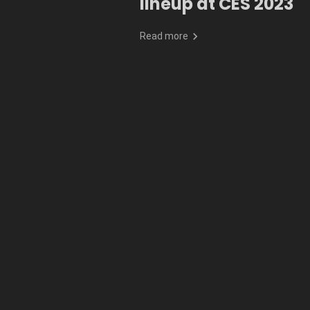
lineup at CES 2023
Read more