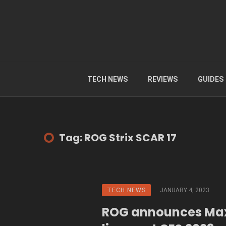
TECH NEWS
REVIEWS
GUIDES
Tag: ROG Strix SCAR 17
TECH NEWS
JANUARY 4, 2023
ROG announces Ma