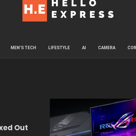
MEN’S TECH
LIFESTYLE
AI
CAMERA
COR
xed Out