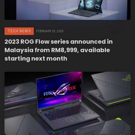
TECH NEWS
FEBRUARY 23, 2023
2023 ROG Flow series announced in
Malaysia from RM8,999, available
starting next month