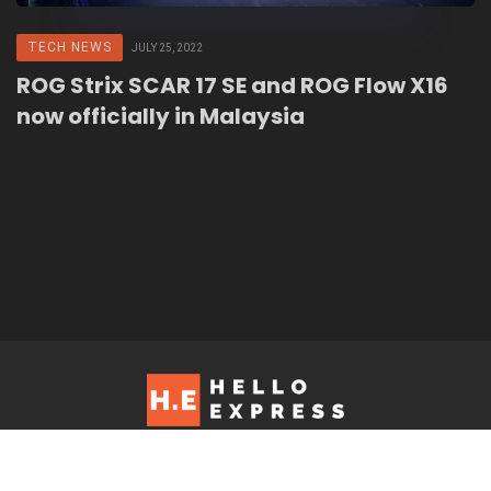
TECH NEWS
JULY 25, 2022
ROG Strix SCAR 17 SE and ROG Flow X16
now officially in Malaysia