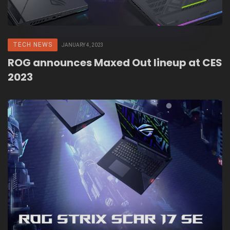
TECH NEWS
JANUARY 4, 2023
ROG announces Maxed Out lineup at CES
2023