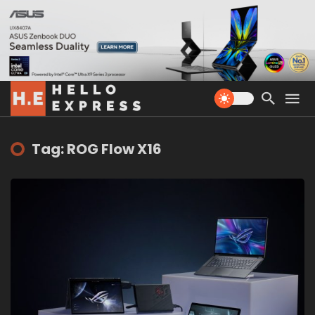
Tag: ROG Flow X16