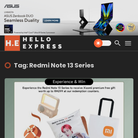
Tag: Redmi Note 13 Series