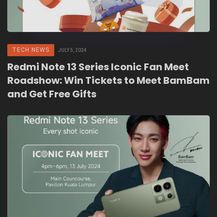
TECH NEWS
JULY 5, 2024
Redmi Note 13 Series Iconic Fan Meet
Roadshow: Win Tickets to Meet BamBam
and Get Free Gifts