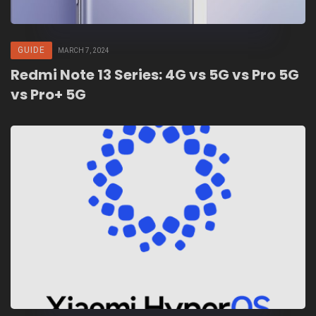
GUIDE
MARCH 7, 2024
Redmi Note 13 Series: 4G vs 5G vs Pro 5G
vs Pro+ 5G