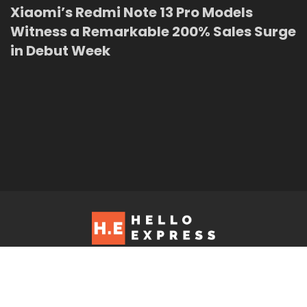
Xiaomi’s Redmi Note 13 Pro Models
Witness a Remarkable 200% Sales Surge
in Debut Week
Hello Express © 2026. Contact us at: editorial@helloexpress.net