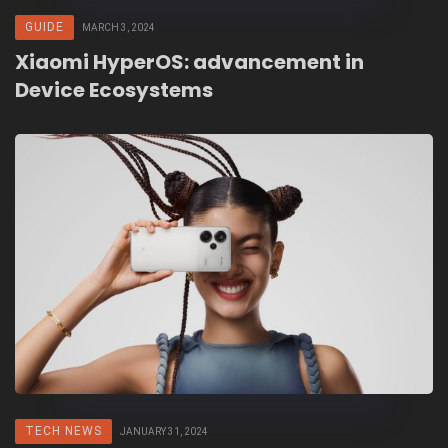
GUIDE
MARCH 3, 2024
Xiaomi HyperOS: advancement in
Device Ecosystems
TECH NEWS
JANUARY 31, 2024