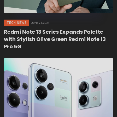
TECH NEWS
JUNE 21, 2024
Redmi Note 13 Series Expands Palette
with Stylish Olive Green Redmi Note 13
Pro 5G