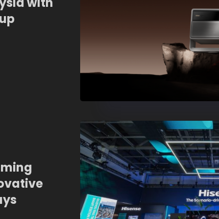
ysia with
eup
aming
ovative
ays