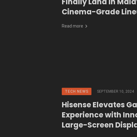
Finally Land in Mala
Cinema-Grade Lin
Read more
TECH NEWS
SEPTEMBER 10, 2024
Hisense Elevates G
Experience with Inn
Large-Screen Displ