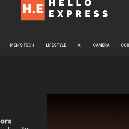
MEN’S TECH
LIFESTYLE
AI
CAMERA
COR
tors