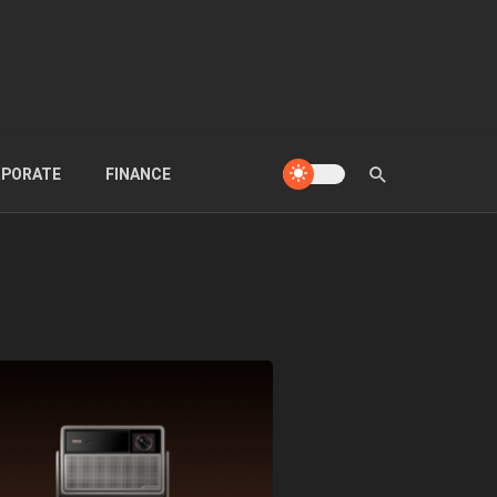
PORATE
FINANCE