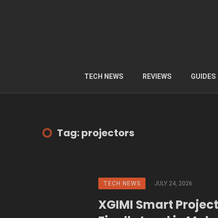
TECH NEWS
REVIEWS
GUIDES
Tag: projectors
TECH NEWS
JULY 24, 2026
XGIMI Smart Projec