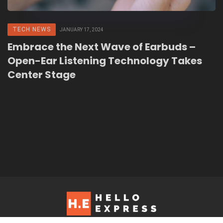
TECH NEWS
JANUARY 17, 2024
Embrace the Next Wave of Earbuds –
Open-Ear Listening Technology Takes
Center Stage