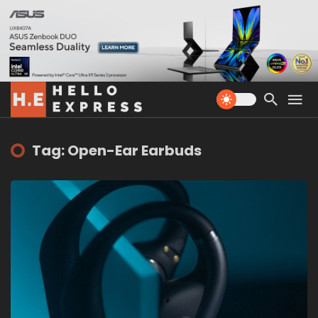
Tag: Open-Ear Earbuds