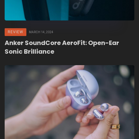
REVIEW
MARCH 14, 2024
Anker SoundCore AeroFit: Open-Ear
Sonic Brilliance